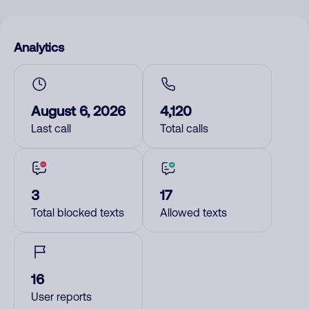
Analytics
August 6, 2026
4,120
Last call
Total calls
3
17
Total blocked texts
Allowed texts
16
User reports