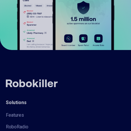
Solutions
Features
RoboRadio