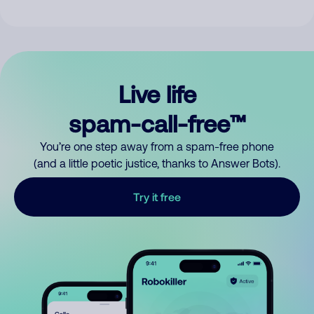
Live life
spam-call-free™
You’re one step away from a spam-free phone
(and a little poetic justice, thanks to Answer Bots).
Try it free