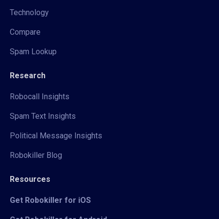
Technology
Compare
Spam Lookup
Research
Robocall Insights
Spam Text Insights
Political Message Insights
Robokiller Blog
Resources
Get Robokiller for iOS