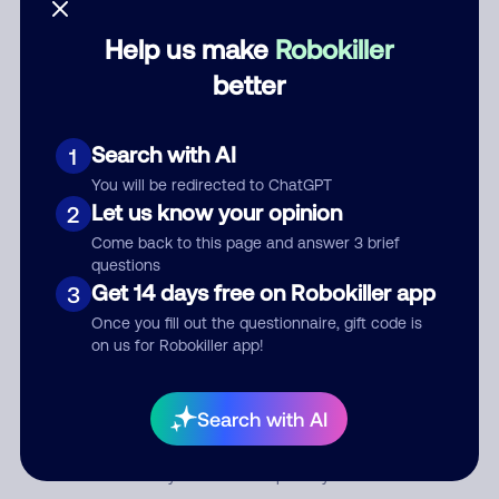
Help us make
Robokiller
Category
better
Search with AI
1
Comment
You will be redirected to ChatGPT
Let us know your opinion
2
Come back to this page and answer 3 brief
questions
Get 14 days free on Robokiller app
3
Once you fill out the questionnaire, gift code is
on us for Robokiller app!
Submit Comment
Search with AI
By submitting a comment, you give us permission to publish
your comment publicly.