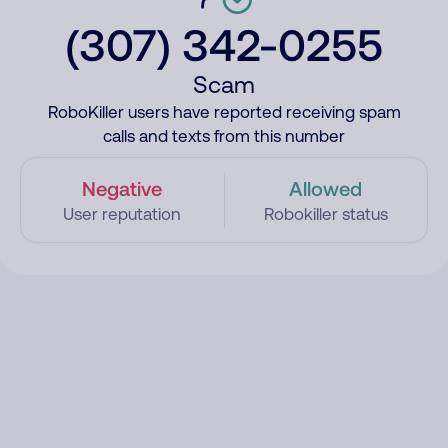
(307) 342-0255
Scam
RoboKiller users have reported receiving spam
calls and texts from this number
Negative
Allowed
User reputation
Robokiller status