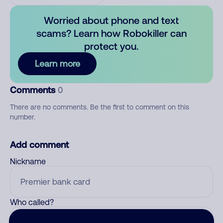
Worried about phone and text
scams? Learn how Robokiller can
protect you.
Learn more
Comments
0
There are no comments. Be the first to comment on this
number.
Add comment
Nickname
Who called?