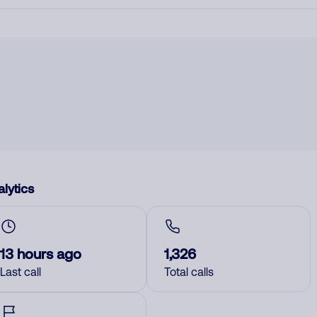
lytics
13 hours ago
1,326
Last call
Total calls