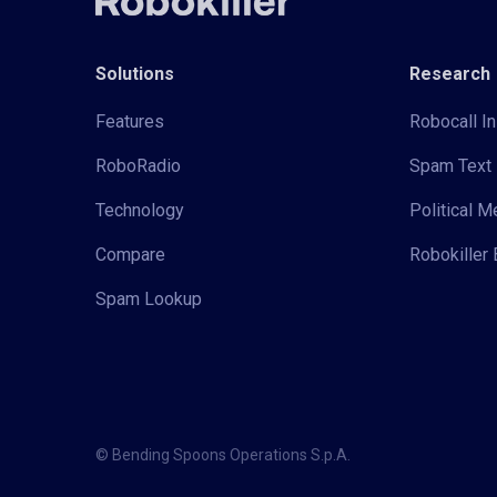
Solutions
Research
Features
Robocall In
RoboRadio
Spam Text 
Technology
Political 
Compare
Robokiller 
Spam Lookup
© Bending Spoons Operations S.p.A.