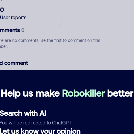
0
User reports
mments
0
re are no comments. Be the first to comment on this
ber.
d comment
ckname
Who called?
Help us make
Robokiller
better
egory
Search with AI
You will be redirected to ChatGPT
Let us know your opinion