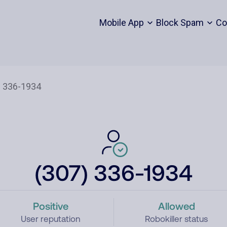
Mobile App
Block Spam
Co
(307) 336-1934
Positive
Allowed
User reputation
Robokiller status