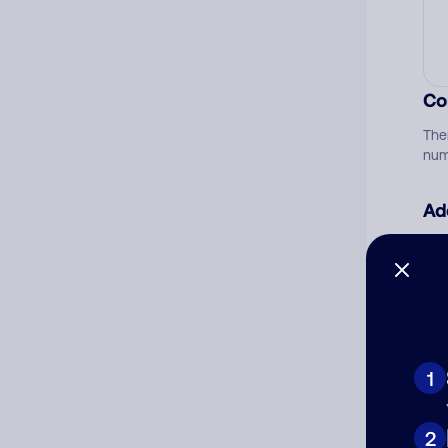
Co
The
num
Ad
Ni
Cat
1
2