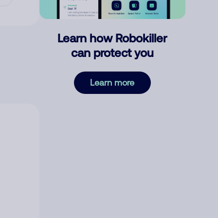
Learn how Robokiller
can protect you
Learn more