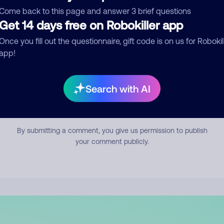
mment
Come back to this page and answer 3 brief questions
Get 14 days free on Robokiller app
Once you fill out the questionnaire, gift code is on us for Robokil
app!
Search with AI
Submit Comment
By submitting a comment, you give us permission to publish
your comment publicly.