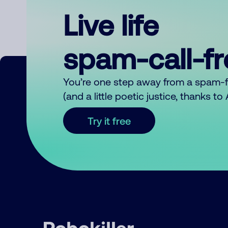
Live life
spam-call-f
You’re one step away from a spam-
(and a little poetic justice, thanks t
Try it free