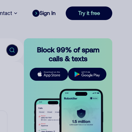
ntact
Sign In
Try it free
Block 99% of spam
calls & texts