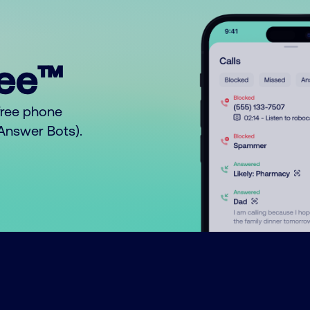
ree™
free phone
o Answer Bots).