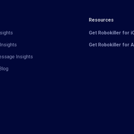
Resources
sights
Get Robokiller for 
Insights
Get Robokiller for 
Message Insights
Blog