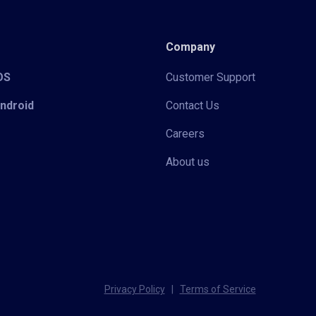
Company
iOS
Customer Support
Android
Contact Us
Careers
About us
Privacy Policy
|
Terms of Service