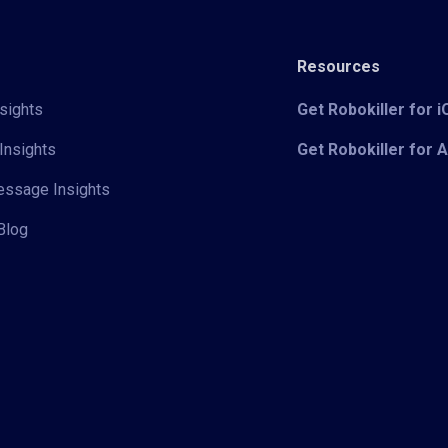
Resources
sights
Get Robokiller for 
Insights
Get Robokiller for 
Message Insights
Blog