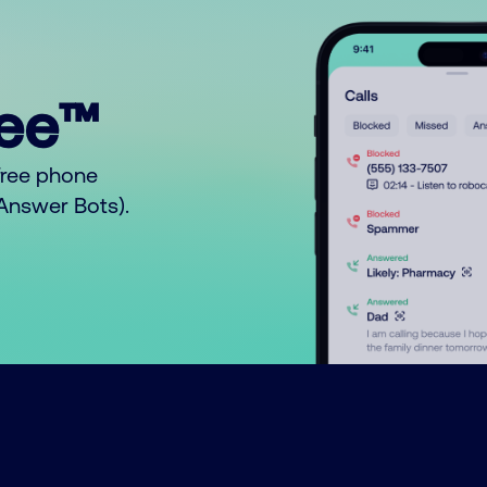
ree™
free phone
o Answer Bots).