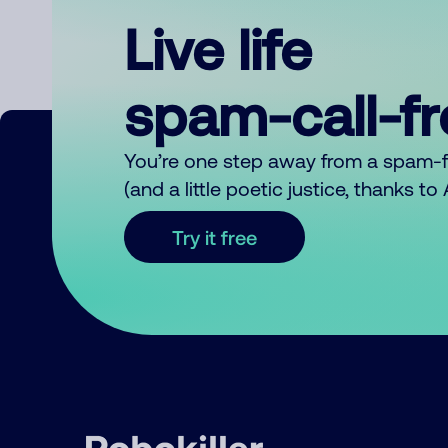
Live life
spam-call-f
You’re one step away from a spam-
(and a little poetic justice, thanks t
Try it free