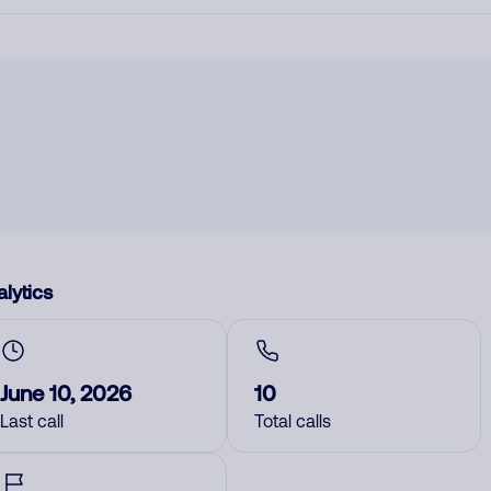
lytics
June 10, 2026
10
Last call
Total calls