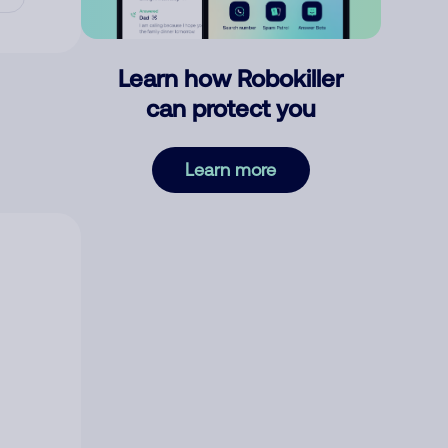
Learn how Robokiller
can protect you
Learn more