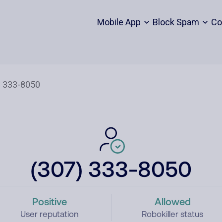
Mobile App
Block Spam
Co
(307) 333-8050
Positive
Allowed
User reputation
Robokiller status