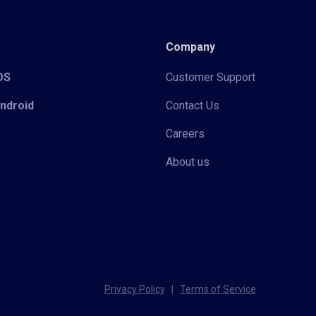
Company
iOS
Customer Support
Android
Contact Us
Careers
About us
Privacy Policy
|
Terms of Service