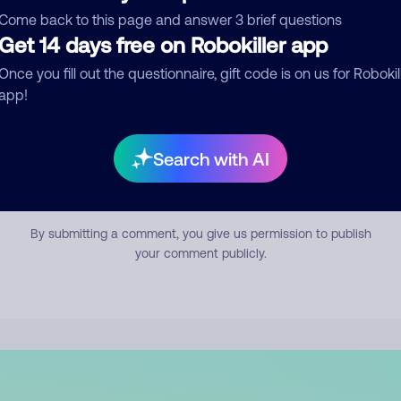
mment
Come back to this page and answer 3 brief questions
Get 14 days free on Robokiller app
Once you fill out the questionnaire, gift code is on us for Robokil
app!
Search with AI
Submit Comment
By submitting a comment, you give us permission to publish
your comment publicly.