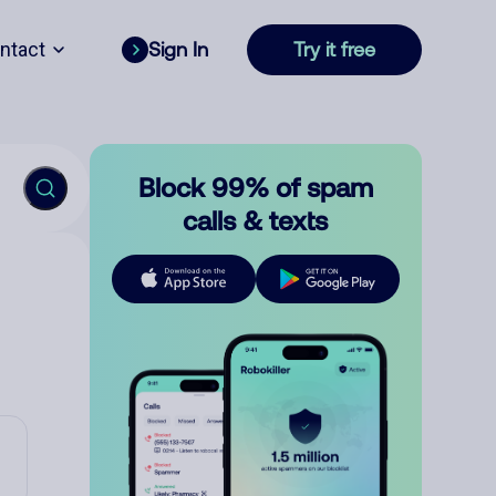
ntact
Sign In
Try it free
Block 99% of spam
calls & texts