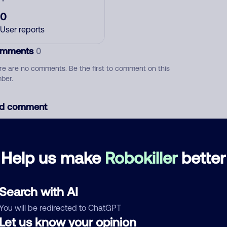
0
User reports
mments
0
re are no comments. Be the first to comment on this
ber.
d comment
ckname
Who called?
Help us make
Robokiller
better
egory
Search with AI
You will be redirected to ChatGPT
Let us know your opinion