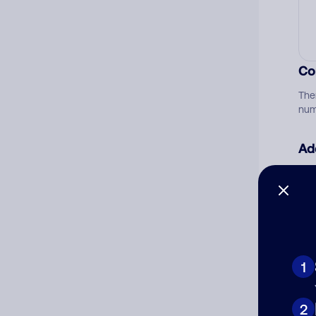
Co
The
num
Ad
Ni
Cat
1
2