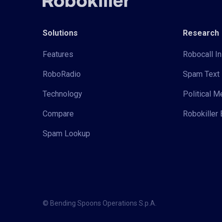
Solutions
Research
Features
Robocall In
RoboRadio
Spam Text 
Technology
Political 
Compare
Robokiller 
Spam Lookup
© Bending Spoons Operations S.p.A.