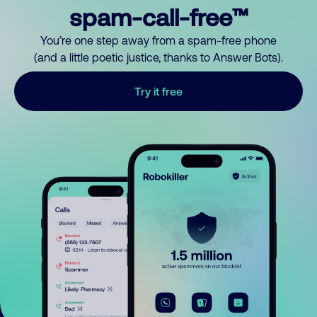
spam-call-free™
You’re one step away from a spam-free phone
(and a little poetic justice, thanks to Answer Bots).
Try it free