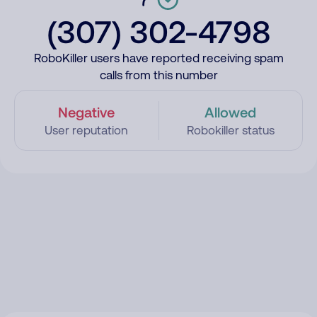
(307) 302-4798
RoboKiller users have reported receiving spam
calls from this number
Negative
Allowed
User reputation
Robokiller status