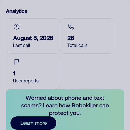
Analytics
August 5, 2026
26
Last call
Total calls
1
User reports
Worried about phone and text
scams? Learn how Robokiller can
protect you.
Learn more