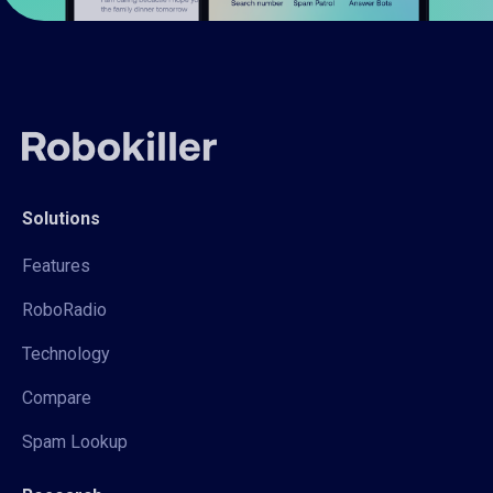
Solutions
Features
RoboRadio
Technology
Compare
Spam Lookup