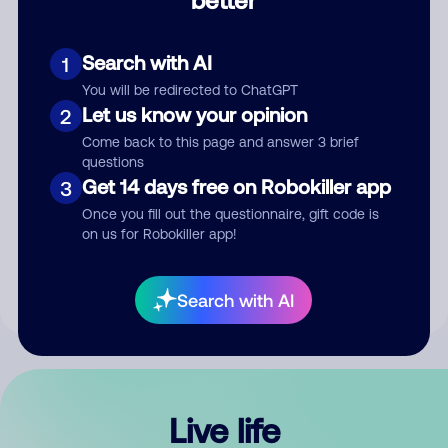
Comment
Search with AI
1
You will be redirected to ChatGPT
Let us know your opinion
2
Come back to this page and answer 3 brief
questions
Get 14 days free on Robokiller app
3
Submit Comment
Once you fill out the questionnaire, gift code is
on us for Robokiller app!
By submitting a comment, you give us permission to publish
your comment publicly.
Search with AI
Live life