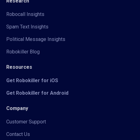
Research
Robocall Insights
Spam Text Insights
Political Message Insights
Robokiller Blog
Resources
Get Robokiller for iOS
Get Robokiller for Android
Company
Customer Support
Contact Us