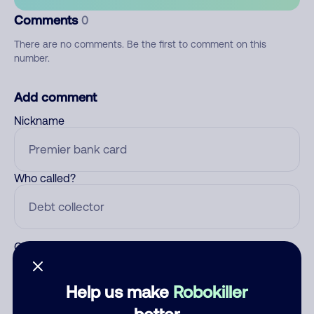
Comments
0
There are no comments. Be the first to comment on this
number.
Add comment
Nickname
Who called?
Category
Help us make
Robokiller
better