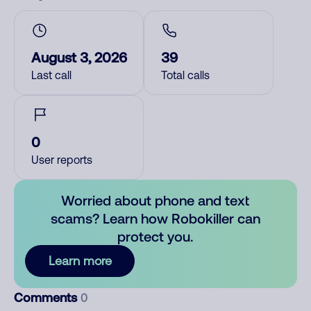
August 3, 2026
39
Last call
Total calls
0
User reports
Worried about phone and text
scams? Learn how Robokiller can
protect you.
Learn more
Comments
0