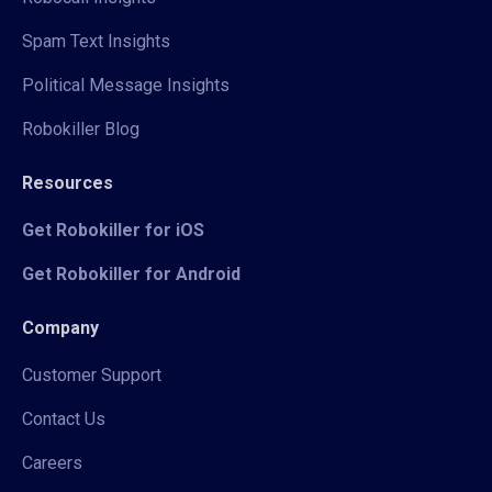
Spam Text Insights
Political Message Insights
Robokiller Blog
Resources
Get Robokiller for iOS
Get Robokiller for Android
Company
Customer Support
Contact Us
Careers