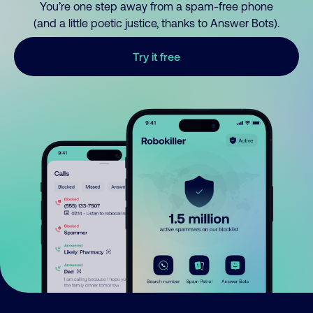
You’re one step away from a spam-free phone
(and a little poetic justice, thanks to Answer Bots).
Try it free