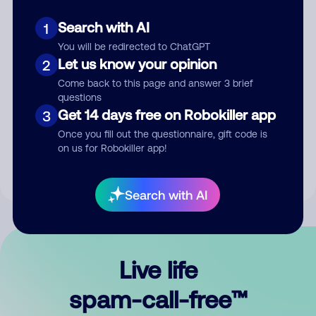
Search with AI
1
You will be redirected to ChatGPT
Let us know your opinion
2
Come back to this page and answer 3 brief
questions
Submit Comment
Get 14 days free on Robokiller app
3
Once you fill out the questionnaire, gift code is
By submitting a comment, you give us permission to publish
on us for Robokiller app!
your comment publicly.
Search with AI
Live life
spam-call-free™