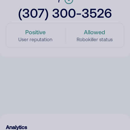
(307) 300-3526
Positive
Allowed
User reputation
Robokiller status
Analytics