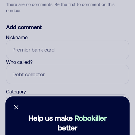
There are no comments. Be the first to comment on this
number.
Add comment
Nickname
Who called?
Category
Help us make
Robokiller
Comment
better