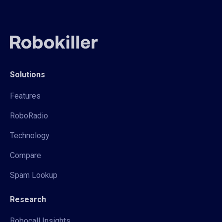
Solutions
Features
RoboRadio
Technology
Compare
Spam Lookup
Research
Robocall Insights