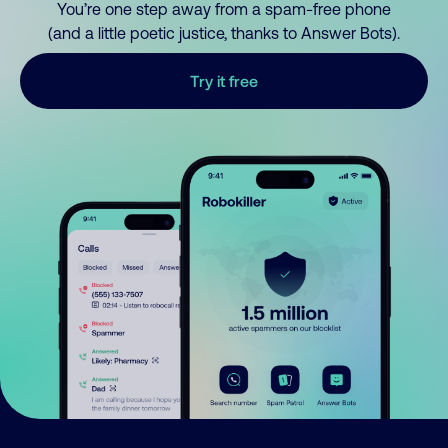
You’re one step away from a spam-free phone
(and a little poetic justice, thanks to Answer Bots).
Try it free