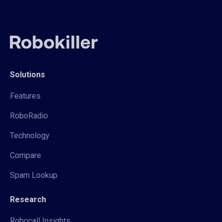
Solutions
Features
RoboRadio
Technology
Compare
Spam Lookup
Research
Robocall Insights