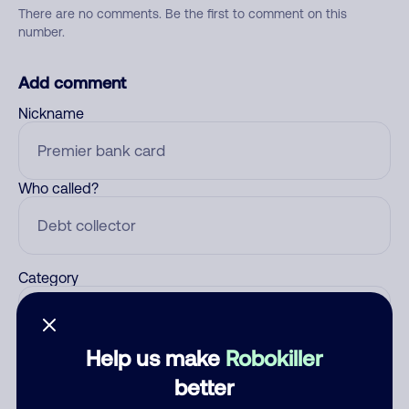
There are no comments. Be the first to comment on this
number.
Add comment
Nickname
Who called?
Category
Help us make
Robokiller
Comment
better