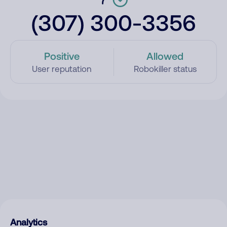
(307) 300-3356
Positive
Allowed
User reputation
Robokiller status
Analytics