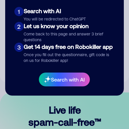
Search with AI
1
You will be redirected to ChatGPT
Let us know your opinion
2
Come back to this page and answer 3 brief
questions
Submit Comment
Get 14 days free on Robokiller app
3
Once you fill out the questionnaire, gift code is
By submitting a comment, you give us permission to publish
on us for Robokiller app!
your comment publicly.
Search with AI
Live life
spam-call-free™