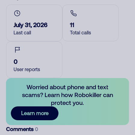
July 31, 2026
11
Last call
Total calls
0
User reports
Worried about phone and text
scams? Learn how Robokiller can
protect you.
Learn more
Comments
0