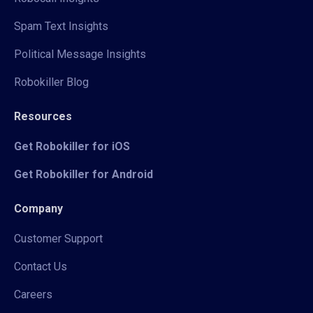
Spam Text Insights
Political Message Insights
Robokiller Blog
Resources
Get Robokiller for iOS
Get Robokiller for Android
Company
Customer Support
Contact Us
Careers