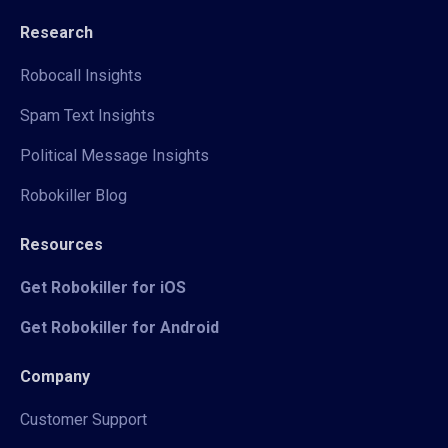
Research
Robocall Insights
Spam Text Insights
Political Message Insights
Robokiller Blog
Resources
Get Robokiller for iOS
Get Robokiller for Android
Company
Customer Support