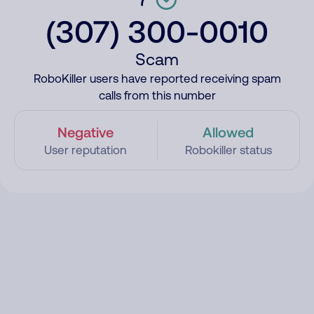
(307) 300-0010
Scam
RoboKiller users have reported receiving spam
calls from this number
Negative
Allowed
User reputation
Robokiller status