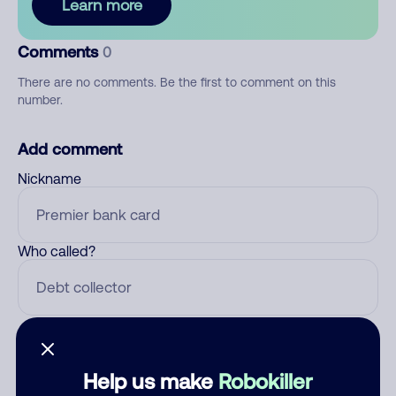
Learn more
Comments
0
There are no comments. Be the first to comment on this
number.
Add comment
Nickname
Who called?
Category
Help us make
Robokiller