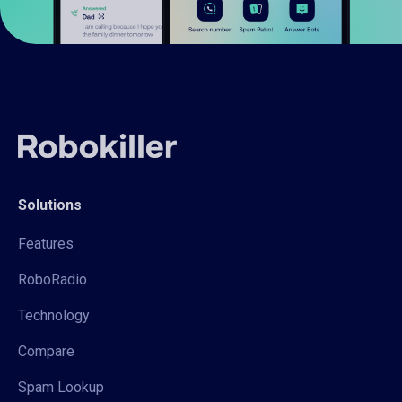
Solutions
Features
RoboRadio
Technology
Compare
Spam Lookup