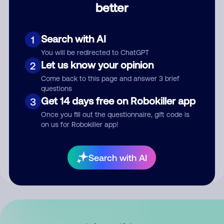
better
Comment
Search with AI
1
You will be redirected to ChatGPT
Let us know your opinion
2
Come back to this page and answer 3 brief
questions
Get 14 days free on Robokiller app
3
Submit Comment
Once you fill out the questionnaire, gift code is
on us for Robokiller app!
By submitting a comment, you give us permission to publish
your comment publicly.
Search with AI