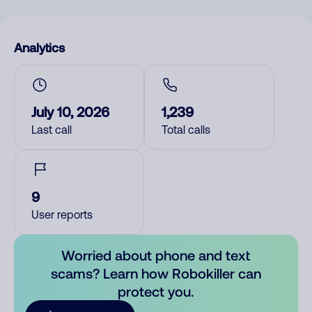
Analytics
July 10, 2026
1,239
Last call
Total calls
9
User reports
Worried about phone and text
scams? Learn how Robokiller can
protect you.