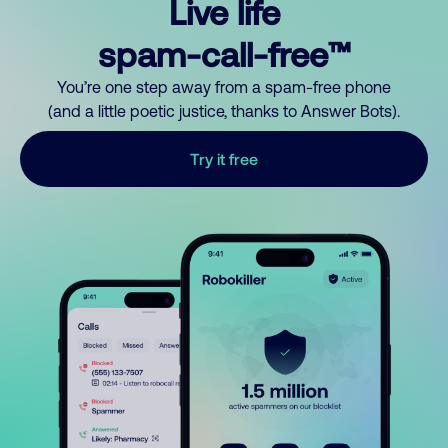
Live life
spam-call-free™
You’re one step away from a spam-free phone
(and a little poetic justice, thanks to Answer Bots).
Try it free