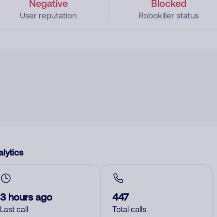
Negative
Blocked
User reputation
Robokiller status
lytics
3 hours ago
447
Last call
Total calls