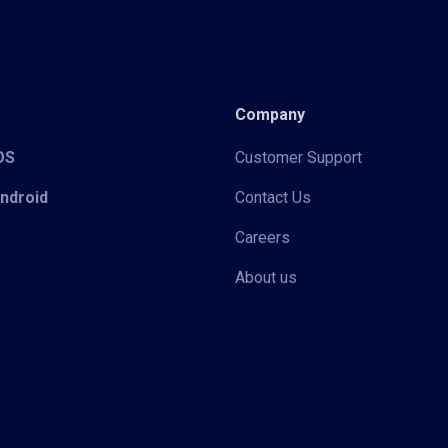
Company
iOS
Customer Support
Android
Contact Us
Careers
About us