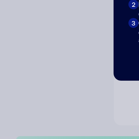
2
Co
3