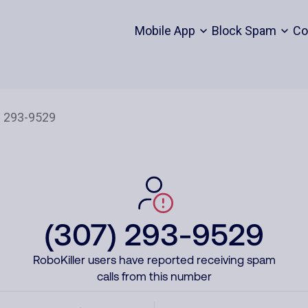
Mobile App
Block Spam
Co
(307) 293-9529
RoboKiller users have reported receiving spam
calls from this number