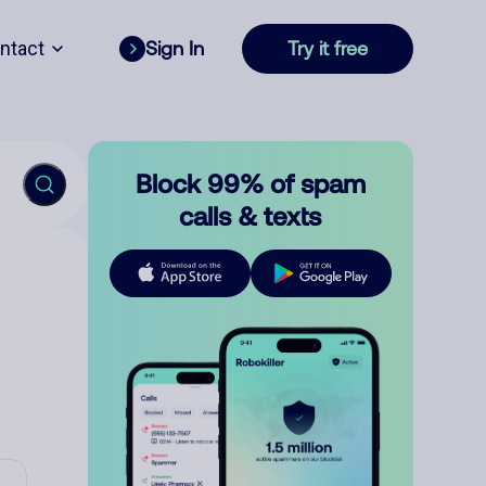
ntact
Sign In
Try it free
Block 99% of spam
calls & texts