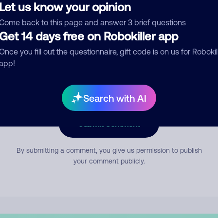
Let us know your opinion
Come back to this page and answer 3 brief questions
mment
Get 14 days free on Robokiller app
Once you fill out the questionnaire, gift code is on us for Robokil
app!
Search with AI
Submit Comment
By submitting a comment, you give us permission to publish
your comment publicly.