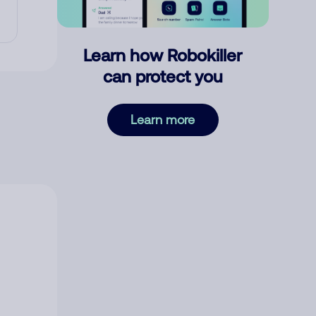
Learn how Robokiller
can protect you
Learn more