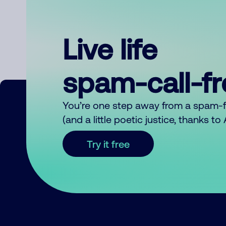
Live life
spam-call-f
You’re one step away from a spam-
(and a little poetic justice, thanks t
Try it free