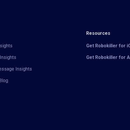
Resources
sights
Get Robokiller for 
Insights
Get Robokiller for 
Message Insights
Blog