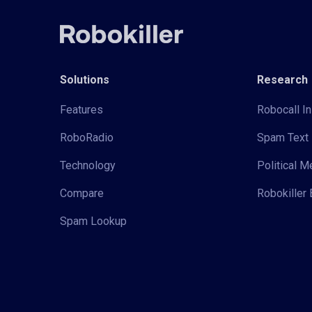
Solutions
Research
Features
Robocall In
RoboRadio
Spam Text 
Technology
Political 
Compare
Robokiller 
Spam Lookup