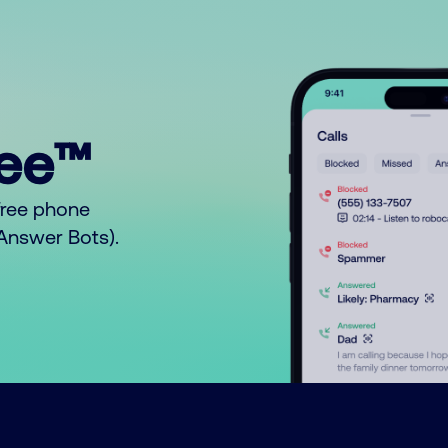
ree™
free phone
o Answer Bots).