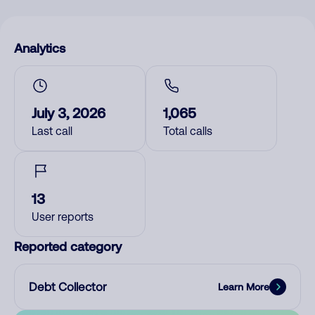
Analytics
July 3, 2026
1,065
Last call
Total calls
13
User reports
Reported category
Debt Collector
Learn More