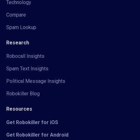
Technology
Compare
Spam Lookup
Research
Robocall Insights
Spam Text Insights
Political Message Insights
Robokiller Blog
Resources
Get Robokiller for iOS
Get Robokiller for Android