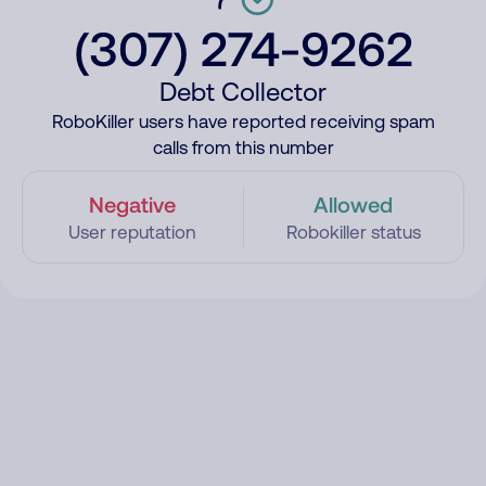
(307) 274-9262
Debt Collector
RoboKiller users have reported receiving spam
calls from this number
Negative
Allowed
User reputation
Robokiller status