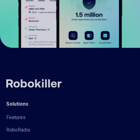
Solutions
Features
RoboRadio