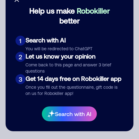
Help us make
Robokiller
Category
better
Search with AI
1
Comment
You will be redirected to ChatGPT
Let us know your opinion
2
Come back to this page and answer 3 brief
questions
Get 14 days free on Robokiller app
3
Once you fill out the questionnaire, gift code is
on us for Robokiller app!
Submit Comment
Search with AI
By submitting a comment, you give us permission to publish
your comment publicly.