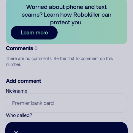
Worried about phone and text
scams? Learn how Robokiller can
protect you.
Learn more
Comments
0
There are no comments. Be the first to comment on this
number.
Add comment
Nickname
Who called?