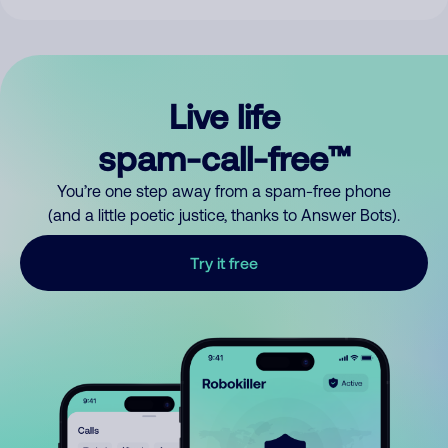
Live life
spam-call-free™
You’re one step away from a spam-free phone
(and a little poetic justice, thanks to Answer Bots).
Try it free