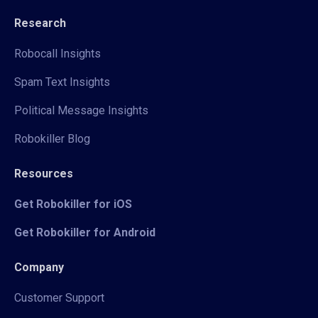
Research
Robocall Insights
Spam Text Insights
Political Message Insights
Robokiller Blog
Resources
Get Robokiller for iOS
Get Robokiller for Android
Company
Customer Support