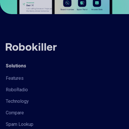
Solutions
Features
RoboRadio
Technology
Compare
Spam Lookup