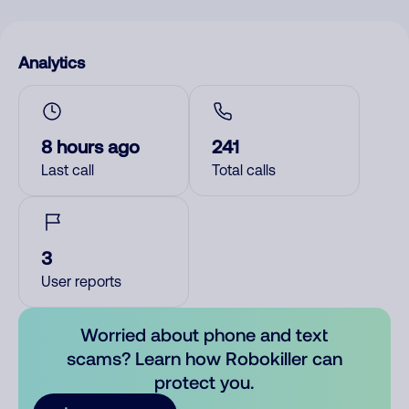
Analytics
8 hours ago
241
Last call
Total calls
3
User reports
Worried about phone and text
scams? Learn how Robokiller can
protect you.