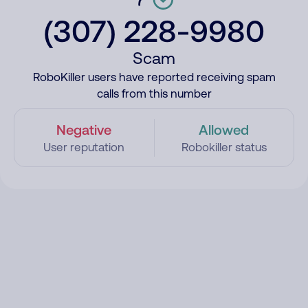
(307) 228-9980
Scam
RoboKiller users have reported receiving spam
calls from this number
Negative
Allowed
User reputation
Robokiller status