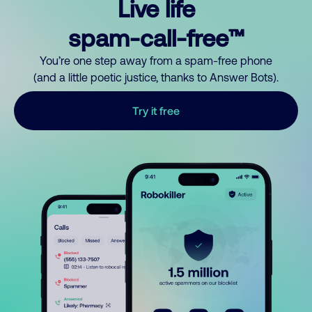
Live life
spam-call-free™
You’re one step away from a spam-free phone
(and a little poetic justice, thanks to Answer Bots).
Try it free