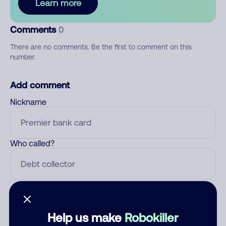
Learn more
Comments
0
There are no comments. Be the first to comment on this
number.
Add comment
Nickname
Who called?
Category
Help us make
Robokiller