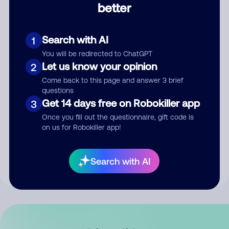
better
Comment
Search with AI
1
You will be redirected to ChatGPT
Let us know your opinion
2
Come back to this page and answer 3 brief
questions
Get 14 days free on Robokiller app
3
Submit Comment
Once you fill out the questionnaire, gift code is
on us for Robokiller app!
By submitting a comment, you give us permission to publish
your comment publicly.
Search with AI