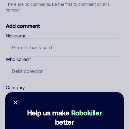
There are no comments. Be the first to comment on this
number.
Add comment
Nickname
Who called?
Category
Help us make
Robokiller
Comment
better