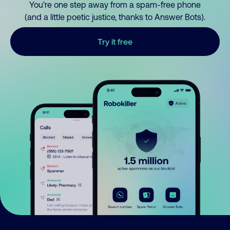
You’re one step away from a spam-free phone
(and a little poetic justice, thanks to Answer Bots).
Try it free