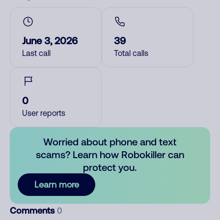
June 3, 2026
39
Last call
Total calls
0
User reports
Worried about phone and text
scams? Learn how Robokiller can
protect you.
Learn more
Comments
0