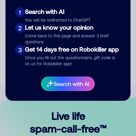
Search with AI
1
You will be redirected to ChatGPT
Let us know your opinion
2
Come back to this page and answer 3 brief
questions
Submit Comment
Get 14 days free on Robokiller app
3
Once you fill out the questionnaire, gift code is
By submitting a comment, you give us permission to publish
on us for Robokiller app!
your comment publicly.
Search with AI
Live life
spam-call-free™