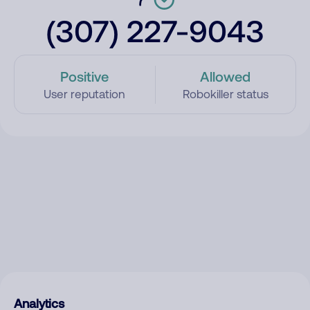
(307) 227-9043
Positive
Allowed
User reputation
Robokiller status
Analytics