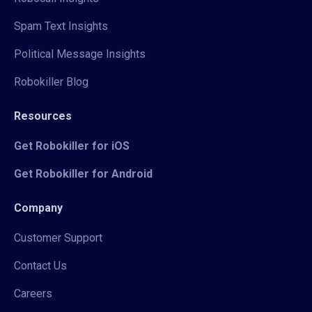
Spam Text Insights
Political Message Insights
Robokiller Blog
Resources
Get Robokiller for iOS
Get Robokiller for Android
Company
Customer Support
Contact Us
Careers