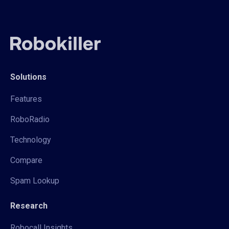
Solutions
Features
RoboRadio
Technology
Compare
Spam Lookup
Research
Robocall Insights