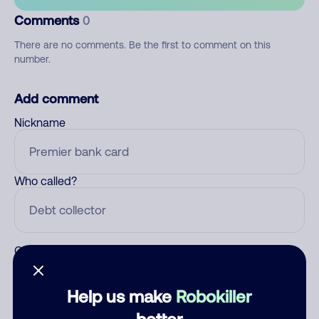
Comments
0
There are no comments. Be the first to comment on this
number.
Add comment
Nickname
Who called?
Category
Help us make
Robokiller
better