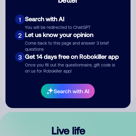
Comment
Search with AI
1
You will be redirected to ChatGPT
Let us know your opinion
2
Come back to this page and answer 3 brief
questions
Get 14 days free on Robokiller app
3
Submit Comment
Once you fill out the questionnaire, gift code is
on us for Robokiller app!
By submitting a comment, you give us permission to publish
your comment publicly.
Search with AI
Live life