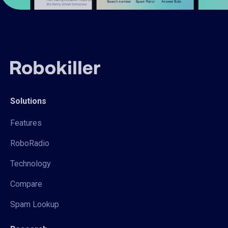
Solutions
Features
RoboRadio
Technology
Compare
Spam Lookup