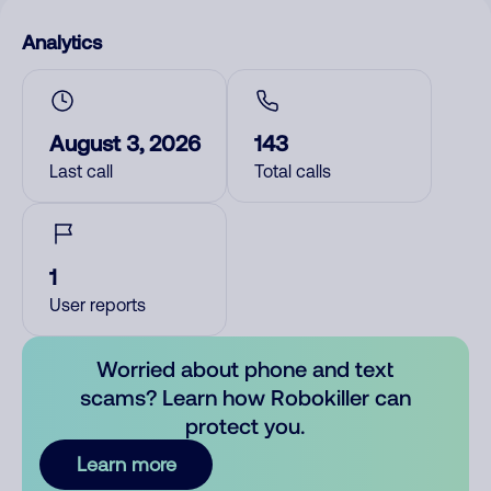
Analytics
August 3, 2026
143
Last call
Total calls
1
User reports
Worried about phone and text
scams? Learn how Robokiller can
protect you.
Learn more