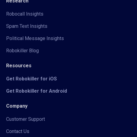
Research
Robocall Insights
Spam Text Insights
Political Message Insights
Robokiller Blog
Resources
Get Robokiller for iOS
Get Robokiller for Android
Company
Customer Support
Contact Us