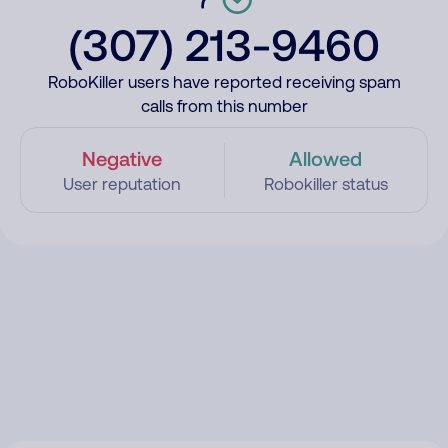
(307) 213-9460
RoboKiller users have reported receiving spam
calls from this number
Negative
Allowed
User reputation
Robokiller status