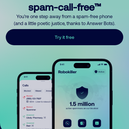
spam-call-free™
You’re one step away from a spam-free phone
(and a little poetic justice, thanks to Answer Bots).
Try it free