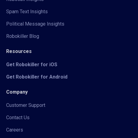
Spam Text Insights
Political Message Insights
Robokiller Blog
Resources
Get Robokiller for iOS
Get Robokiller for Android
Company
Customer Support
Contact Us
Careers