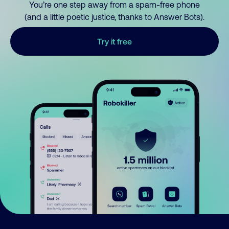
You’re one step away from a spam-free phone
(and a little poetic justice, thanks to Answer Bots).
Try it free