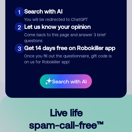
Search with AI
1
You will be redirected to ChatGPT
Let us know your opinion
2
Come back to this page and answer 3 brief
questions
Submit Comment
Get 14 days free on Robokiller app
3
Once you fill out the questionnaire, gift code is
By submitting a comment, you give us permission to publish
on us for Robokiller app!
your comment publicly.
Search with AI
Live life
spam-call-free™