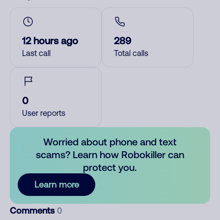
12 hours ago
289
Last call
Total calls
0
User reports
Worried about phone and text
scams? Learn how Robokiller can
protect you.
Learn more
Comments
0