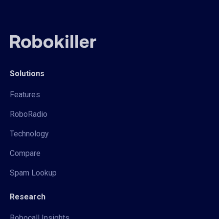
Solutions
Features
RoboRadio
Technology
Compare
Spam Lookup
Research
Robocall Insights