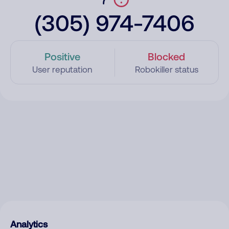
(305) 974-7406
Positive
Blocked
User reputation
Robokiller status
Analytics