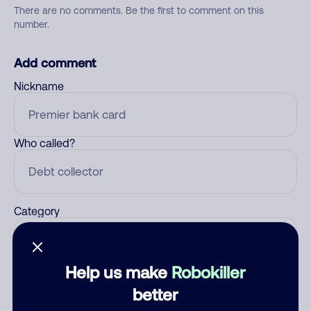
There are no comments. Be the first to comment on this
number.
Add comment
Nickname
Who called?
Category
Help us make
Robokiller
Comment
better