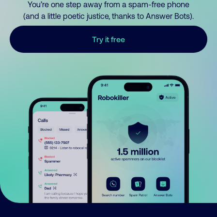
You’re one step away from a spam-free phone
(and a little poetic justice, thanks to Answer Bots).
Try it free