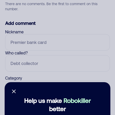
There are no comments. Be the first to comment on this
number.
Add comment
Nickname
Who called?
Category
Help us make
Robokiller
Comment
better