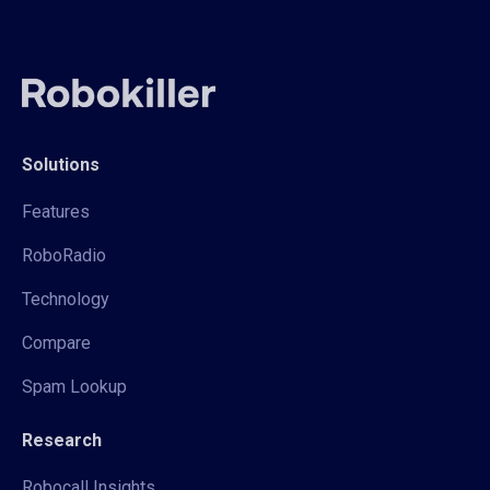
Solutions
Features
RoboRadio
Technology
Compare
Spam Lookup
Research
Robocall Insights