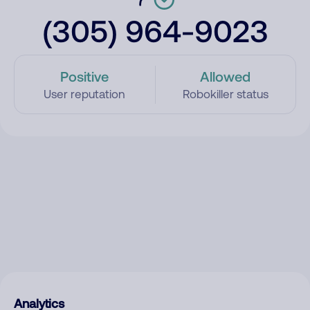
(305) 964-9023
Positive
Allowed
User reputation
Robokiller status
Analytics