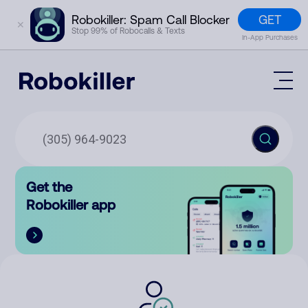
GET
Robokiller: Spam Call Blocker
✕
Stop 99% of Robocalls & Texts
In-App Purchases
Mobile App
How It Works (Technology)
Block Spam
Features
Phone Number Lookup
Get the
Contact
Compare
Robokiller app
The Robokiller Report
Customer Support
Sign In
Robokiller Research
Contact Us
RoboRadio
Try for free
About Us