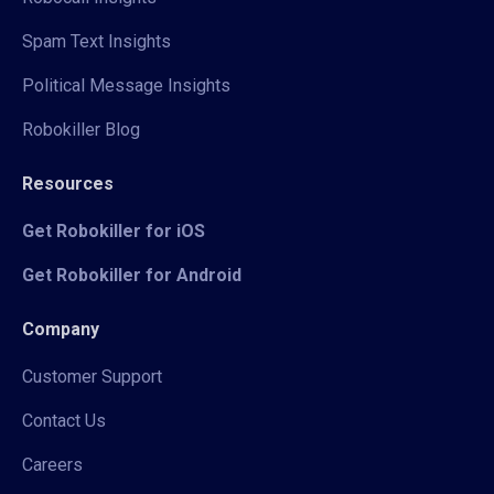
Spam Text Insights
Political Message Insights
Robokiller Blog
Resources
Get Robokiller for iOS
Get Robokiller for Android
Company
Customer Support
Contact Us
Careers