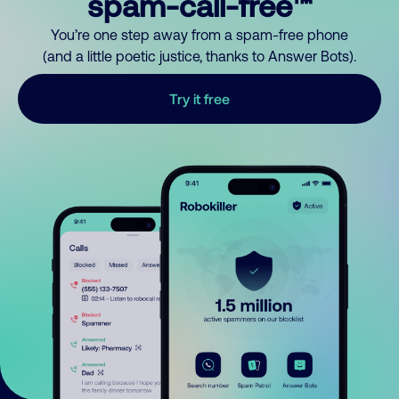
spam-call-free™
You’re one step away from a spam-free phone
(and a little poetic justice, thanks to Answer Bots).
Try it free