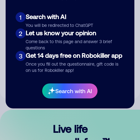
Search with AI
1
You will be redirected to ChatGPT
Let us know your opinion
2
Come back to this page and answer 3 brief
questions
Get 14 days free on Robokiller app
3
Submit Comment
Once you fill out the questionnaire, gift code is
on us for Robokiller app!
By submitting a comment, you give us permission to publish
your comment publicly.
Search with AI
Live life