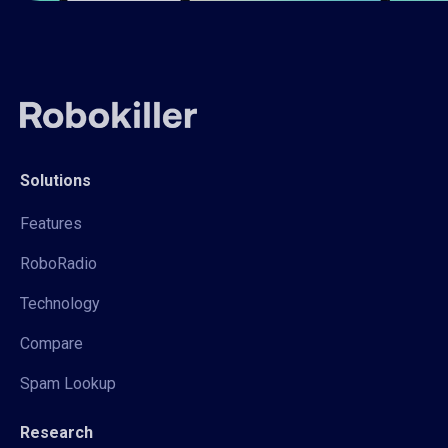
Solutions
Features
RoboRadio
Technology
Compare
Spam Lookup
Research