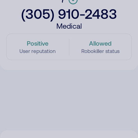
(305) 910-2483
Medical
Positive
Allowed
User reputation
Robokiller status