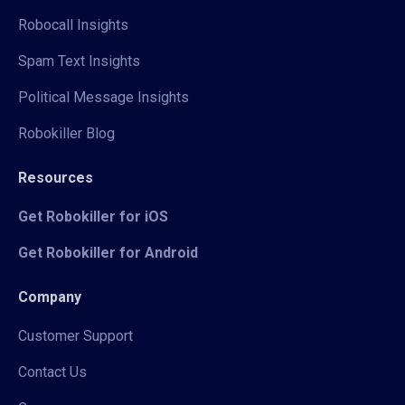
Robocall Insights
Spam Text Insights
Political Message Insights
Robokiller Blog
Resources
Get Robokiller for iOS
Get Robokiller for Android
Company
Customer Support
Contact Us