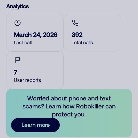
Analytics
March 24, 2026
392
Last call
Total calls
7
User reports
Worried about phone and text
scams? Learn how Robokiller can
protect you.
Learn more