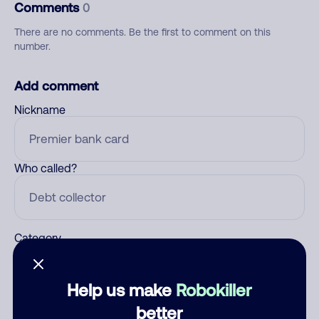
Comments
0
There are no comments. Be the first to comment on this
number.
Add comment
Nickname
Who called?
Category
Help us make
Robokiller
Comment
better