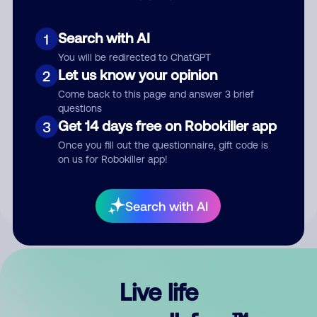
Search with AI
1
You will be redirected to ChatGPT
Let us know your opinion
2
Come back to this page and answer 3 brief
questions
Get 14 days free on Robokiller app
3
Submit Comment
Once you fill out the questionnaire, gift code is
on us for Robokiller app!
By submitting a comment, you give us permission to publish
your comment publicly.
Search with AI
Live life