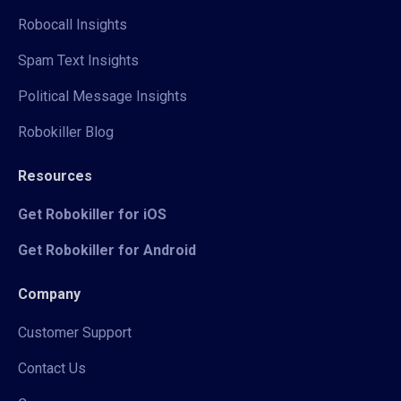
Robocall Insights
Spam Text Insights
Political Message Insights
Robokiller Blog
Resources
Get Robokiller for iOS
Get Robokiller for Android
Company
Customer Support
Contact Us