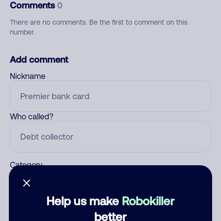
Comments
0
There are no comments. Be the first to comment on this
number.
Add comment
Nickname
Who called?
Category
Help us make
Robokiller
Comment
better