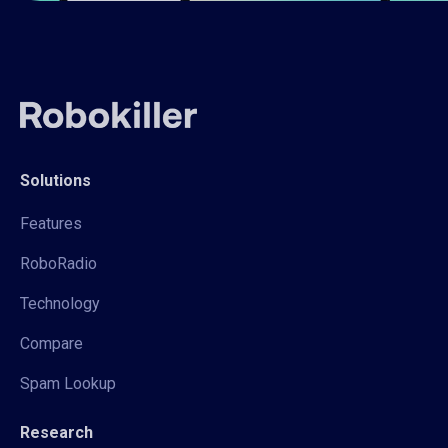
Solutions
Features
RoboRadio
Technology
Compare
Spam Lookup
Research