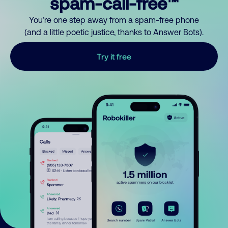
spam-call-free™
You’re one step away from a spam-free phone
(and a little poetic justice, thanks to Answer Bots).
Try it free