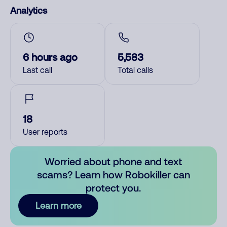
Analytics
6 hours ago
5,583
Last call
Total calls
18
User reports
Worried about phone and text
scams? Learn how Robokiller can
protect you.
Learn more