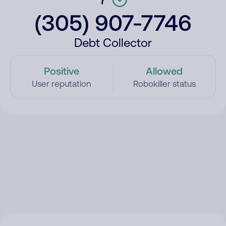
(305) 907-7746
Debt Collector
Positive
Allowed
User reputation
Robokiller status