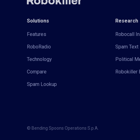
Solutions
Research
Features
Robocall In
RoboRadio
Spam Text 
Technology
Political 
Compare
Robokiller 
Spam Lookup
© Bending Spoons Operations S.p.A.