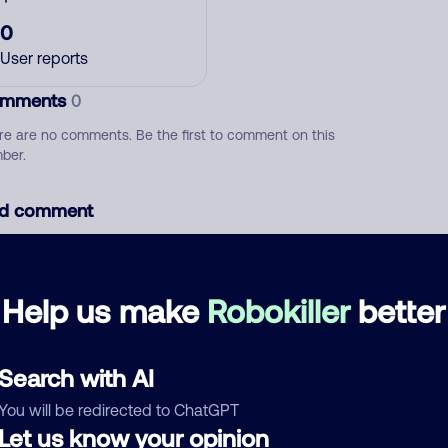
0
User reports
mments
0
re are no comments. Be the first to comment on this
ber.
d comment
ckname
Who called?
Help us make
Robokiller
better
egory
Search with AI
You will be redirected to ChatGPT
Let us know your opinion