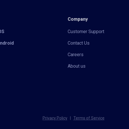
Company
iOS
Customer Support
Android
Contact Us
Careers
About us
Privacy Policy
|
Terms of Service