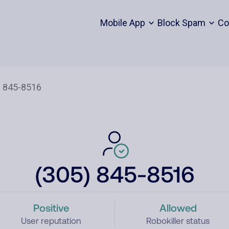
Mobile App
Block Spam
Co
(305) 845-8516
Positive
Allowed
User reputation
Robokiller status