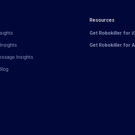
Resources
sights
Get Robokiller for 
Insights
Get Robokiller for 
Message Insights
Blog