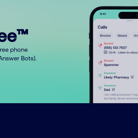
ree™
free phone
o Answer Bots).