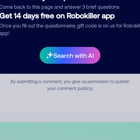
mment
Come back to this page and answer 3 brief questions
Get 14 days free on Robokiller app
Once you fill out the questionnaire, gift code is on us for Robokil
app!
Search with AI
Submit Comment
By submitting a comment, you give us permission to publish
your comment publicly.