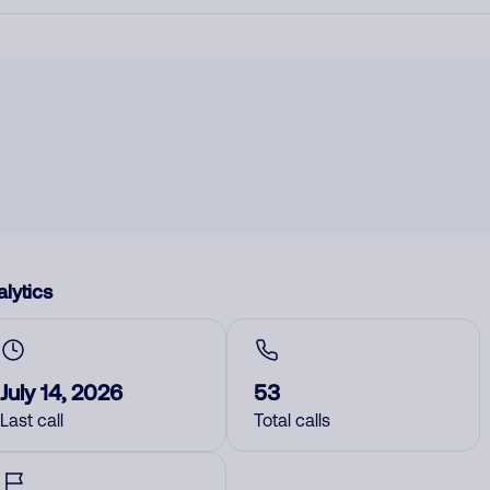
lytics
July 14, 2026
53
Last call
Total calls