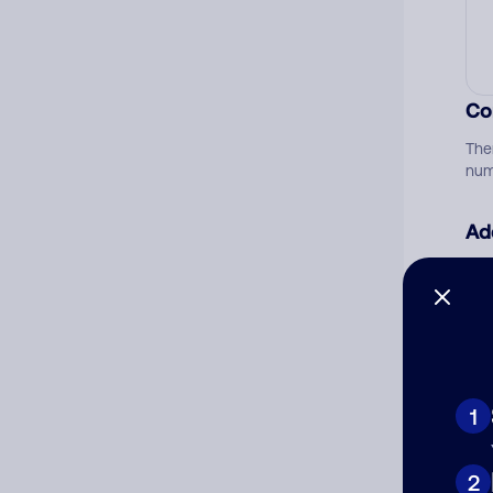
Co
The
num
Ad
Ni
Cat
1
2