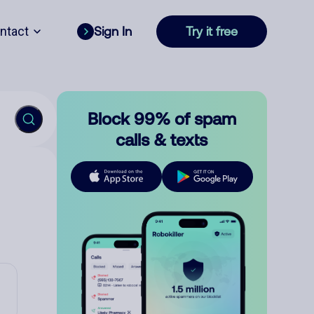
ntact
Sign In
Try it free
Block 99% of spam
calls & texts