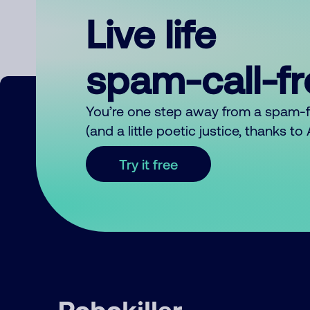
Live life
spam-call-f
You’re one step away from a spam-
(and a little poetic justice, thanks t
Try it free