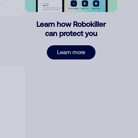
Learn how Robokiller
can protect you
Learn more