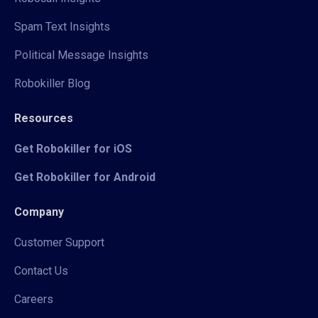
Spam Text Insights
Political Message Insights
Robokiller Blog
Resources
Get Robokiller for iOS
Get Robokiller for Android
Company
Customer Support
Contact Us
Careers