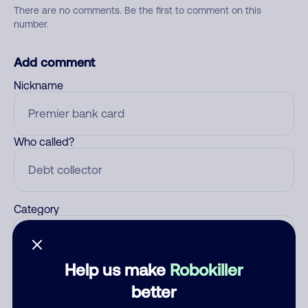
There are no comments. Be the first to comment on this
number.
Add comment
Nickname
Who called?
Category
Help us make
Robokiller
Comment
better