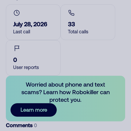
July 28, 2026
33
Last call
Total calls
0
User reports
Worried about phone and text
scams? Learn how Robokiller can
protect you.
Learn more
Comments
0