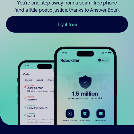
You’re one step away from a spam-free phone
(and a little poetic justice, thanks to Answer Bots).
Try it free