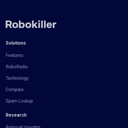
Solutions
Features
RoboRadio
Technology
Compare
Spam Lookup
Research
Robocall Insights