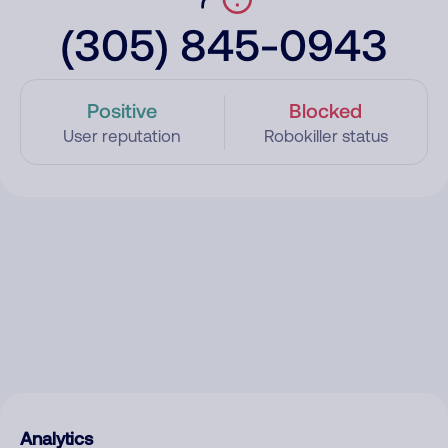
(305) 845-0943
Positive
Blocked
User reputation
Robokiller status
Analytics