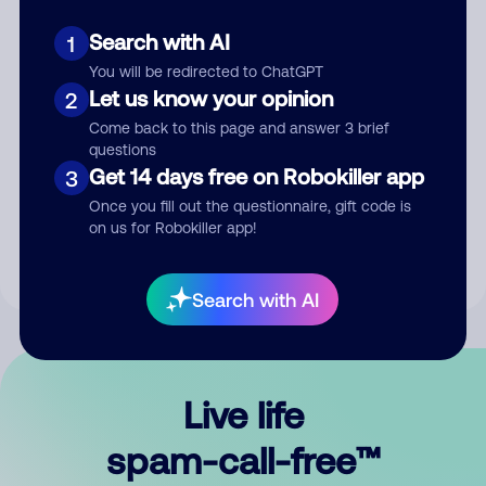
Search with AI
1
You will be redirected to ChatGPT
Let us know your opinion
2
Come back to this page and answer 3 brief
questions
Submit Comment
Get 14 days free on Robokiller app
3
Once you fill out the questionnaire, gift code is
By submitting a comment, you give us permission to publish
on us for Robokiller app!
your comment publicly.
Search with AI
Live life
spam-call-free™