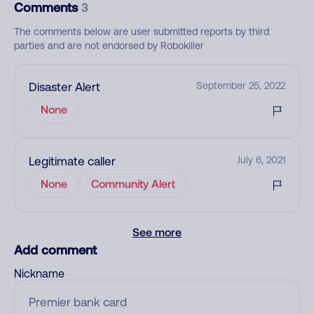
Comments
3
The comments below are user submitted reports by third
parties and are not endorsed by Robokiller
Disaster Alert
September 25, 2022
None
Legitimate caller
July 6, 2021
None
Community Alert
See more
Add comment
Nickname