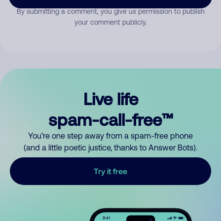
By submitting a comment, you give us permission to publish
your comment publicly.
Live life
spam-call-free™
You’re one step away from a spam-free phone
(and a little poetic justice, thanks to Answer Bots).
Try it free