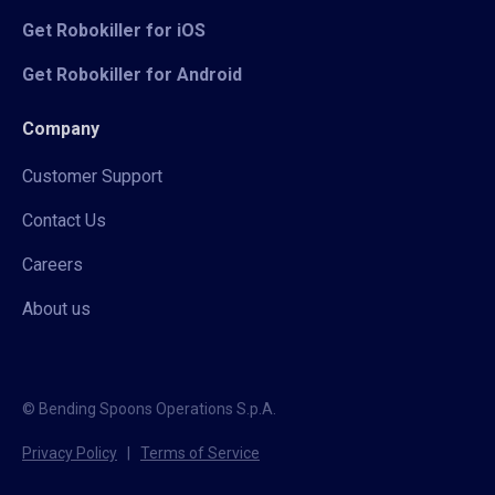
Get Robokiller for iOS
Get Robokiller for Android
Company
Customer Support
Contact Us
Careers
About us
© Bending Spoons Operations S.p.A.
Privacy Policy
|
Terms of Service