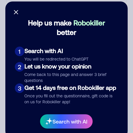
Who called?
Help us make
Robokiller
better
Category
Search with AI
1
You will be redirected to ChatGPT
Comment
Let us know your opinion
2
Come back to this page and answer 3 brief
questions
Get 14 days free on Robokiller app
3
Once you fill out the questionnaire, gift code is
on us for Robokiller app!
Search with AI
Submit Comment