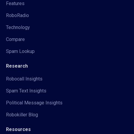
Features
RoboRadio
Technology
Compare
Spam Lookup
Research
Robocall Insights
Spam Text Insights
Political Message Insights
Robokiller Blog
Resources