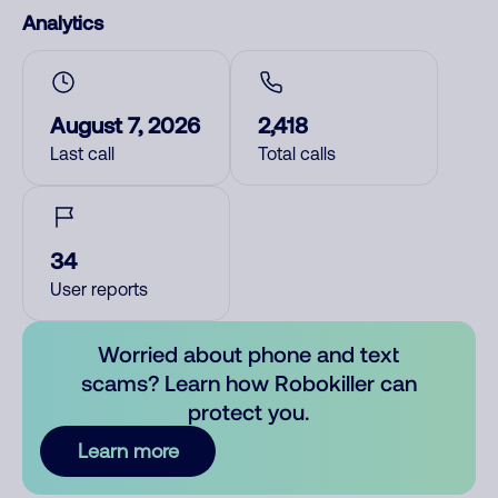
Analytics
August 7, 2026
2,418
Last call
Total calls
34
User reports
Worried about phone and text
scams? Learn how Robokiller can
protect you.
Learn more