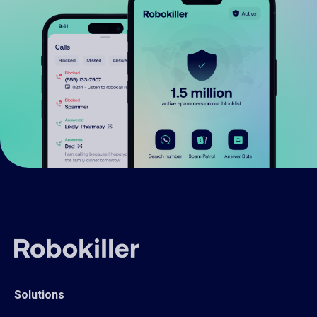
Solutions