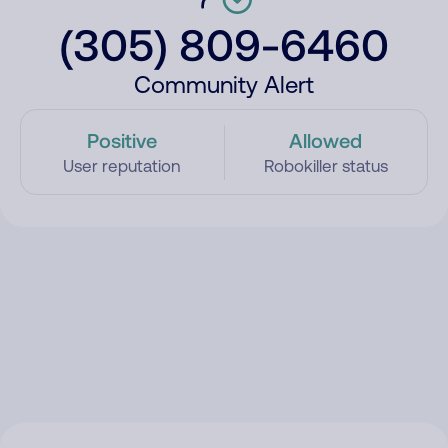
(305) 809-6460
Community Alert
Positive
Allowed
User reputation
Robokiller status