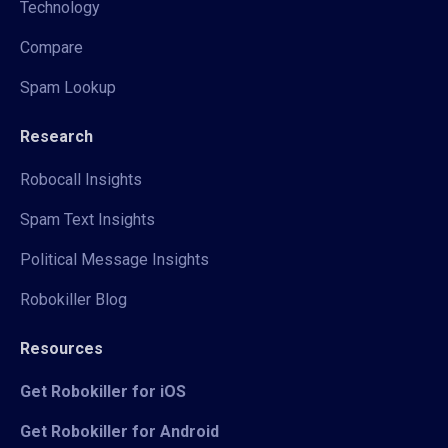
Technology
Compare
Spam Lookup
Research
Robocall Insights
Spam Text Insights
Political Message Insights
Robokiller Blog
Resources
Get Robokiller for iOS
Get Robokiller for Android