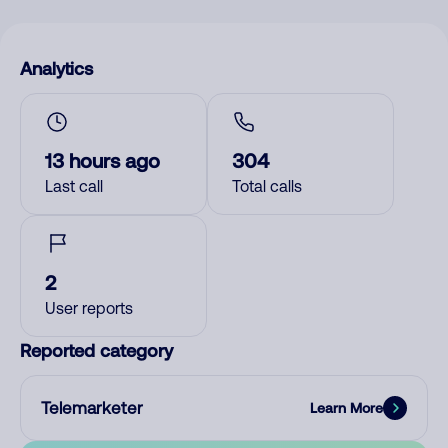
Analytics
13 hours ago
304
Last call
Total calls
2
User reports
Reported category
Telemarketer
Learn More