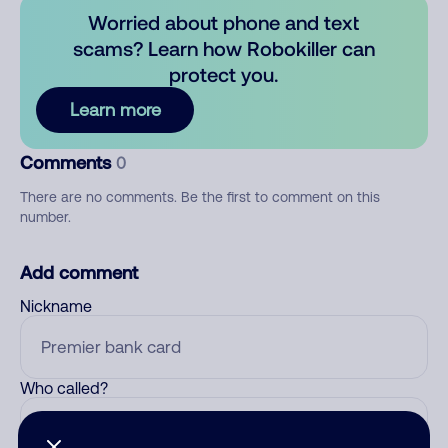
Worried about phone and text
scams? Learn how Robokiller can
protect you.
Learn more
Comments
0
There are no comments. Be the first to comment on this
number.
Add comment
Nickname
Who called?