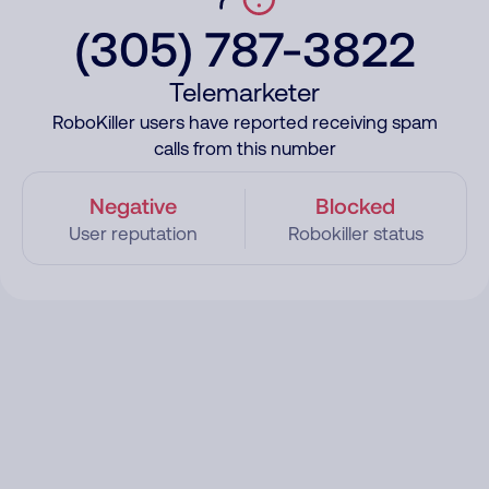
(305) 787-3822
Telemarketer
RoboKiller users have reported receiving spam
calls from this number
Negative
Blocked
User reputation
Robokiller status