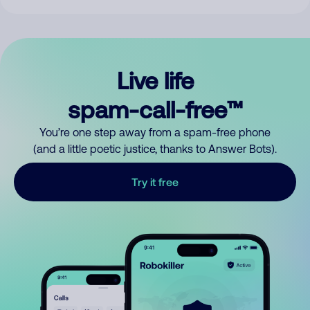
Live life
spam-call-free™
You’re one step away from a spam-free phone
(and a little poetic justice, thanks to Answer Bots).
Try it free