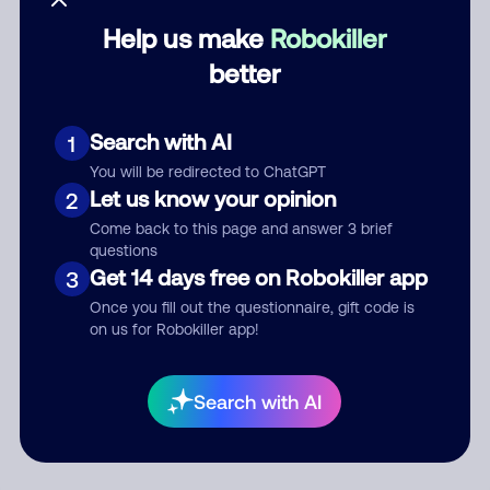
Help us make
Robokiller
Category
better
Search with AI
1
Comment
You will be redirected to ChatGPT
Let us know your opinion
2
Come back to this page and answer 3 brief
questions
Get 14 days free on Robokiller app
3
Once you fill out the questionnaire, gift code is
on us for Robokiller app!
Submit Comment
Search with AI
By submitting a comment, you give us permission to publish
your comment publicly.