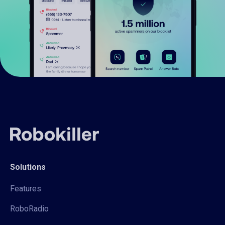
Solutions
Features
RoboRadio