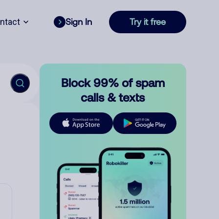
ntact
Sign In
Try it free
Block 99% of spam
calls & texts