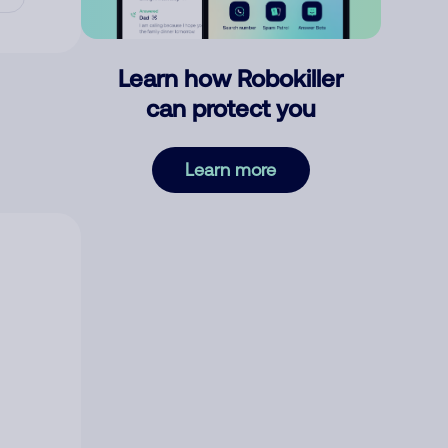
Learn how Robokiller
can protect you
Learn more