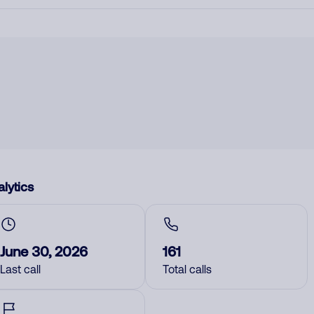
lytics
June 30, 2026
161
Last call
Total calls