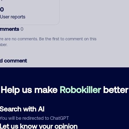
0
User reports
mments
0
re are no comments. Be the first to comment on this
ber.
d comment
ckname
Who called?
Help us make
Robokiller
better
egory
Search with AI
You will be redirected to ChatGPT
Let us know your opinion