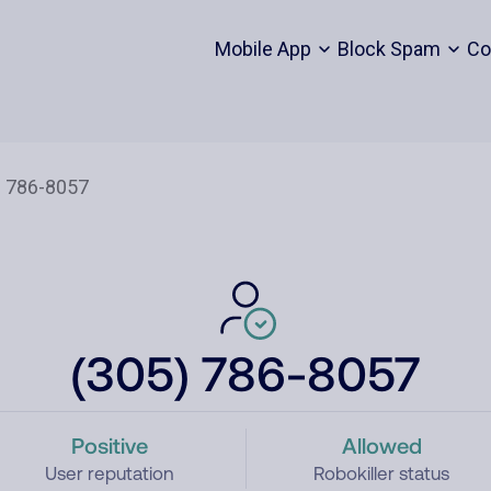
Mobile App
Block Spam
Co
(305) 786-8057
Positive
Allowed
User reputation
Robokiller status