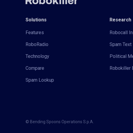
Solutions
Research
Features
Robocall In
RoboRadio
Spam Text 
Technology
Political 
Compare
Robokiller 
Spam Lookup
© Bending Spoons Operations S.p.A.