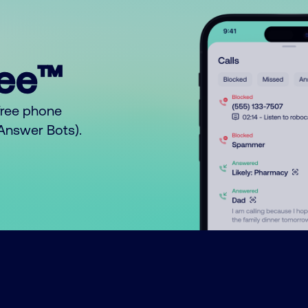
ree™
free phone
o Answer Bots).