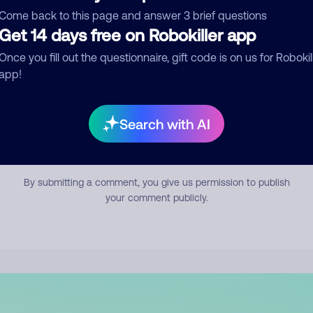
mment
Come back to this page and answer 3 brief questions
Get 14 days free on Robokiller app
Once you fill out the questionnaire, gift code is on us for Robokil
app!
Search with AI
Submit Comment
By submitting a comment, you give us permission to publish
your comment publicly.