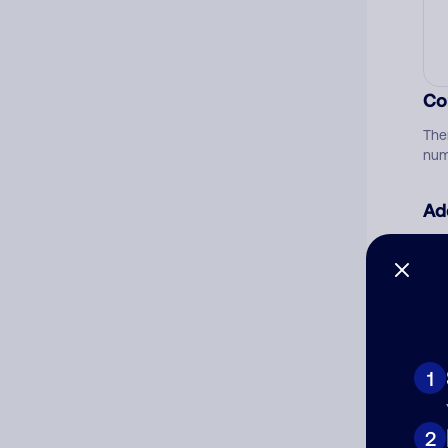
Co
The
num
Ad
Ni
Cat
1
2