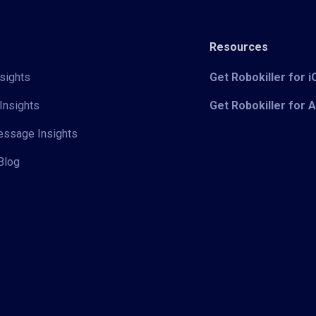
Resources
sights
Get Robokiller for 
Insights
Get Robokiller for 
Message Insights
Blog