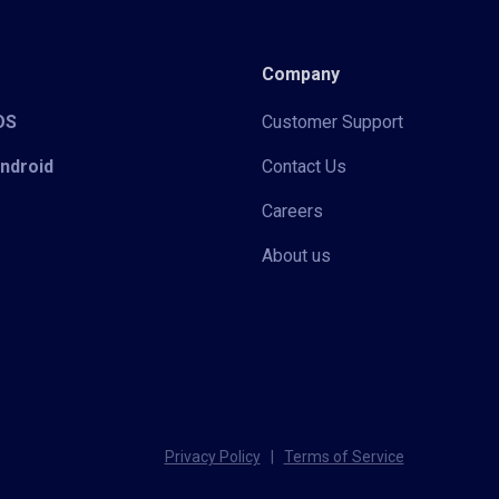
Company
iOS
Customer Support
Android
Contact Us
Careers
About us
Privacy Policy
|
Terms of Service