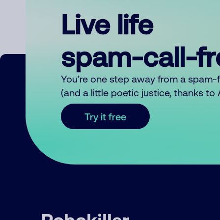
Live life
spam-call-f
You’re one step away from a spam-
(and a little poetic justice, thanks t
Try it free