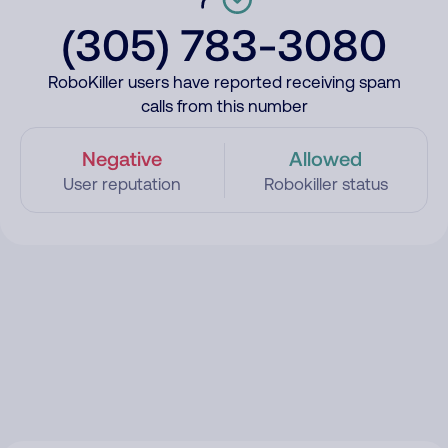
(305) 783-3080
RoboKiller users have reported receiving spam
calls from this number
Negative
Allowed
User reputation
Robokiller status