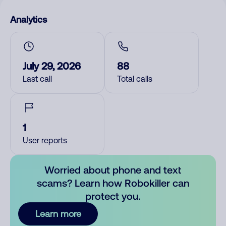
Analytics
July 29, 2026
88
Last call
Total calls
1
User reports
Worried about phone and text
scams? Learn how Robokiller can
protect you.
Learn more