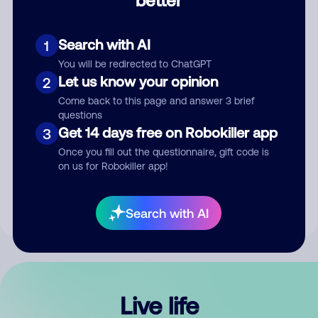
Comment
Search with AI
1
You will be redirected to ChatGPT
Let us know your opinion
2
Come back to this page and answer 3 brief
questions
Get 14 days free on Robokiller app
3
Submit Comment
Once you fill out the questionnaire, gift code is
on us for Robokiller app!
By submitting a comment, you give us permission to publish
your comment publicly.
Search with AI
Live life