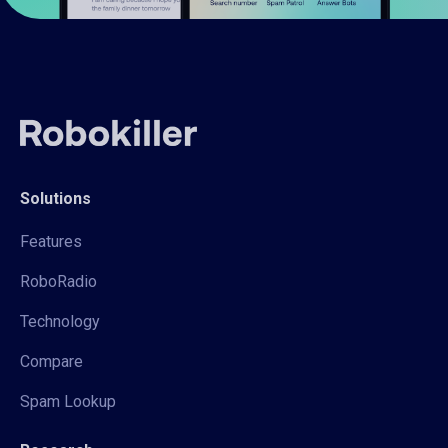
Solutions
Features
RoboRadio
Technology
Compare
Spam Lookup