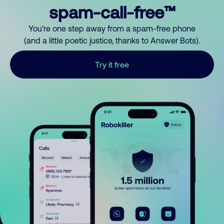
spam-call-free™
You’re one step away from a spam-free phone
(and a little poetic justice, thanks to Answer Bots).
Try it free