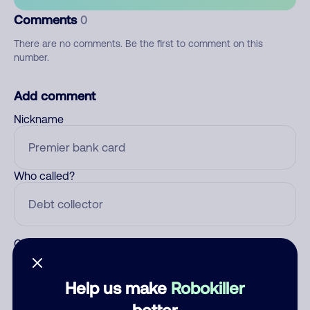
Comments
0
There are no comments. Be the first to comment on this
number.
Add comment
Nickname
Who called?
Category
Help us make
Robokiller
better