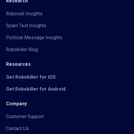
Research
Robocall Insights
Spam Text Insights
Political Message Insights
Robokiller Blog
Resources
Get Robokiller for iOS
Get Robokiller for Android
Company
Customer Support
Contact Us