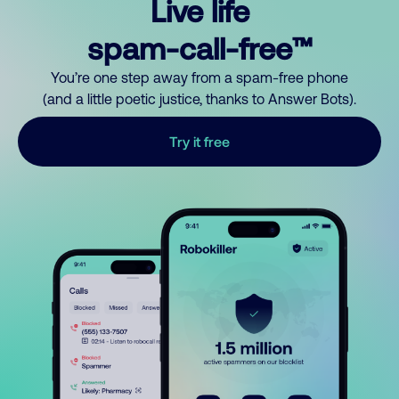
Live life
spam-call-free™
You’re one step away from a spam-free phone
(and a little poetic justice, thanks to Answer Bots).
Try it free