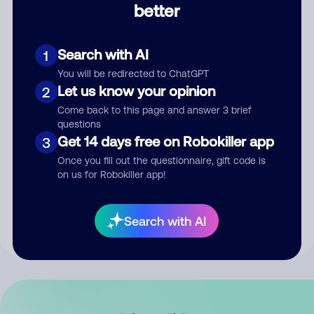
better
Comment
Search with AI
1
You will be redirected to ChatGPT
Let us know your opinion
2
Come back to this page and answer 3 brief
questions
Get 14 days free on Robokiller app
3
Submit Comment
Once you fill out the questionnaire, gift code is
on us for Robokiller app!
By submitting a comment, you give us permission to publish
your comment publicly.
Search with AI