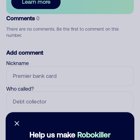
Learn more
Comments
0
There are no comments. Be the first to comment on this
number.
Add comment
Nickname
Who called?
Category
Help us make
Robokiller