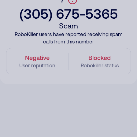
(305) 675-5365
Scam
RoboKiller users have reported receiving spam
calls from this number
Negative
Blocked
User reputation
Robokiller status