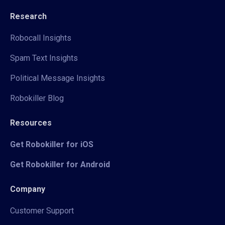
Research
Robocall Insights
Spam Text Insights
Political Message Insights
Robokiller Blog
Resources
Get Robokiller for iOS
Get Robokiller for Android
Company
Customer Support