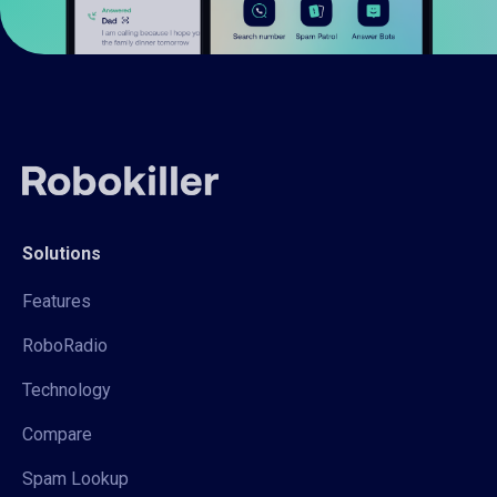
Solutions
Features
RoboRadio
Technology
Compare
Spam Lookup