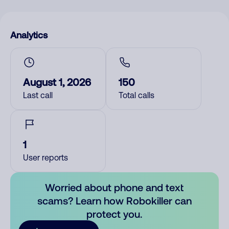
Analytics
August 1, 2026
150
Last call
Total calls
1
User reports
Worried about phone and text
scams? Learn how Robokiller can
protect you.