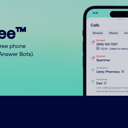
ree™
free phone
o Answer Bots).