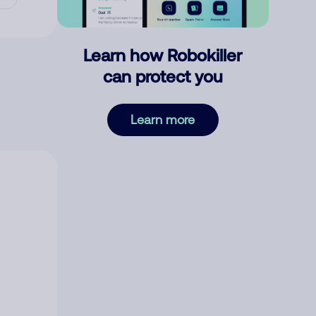
Learn how Robokiller
can protect you
Learn more