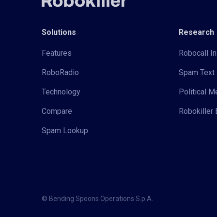
Solutions
Research
Features
Robocall In
RoboRadio
Spam Text 
Technology
Political 
Compare
Robokiller 
Spam Lookup
© Bending Spoons Operations S.p.A.