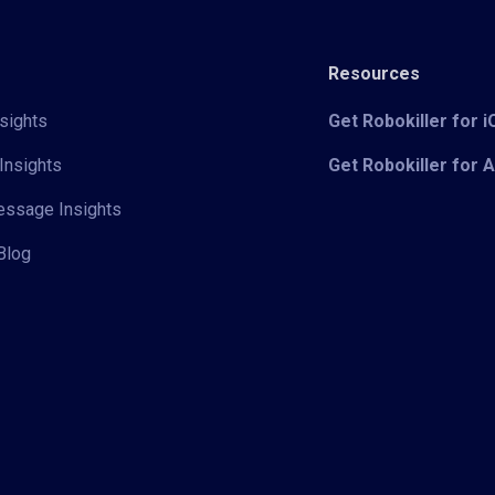
Resources
sights
Get Robokiller for 
Insights
Get Robokiller for 
Message Insights
Blog