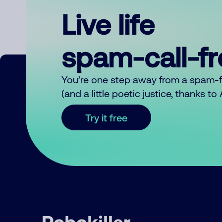
Live life
spam-call-f
You’re one step away from a spam-
(and a little poetic justice, thanks t
Try it free