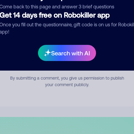
mment
Come back to this page and answer 3 brief questions
Get 14 days free on Robokiller app
Once you fill out the questionnaire, gift code is on us for Robokil
app!
Search with AI
Submit Comment
By submitting a comment, you give us permission to publish
your comment publicly.