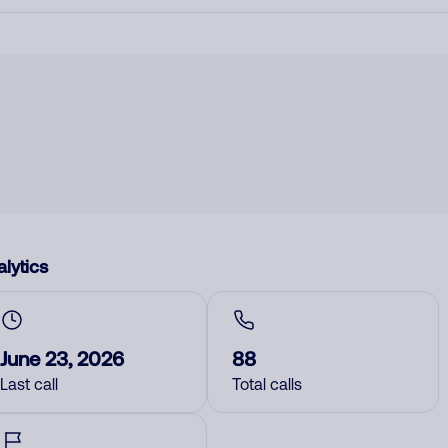
lytics
June 23, 2026
88
Last call
Total calls