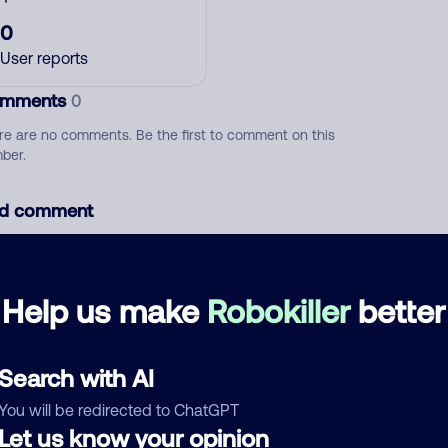
0
User reports
mments
0
re are no comments. Be the first to comment on this
ber.
d comment
ckname
Who called?
Help us make
Robokiller
better
egory
Search with AI
You will be redirected to ChatGPT
Let us know your opinion