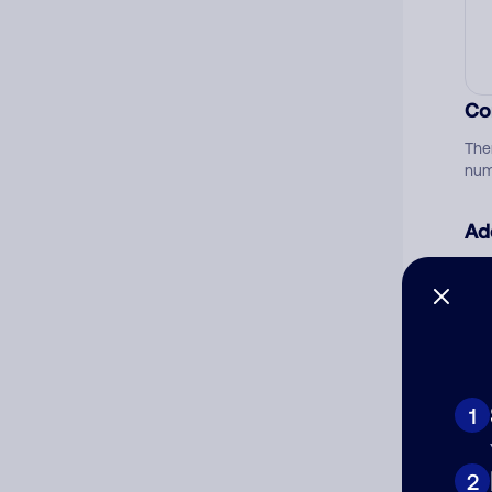
Co
The
num
Ad
Ni
Cat
1
2