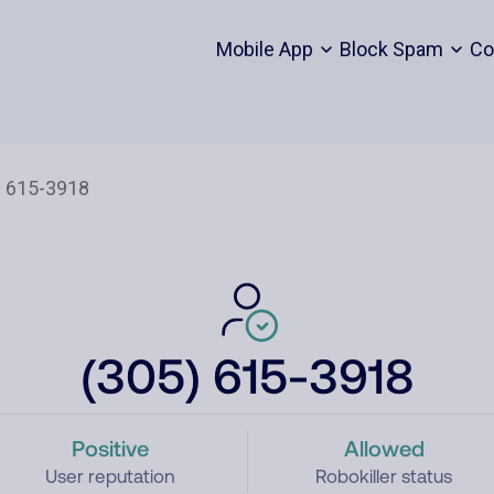
Mobile App
Block Spam
Co
(305) 615-3918
Positive
Allowed
User reputation
Robokiller status