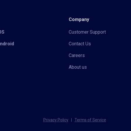
Company
iOS
Customer Support
Android
Contact Us
Careers
About us
Privacy Policy
|
Terms of Service