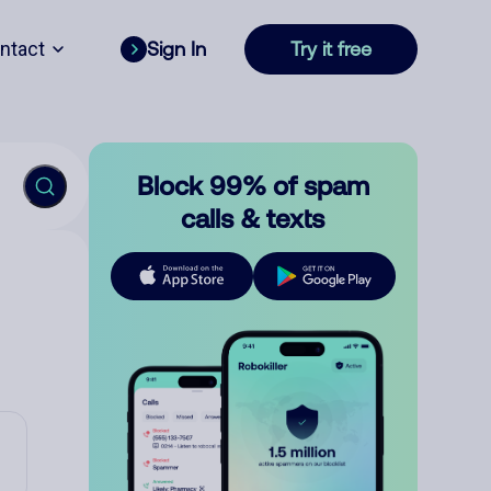
ntact
Sign In
Try it free
Block 99% of spam
calls & texts