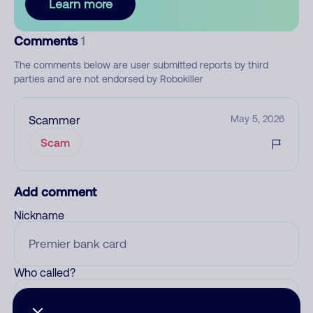
Learn more
Comments
1
The comments below are user submitted reports by third
parties and are not endorsed by Robokiller
Scammer
May 5, 2026
Scam
Add comment
Nickname
Who called?