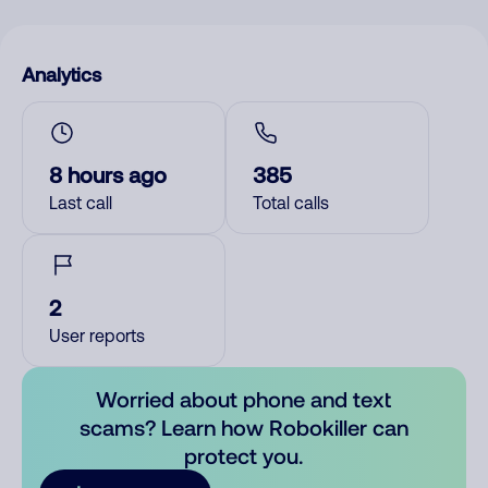
Analytics
8 hours ago
385
Last call
Total calls
2
User reports
Worried about phone and text
scams? Learn how Robokiller can
protect you.