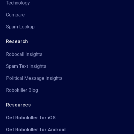
Technology
Compare
Spam Lookup
Research
Robocall Insights
Spam Text Insights
Political Message Insights
Robokiller Blog
Resources
Get Robokiller for iOS
Get Robokiller for Android