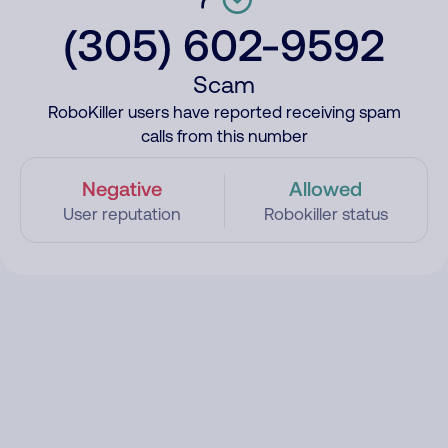
(305) 602-9592
Scam
RoboKiller users have reported receiving spam
calls from this number
Negative
Allowed
User reputation
Robokiller status