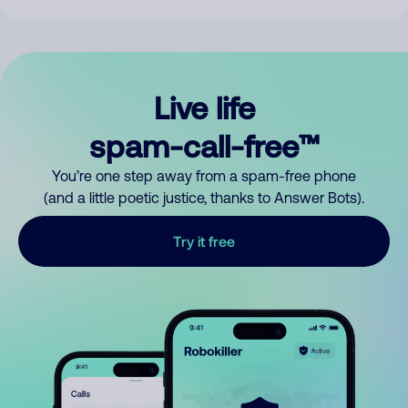
Live life
spam-call-free™
You’re one step away from a spam-free phone
(and a little poetic justice, thanks to Answer Bots).
Try it free