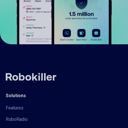
Solutions
Features
RoboRadio