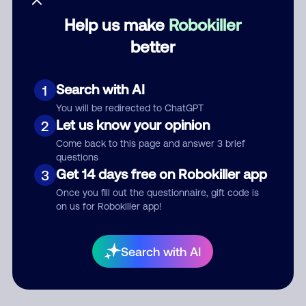
Help us make
Robokiller
Category
better
Search with AI
1
Comment
You will be redirected to ChatGPT
Let us know your opinion
2
Come back to this page and answer 3 brief
questions
Get 14 days free on Robokiller app
3
Once you fill out the questionnaire, gift code is
on us for Robokiller app!
Submit Comment
Search with AI
By submitting a comment, you give us permission to publish
your comment publicly.