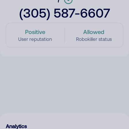
(305) 587-6607
Positive
Allowed
User reputation
Robokiller status
Analytics