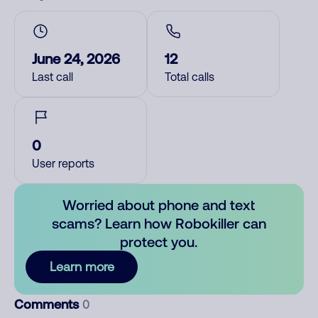
June 24, 2026
12
Last call
Total calls
0
User reports
Worried about phone and text
scams? Learn how Robokiller can
protect you.
Learn more
Comments
0