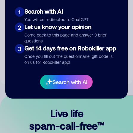
Search with AI
1
You will be redirected to ChatGPT
Let us know your opinion
2
Come back to this page and answer 3 brief
questions
Submit Comment
Get 14 days free on Robokiller app
3
Once you fill out the questionnaire, gift code is
By submitting a comment, you give us permission to publish
on us for Robokiller app!
your comment publicly.
Search with AI
Live life
spam-call-free™