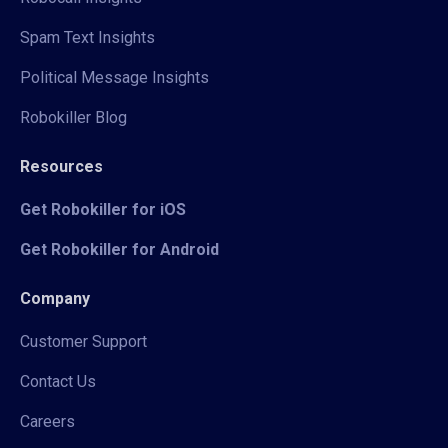
Spam Text Insights
Political Message Insights
Robokiller Blog
Resources
Get Robokiller for iOS
Get Robokiller for Android
Company
Customer Support
Contact Us
Careers