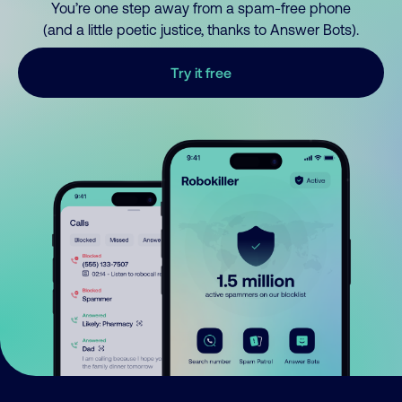
You’re one step away from a spam-free phone
(and a little poetic justice, thanks to Answer Bots).
Try it free