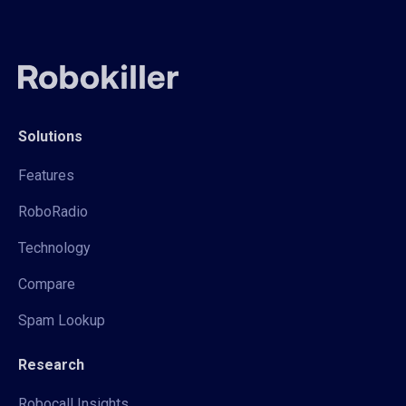
Solutions
Features
RoboRadio
Technology
Compare
Spam Lookup
Research
Robocall Insights