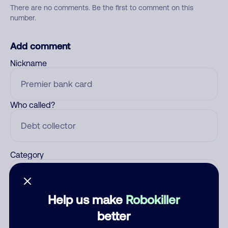
There are no comments. Be the first to comment on this
number.
Add comment
Nickname
Who called?
Category
Help us make
Robokiller
Comment
better