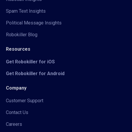
Spam Text Insights
Political Message Insights
Robokiller Blog
Resources
Get Robokiller for iOS
Get Robokiller for Android
Company
Customer Support
Contact Us
Careers