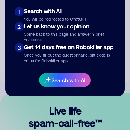
Search with AI
1
You will be redirected to ChatGPT
Let us know your opinion
2
Come back to this page and answer 3 brief
questions
Submit Comment
Get 14 days free on Robokiller app
3
Once you fill out the questionnaire, gift code is
By submitting a comment, you give us permission to publish
on us for Robokiller app!
your comment publicly.
Search with AI
Live life
spam-call-free™