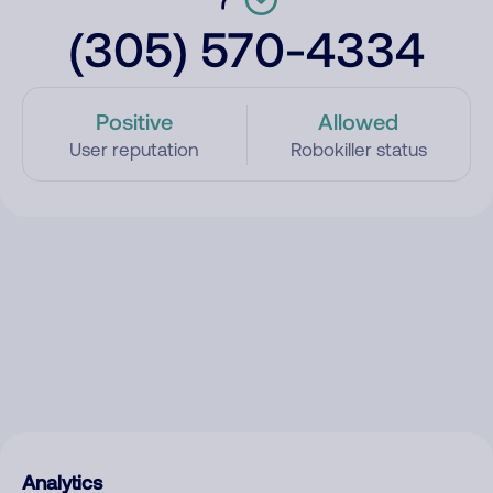
(305) 570-4334
Positive
Allowed
User reputation
Robokiller status
Analytics