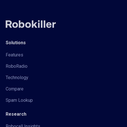
Solutions
Features
RoboRadio
Technology
Compare
Spam Lookup
Research
Robocall Insights