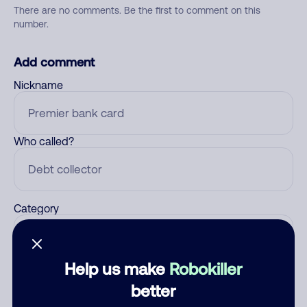
There are no comments. Be the first to comment on this
number.
Add comment
Nickname
Who called?
Category
Help us make
Robokiller
Comment
better