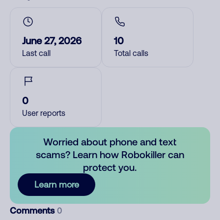
June 27, 2026
10
Last call
Total calls
0
User reports
Worried about phone and text
scams? Learn how Robokiller can
protect you.
Learn more
Comments
0