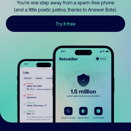
You’re one step away from a spam-free phone
(and a little poetic justice, thanks to Answer Bots).
Try it free