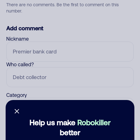
There are no comments. Be the first to comment on this
number.
Add comment
Nickname
Who called?
Category
Help us make
Robokiller
Comment
better