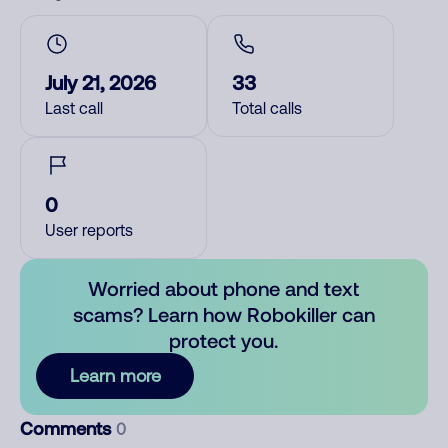
July 21, 2026
33
Last call
Total calls
0
User reports
Worried about phone and text
scams? Learn how Robokiller can
protect you.
Learn more
Comments
0