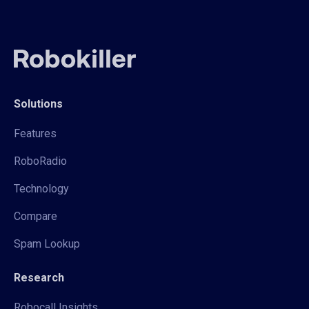
Solutions
Features
RoboRadio
Technology
Compare
Spam Lookup
Research
Robocall Insights