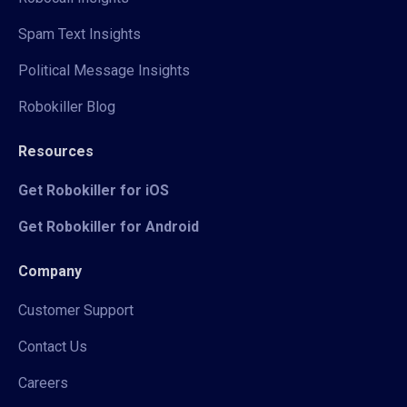
Spam Text Insights
Political Message Insights
Robokiller Blog
Resources
Get Robokiller for iOS
Get Robokiller for Android
Company
Customer Support
Contact Us
Careers