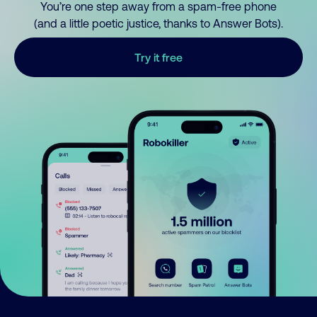
You’re one step away from a spam-free phone
(and a little poetic justice, thanks to Answer Bots).
Try it free