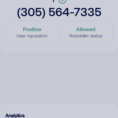
(305) 564-7335
Positive
Allowed
User reputation
Robokiller status
Analytics