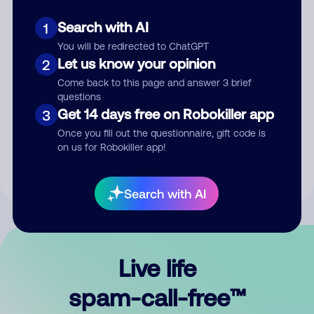
Search with AI
1
You will be redirected to ChatGPT
Let us know your opinion
2
Come back to this page and answer 3 brief
questions
Submit Comment
Get 14 days free on Robokiller app
3
Once you fill out the questionnaire, gift code is
By submitting a comment, you give us permission to publish
on us for Robokiller app!
your comment publicly.
Search with AI
Live life
spam-call-free™