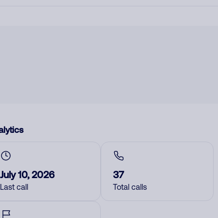
lytics
July 10, 2026
37
Last call
Total calls