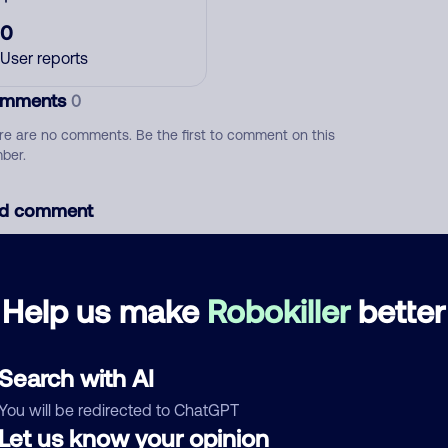
0
User reports
mments
0
re are no comments. Be the first to comment on this
ber.
d comment
ckname
Who called?
Help us make
Robokiller
better
egory
Search with AI
You will be redirected to ChatGPT
Let us know your opinion