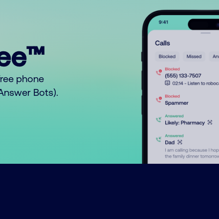
ree™
free phone
o Answer Bots).