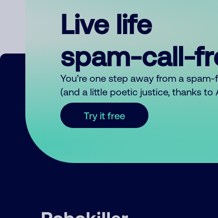
Live life
spam-call-f
You’re one step away from a spam-
(and a little poetic justice, thanks t
Try it free