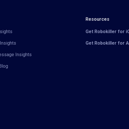
Resources
sights
Get Robokiller for 
Insights
Get Robokiller for 
Message Insights
Blog