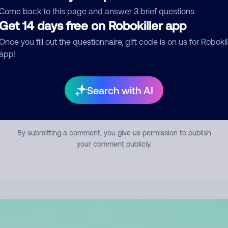
mment
Come back to this page and answer 3 brief questions
Get 14 days free on Robokiller app
Once you fill out the questionnaire, gift code is on us for Robokil
app!
Search with AI
Submit Comment
By submitting a comment, you give us permission to publish
your comment publicly.