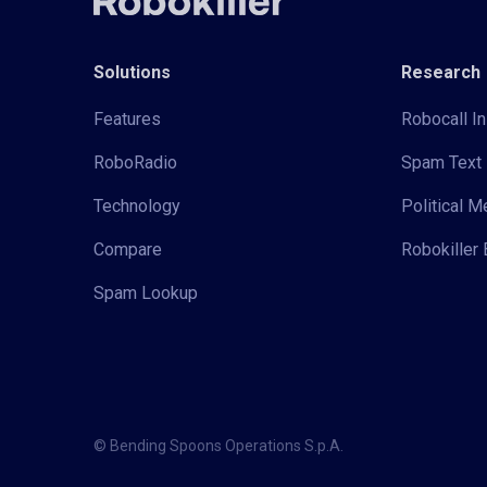
Solutions
Research
Features
Robocall In
RoboRadio
Spam Text 
Technology
Political 
Compare
Robokiller 
Spam Lookup
© Bending Spoons Operations S.p.A.