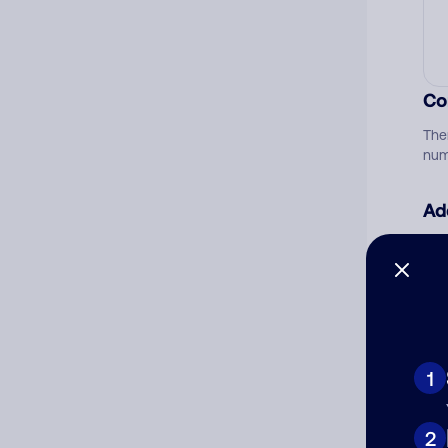
Co
The
num
Ad
Ni
Cat
1
2