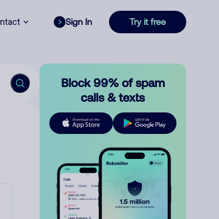
ntact
Sign In
Try it free
Block 99% of spam
calls & texts