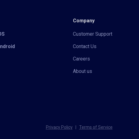
Company
iOS
Customer Support
Android
Contact Us
Careers
About us
Privacy Policy
|
Terms of Service