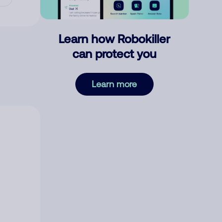
Learn how Robokiller
can protect you
Learn more