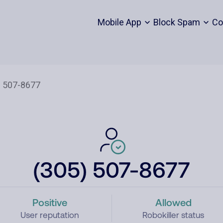
Mobile App
Block Spam
Co
(305) 507-8677
Positive
Allowed
User reputation
Robokiller status