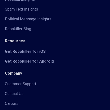
Spam Text Insights
Political Message Insights
Robokiller Blog
Resources
Get Robokiller for iOS
Get Robokiller for Android
Company
Customer Support
Contact Us
Careers