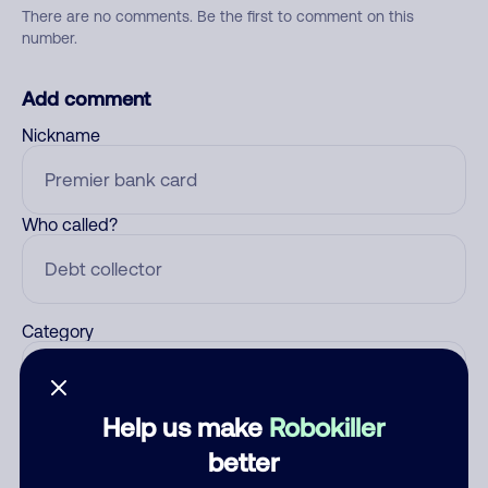
There are no comments. Be the first to comment on this
number.
Add comment
Nickname
Who called?
Category
Help us make
Robokiller
Comment
better