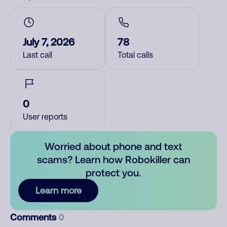
July 7, 2026
78
Last call
Total calls
0
User reports
Worried about phone and text
scams? Learn how Robokiller can
protect you.
Learn more
Comments
0