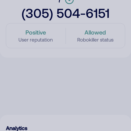
(305) 504-6151
Positive
Allowed
User reputation
Robokiller status
Analytics