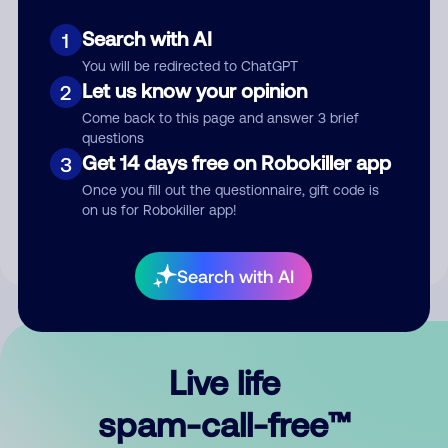
Search with AI
1
You will be redirected to ChatGPT
Let us know your opinion
2
Come back to this page and answer 3 brief
questions
Submit Comment
Get 14 days free on Robokiller app
3
Once you fill out the questionnaire, gift code is
By submitting a comment, you give us permission to publish
on us for Robokiller app!
your comment publicly.
Search with AI
Live life
spam-call-free™