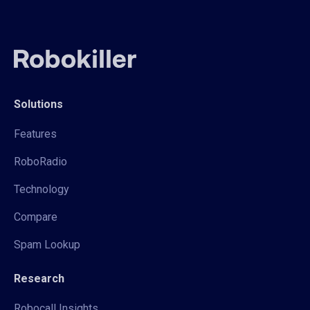
Solutions
Features
RoboRadio
Technology
Compare
Spam Lookup
Research
Robocall Insights