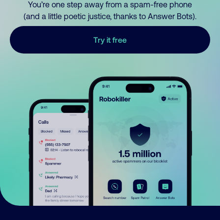
You’re one step away from a spam-free phone
(and a little poetic justice, thanks to Answer Bots).
Try it free