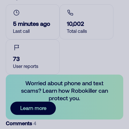
5 minutes ago
10,002
Last call
Total calls
73
User reports
Worried about phone and text
scams? Learn how Robokiller can
protect you.
Learn more
Comments
4