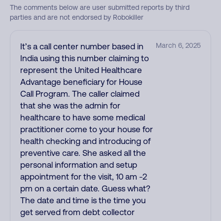
The comments below are user submitted reports by third
parties and are not endorsed by Robokiller
It’s a call center number based in
March 6, 2025
India using this number claiming to
represent the United Healthcare
Advantage beneficiary for House
Call Program. The caller claimed
that she was the admin for
healthcare to have some medical
practitioner come to your house for
health checking and introducing of
preventive care. She asked all the
personal information and setup
appointment for the visit, 10 am -2
pm on a certain date. Guess what?
The date and time is the time you
get served from debt collector