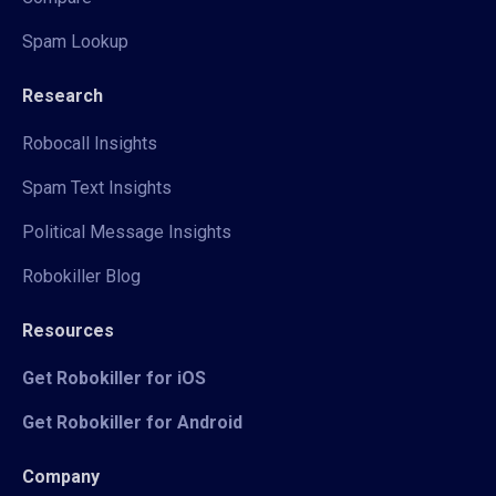
Spam Lookup
Research
Robocall Insights
Spam Text Insights
Political Message Insights
Robokiller Blog
Resources
Get Robokiller for iOS
Get Robokiller for Android
Company