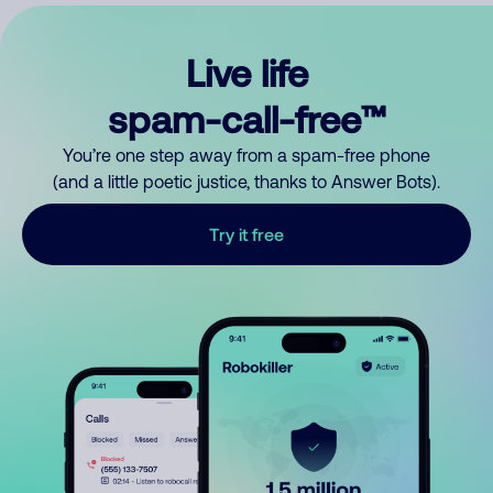
Live life
spam-call-free™
You’re one step away from a spam-free phone
(and a little poetic justice, thanks to Answer Bots).
Try it free