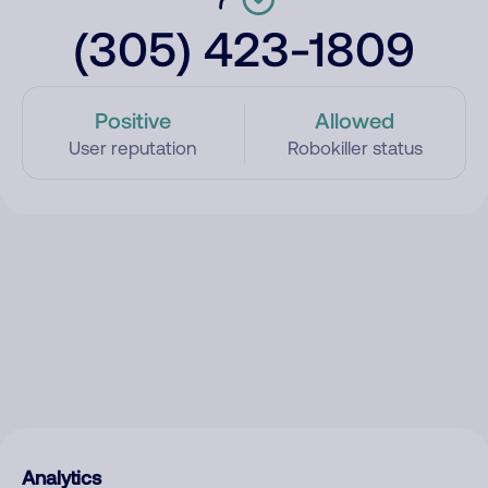
(305) 423-1809
Positive
Allowed
User reputation
Robokiller status
Analytics