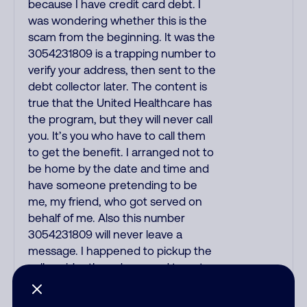
because I have credit card debt. I
was wondering whether this is the
scam from the beginning. It was the
3054231809 is a trapping number to
verify your address, then sent to the
debt collector later. The content is
true that the United Healthcare has
the program, but they will never call
you. It’s you who have to call them
to get the benefit. I arranged not to
be home by the date and time and
have someone pretending to be
me, my friend, who got served on
behalf of me. Also this number
3054231809 will never leave a
message. I happened to pickup the
call accidently and manged to get
away with it. Don’t answer this
number!