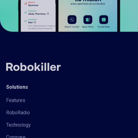
Solutions
Features
RoboRadio
Technology
Compare