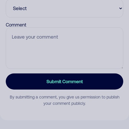
Comment
Submit Comment
By submitting a comment, you give us permission to publish
your comment publicly.