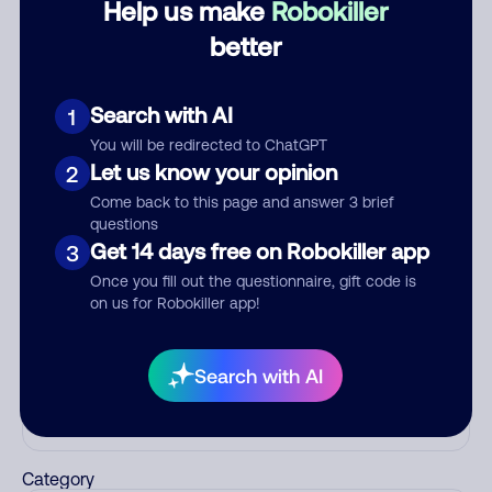
Help us make
Robokiller
Debt Collector
better
Scammers
July 16, 2024
Search with AI
1
Block
Scam
You will be redirected to ChatGPT
Let us know your opinion
2
Come back to this page and answer 3 brief
See more
questions
Add comment
Get 14 days free on Robokiller app
3
Nickname
Once you fill out the questionnaire, gift code is
on us for Robokiller app!
Who called?
Search with AI
Category