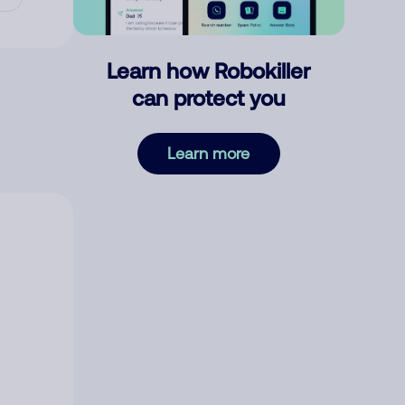
Learn how Robokiller
can protect you
Learn more