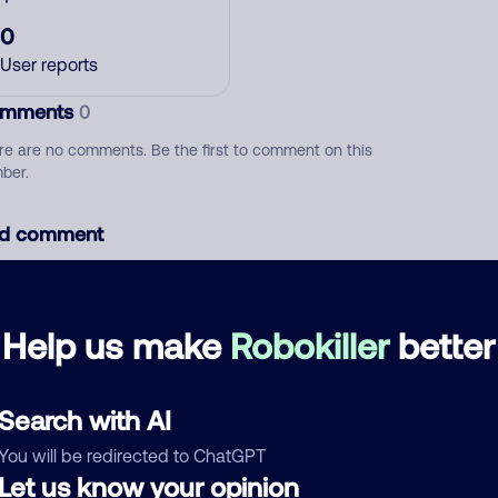
0
User reports
mments
0
re are no comments. Be the first to comment on this
ber.
d comment
ckname
Who called?
Help us make
Robokiller
better
egory
Search with AI
You will be redirected to ChatGPT
Let us know your opinion