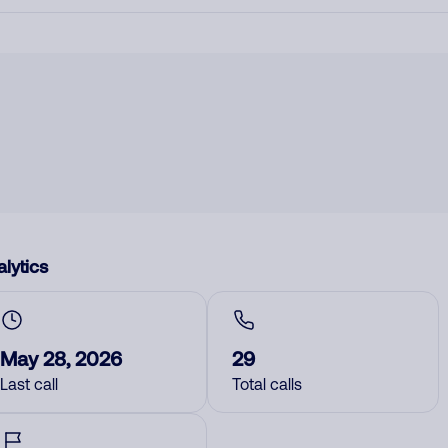
lytics
May 28, 2026
29
Last call
Total calls