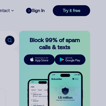
ntact
Sign In
Try it free
Block 99% of spam
calls & texts