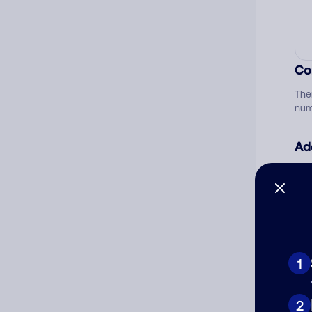
Co
The
num
Ad
Ni
Cat
1
2