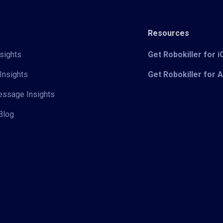
Resources
sights
Get Robokiller for 
Insights
Get Robokiller for 
Message Insights
Blog