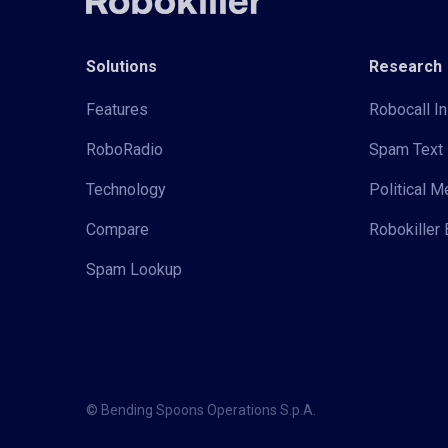
Solutions
Research
Features
Robocall In
RoboRadio
Spam Text 
Technology
Political 
Compare
Robokiller 
Spam Lookup
© Bending Spoons Operations S.p.A.