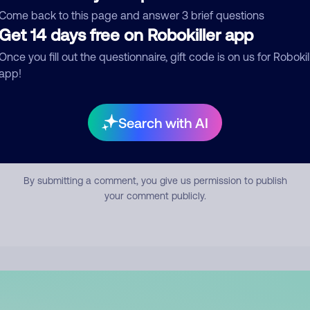
mment
Come back to this page and answer 3 brief questions
Get 14 days free on Robokiller app
Once you fill out the questionnaire, gift code is on us for Robokil
app!
Search with AI
Submit Comment
By submitting a comment, you give us permission to publish
your comment publicly.