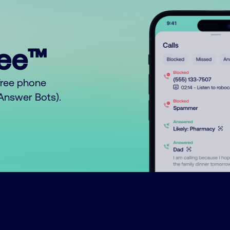
ree™
free phone
o Answer Bots).