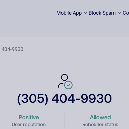
Mobile App
Block Spam
Co
(305) 404-9930
Positive
Allowed
User reputation
Robokiller status