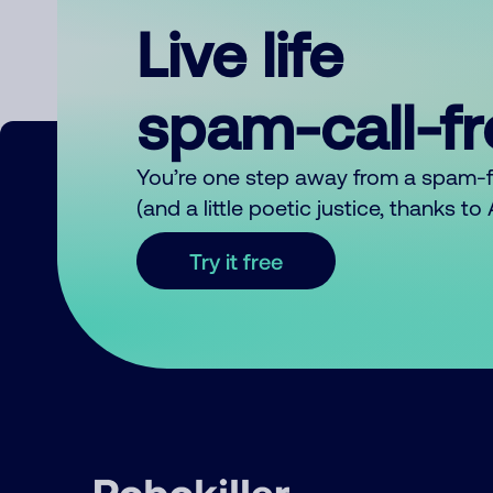
Live life
spam-call-f
You’re one step away from a spam-
(and a little poetic justice, thanks t
Try it free