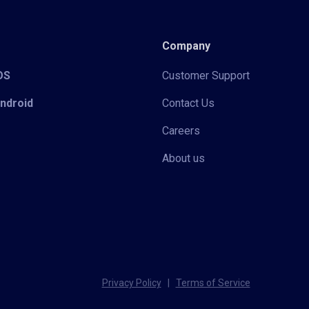
Company
iOS
Customer Support
Android
Contact Us
Careers
About us
Privacy Policy
|
Terms of Service