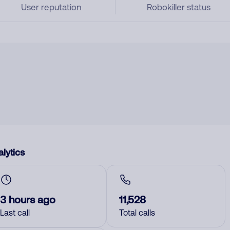
User reputation
Robokiller status
lytics
3 hours ago
11,528
Last call
Total calls