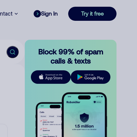
ntact
Sign In
Try it free
Block 99% of spam
calls & texts