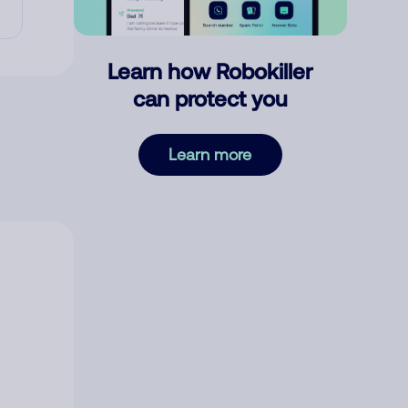
Learn how Robokiller
can protect you
Learn more