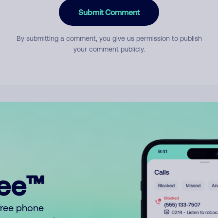
Submit Comment
By submitting a comment, you give us permission to publish
your comment publicly.
ree™
free phone