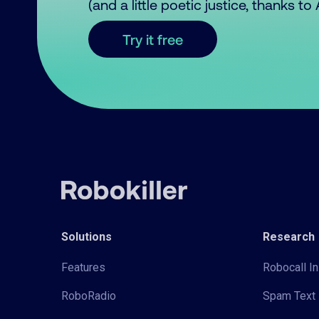
(and a little poetic justice, thanks t
Try it free
Solutions
Research
Features
Robocall In
RoboRadio
Spam Text 