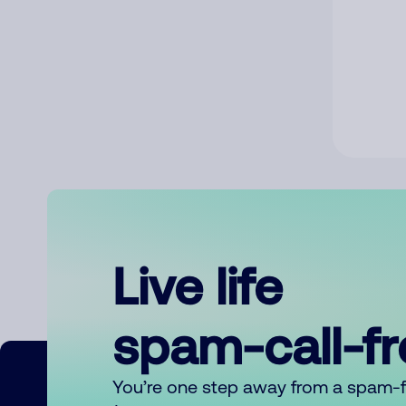
Live life
spam-call-f
You’re one step away from a spam-