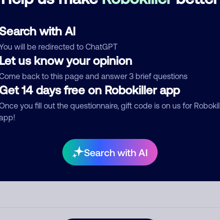
See more
d comment
Search with AI
ckname
Who called?
You will be redirected to ChatGPT
Let us know your opinion
Come back to this page and answer 3 brief questions
egory
Get 14 days free on Robokiller app
Once you fill out the questionnaire, gift code is on us for Robokil
app!
mment
Search with AI