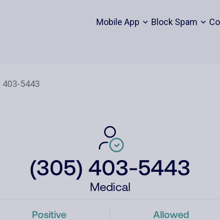
Mobile App
Block Spam
Co
(305) 403-5443
Medical
Positive
Allowed