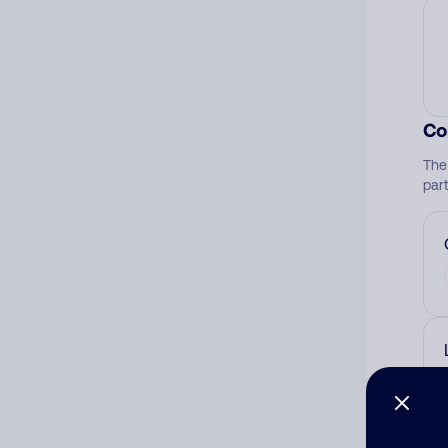
Co
The
par