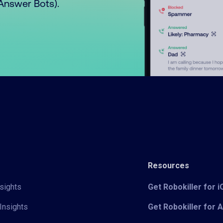
o Answer Bots).
Resources
sights
Get Robokiller for 
Insights
Get Robokiller for 