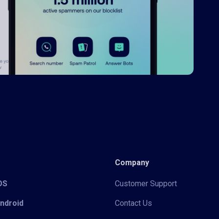
Company
iOS
Customer Support
Android
Contact Us