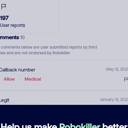
197
User reports
mments
10
 comments below are user submitted reports by third
ties and are not endorsed by Robokiller
Callback number
May 12, 202
Allow
Medical
Legit
January 12, 202
None
Medical
Help us make
Robokiller
better