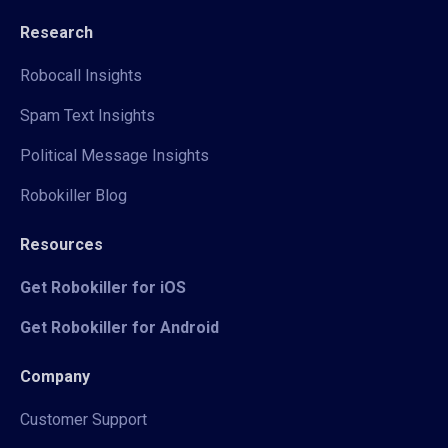
Research
Robocall Insights
Spam Text Insights
Political Message Insights
Robokiller Blog
Resources
Get Robokiller for iOS
Get Robokiller for Android
Company
Customer Support