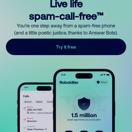
Live life
spam-call-free™
You’re one step away from a spam-free phone
(and a little poetic justice, thanks to Answer Bots).
Try it free