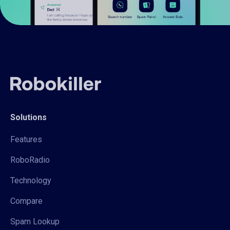
Solutions
Features
RoboRadio
Technology
Compare
Spam Lookup