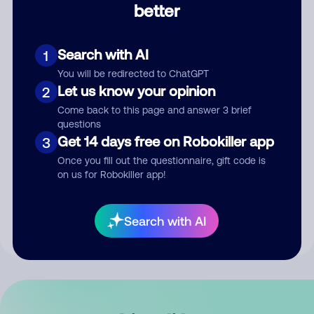
better
Comment
Search with AI
1
You will be redirected to ChatGPT
Let us know your opinion
2
Come back to this page and answer 3 brief
questions
Get 14 days free on Robokiller app
3
Submit Comment
Once you fill out the questionnaire, gift code is
on us for Robokiller app!
By submitting a comment, you give us permission to publish
your comment publicly.
Search with AI