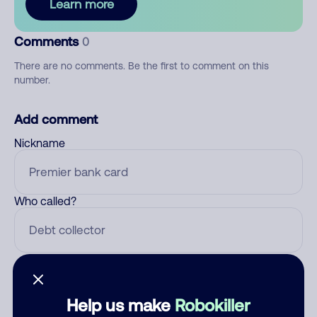
Learn more
Comments
0
There are no comments. Be the first to comment on this
number.
Add comment
Nickname
Who called?
Category
Help us make
Robokiller