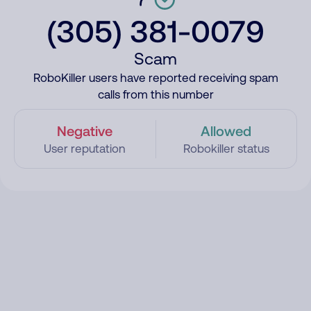
(305) 381-0079
Scam
RoboKiller users have reported receiving spam
calls from this number
Negative
Allowed
User reputation
Robokiller status