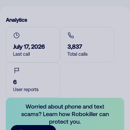
Analytics
July 17, 2026
3,837
Last call
Total calls
6
User reports
Worried about phone and text
scams? Learn how Robokiller can
protect you.