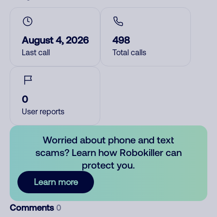
August 4, 2026
498
Last call
Total calls
0
User reports
Worried about phone and text
scams? Learn how Robokiller can
protect you.
Learn more
Comments
0