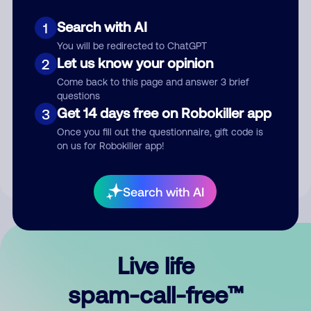
Search with AI
1
You will be redirected to ChatGPT
Let us know your opinion
2
Come back to this page and answer 3 brief
questions
Submit Comment
Get 14 days free on Robokiller app
3
Once you fill out the questionnaire, gift code is
By submitting a comment, you give us permission to publish
on us for Robokiller app!
your comment publicly.
Search with AI
Live life
spam-call-free™