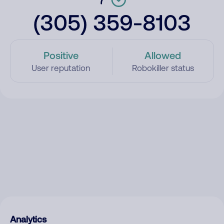
(305) 359-8103
Positive
Allowed
User reputation
Robokiller status
Analytics