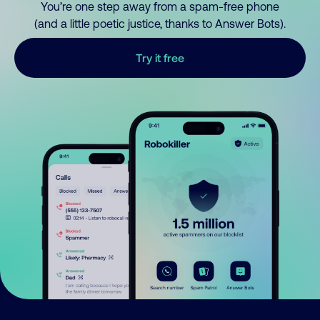
You’re one step away from a spam-free phone
(and a little poetic justice, thanks to Answer Bots).
Try it free