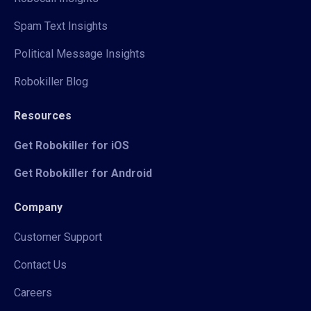
Spam Text Insights
Political Message Insights
Robokiller Blog
Resources
Get Robokiller for iOS
Get Robokiller for Android
Company
Customer Support
Contact Us
Careers