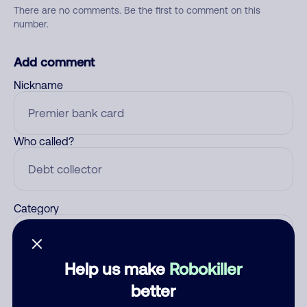
There are no comments. Be the first to comment on this
number.
Add comment
Nickname
Who called?
Category
Help us make
Robokiller
Comment
better