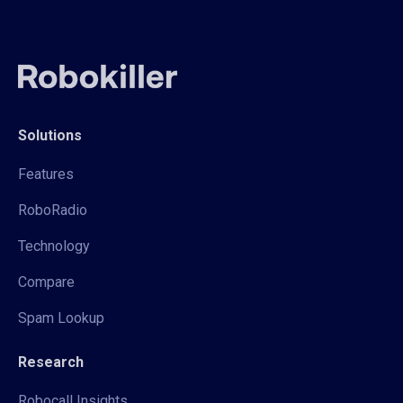
Solutions
Features
RoboRadio
Technology
Compare
Spam Lookup
Research
Robocall Insights