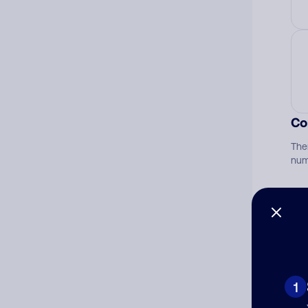
Co
The
num
Ad
Ni
1
Cat