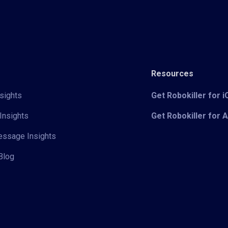
Resources
sights
Get Robokiller for 
Insights
Get Robokiller for 
Message Insights
Blog