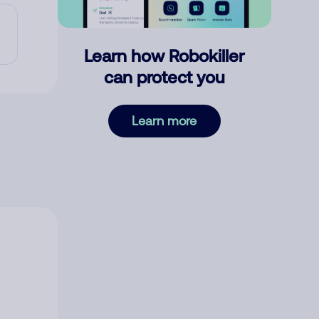
Learn how Robokiller
can protect you
Learn more