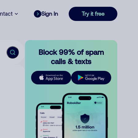
ntact
Sign In
Try it free
Block 99% of spam
calls & texts