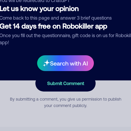
You will be redirected to ChatGPT
Let us know your opinion
Come back to this page and answer 3 brief questions
mment
Get 14 days free on Robokiller app
Once you fill out the questionnaire, gift code is on us for Robokil
app!
Search with AI
Submit Comment
By submitting a comment, you give us permission to publish
your comment publicly.