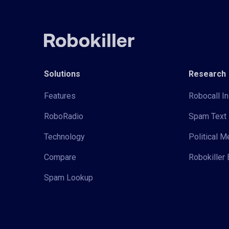
Solutions
Research
Features
Robocall In
RoboRadio
Spam Text 
Technology
Political 
Compare
Robokiller 
Spam Lookup