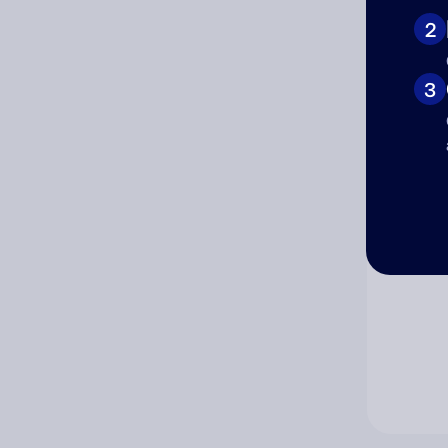
2
Co
3