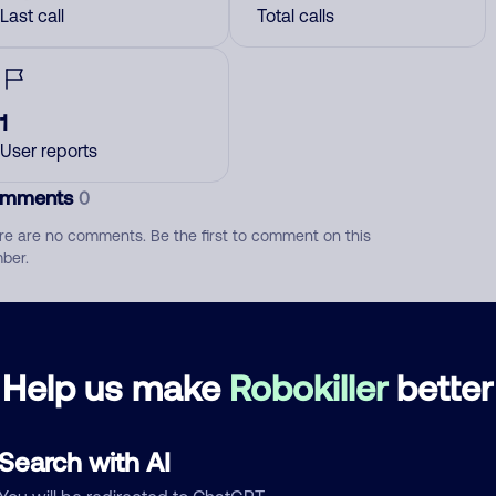
Last call
Total calls
1
User reports
mments
0
re are no comments. Be the first to comment on this
ber.
d comment
ckname
Who called?
Help us make
Robokiller
better
Search with AI
egory