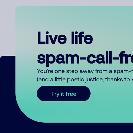
Live life
spam-call-f
You’re one step away from a spam-
(and a little poetic justice, thanks t
Try it free