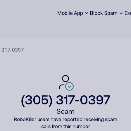
Mobile App
Block Spam
Co
(305) 317-0397
Scam
RoboKiller users have reported receiving spam
calls from this number