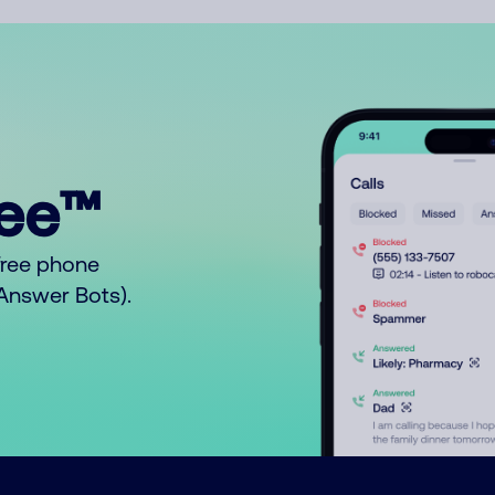
ree™
free phone
o Answer Bots).