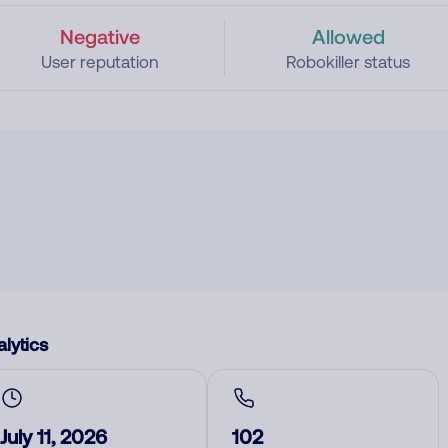
Negative
Allowed
User reputation
Robokiller status
lytics
July 11, 2026
102