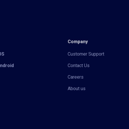
Company
iOS
Customer Support
Android
Contact Us
Careers
About us