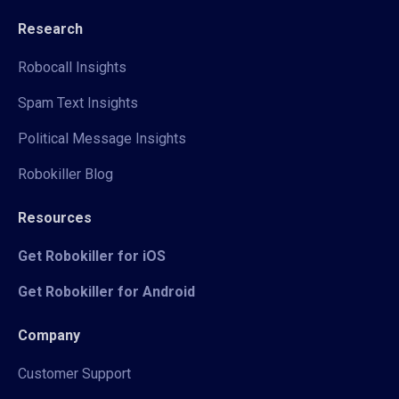
Research
Robocall Insights
Spam Text Insights
Political Message Insights
Robokiller Blog
Resources
Get Robokiller for iOS
Get Robokiller for Android
Company
Customer Support