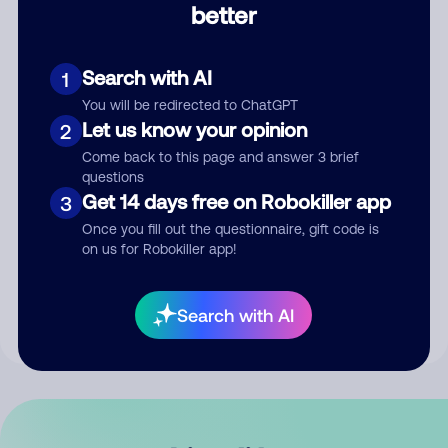
better
Comment
Search with AI
1
You will be redirected to ChatGPT
Let us know your opinion
2
Come back to this page and answer 3 brief
questions
Get 14 days free on Robokiller app
3
Submit Comment
Once you fill out the questionnaire, gift code is
on us for Robokiller app!
By submitting a comment, you give us permission to publish
your comment publicly.
Search with AI