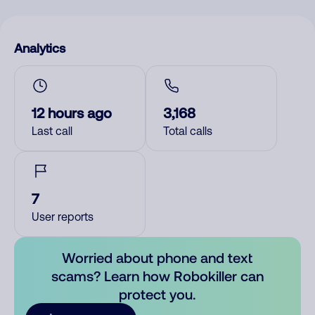
Analytics
12 hours ago
3,168
Last call
Total calls
7
User reports
Worried about phone and text
scams? Learn how Robokiller can
protect you.