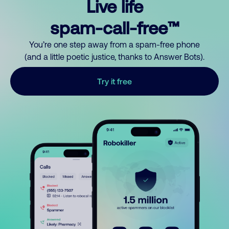
Live life
spam-call-free™
You’re one step away from a spam-free phone
(and a little poetic justice, thanks to Answer Bots).
Try it free