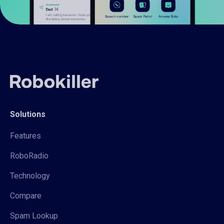
Solutions
Features
RoboRadio
Technology
Compare
Spam Lookup