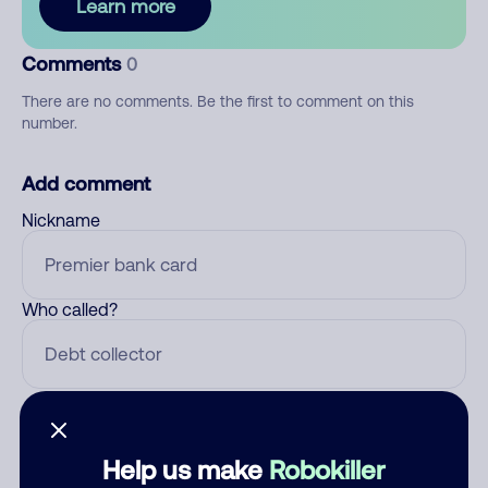
Learn more
Comments
0
There are no comments. Be the first to comment on this
number.
Add comment
Nickname
Who called?
Category
Help us make
Robokiller