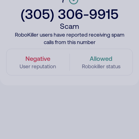
(305) 306-9915
Scam
RoboKiller users have reported receiving spam
calls from this number
Negative
Allowed
User reputation
Robokiller status