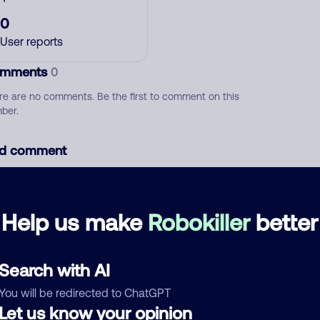
0
User reports
mments
0
re are no comments. Be the first to comment on this
ber.
d comment
ckname
Who called?
Help us make
Robokiller
better
egory
Search with AI
You will be redirected to ChatGPT
Let us know your opinion