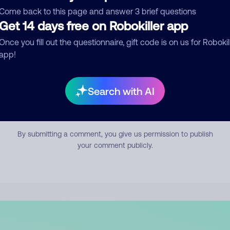
mment
Come back to this page and answer 3 brief questions
Get 14 days free on Robokiller app
Once you fill out the questionnaire, gift code is on us for Robokil
app!
Search with AI
Submit Comment
By submitting a comment, you give us permission to publish
your comment publicly.