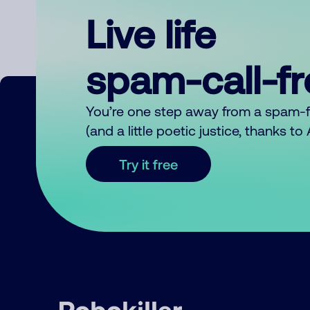
Live life
spam-call-f
You’re one step away from a spam-
(and a little poetic justice, thanks t
Try it free