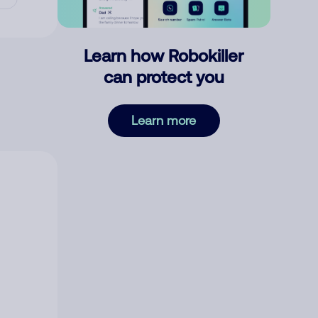
Learn how Robokiller
can protect you
Learn more