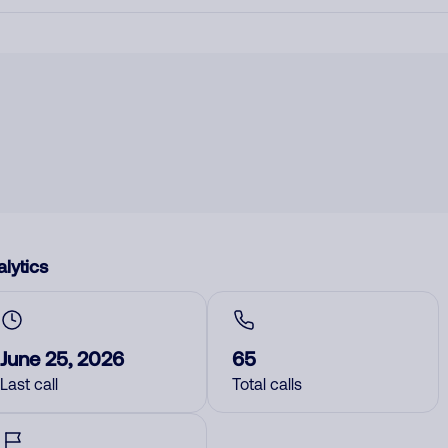
lytics
June 25, 2026
65
Last call
Total calls