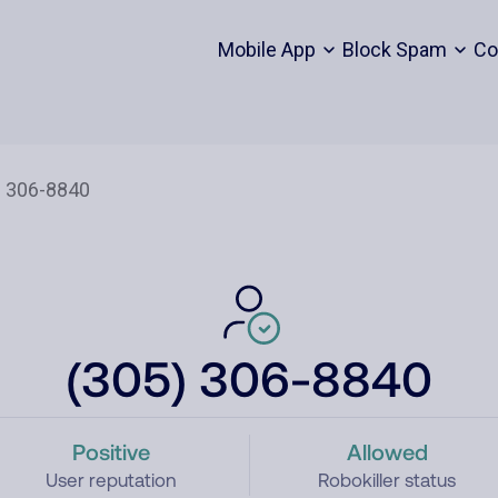
Mobile App
Block Spam
Co
(305) 306-8840
Positive
Allowed
User reputation
Robokiller status