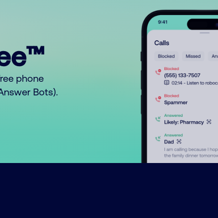
ree™
free phone
o Answer Bots).