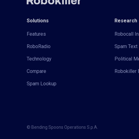
Solutions
Research
Features
Robocall In
RoboRadio
Spam Text 
Technology
Political 
Compare
Robokiller 
Spam Lookup
© Bending Spoons Operations S.p.A.