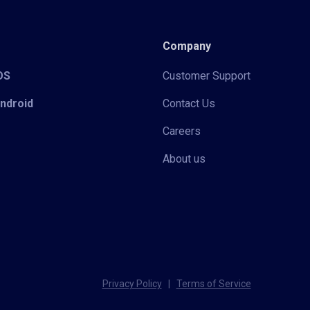
Company
iOS
Customer Support
Android
Contact Us
Careers
About us
Privacy Policy
|
Terms of Service