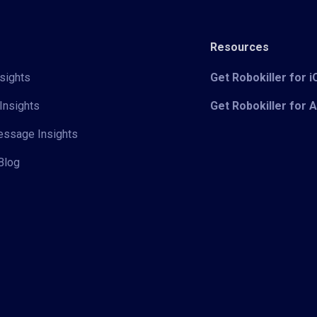
Resources
sights
Get Robokiller for 
Insights
Get Robokiller for 
Message Insights
Blog