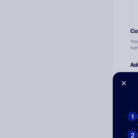
Co
The
num
Ad
Ni
Cat
1
2