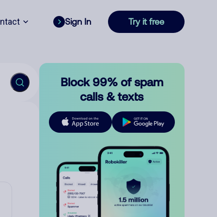
ntact
Sign In
Try it free
Block 99% of spam
calls & texts