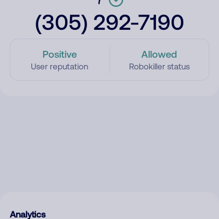
(305) 292-7190
Positive
Allowed
User reputation
Robokiller status
Analytics