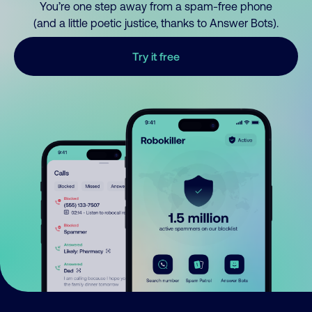
You’re one step away from a spam-free phone
(and a little poetic justice, thanks to Answer Bots).
Try it free