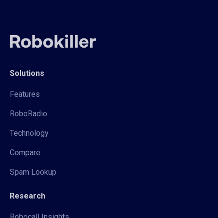
Solutions
Features
RoboRadio
Technology
Compare
Spam Lookup
Research
Robocall Insights