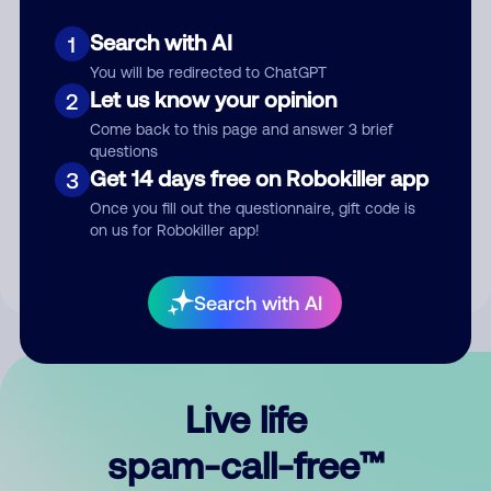
Search with AI
1
You will be redirected to ChatGPT
Let us know your opinion
2
Come back to this page and answer 3 brief
questions
Submit Comment
Get 14 days free on Robokiller app
3
Once you fill out the questionnaire, gift code is
By submitting a comment, you give us permission to publish
on us for Robokiller app!
your comment publicly.
Search with AI
Live life
spam-call-free™