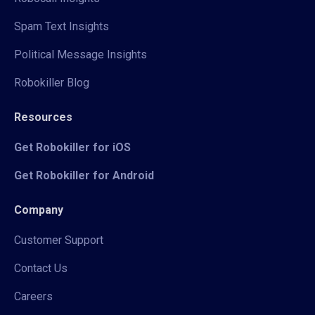
Spam Text Insights
Political Message Insights
Robokiller Blog
Resources
Get Robokiller for iOS
Get Robokiller for Android
Company
Customer Support
Contact Us
Careers