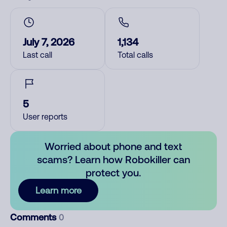
July 7, 2026
1,134
Last call
Total calls
5
User reports
Worried about phone and text
scams? Learn how Robokiller can
protect you.
Learn more
Comments
0