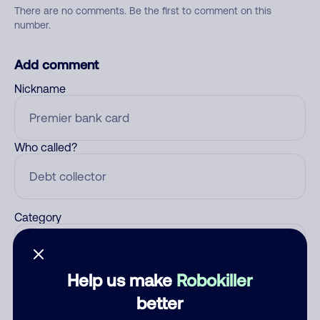
There are no comments. Be the first to comment on this
number.
Add comment
Nickname
Who called?
Category
Help us make
Robokiller
Comment
better