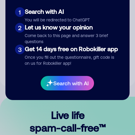
Search with AI
1
You will be redirected to ChatGPT
Let us know your opinion
2
Come back to this page and answer 3 brief
questions
Submit Comment
Get 14 days free on Robokiller app
3
Once you fill out the questionnaire, gift code is
By submitting a comment, you give us permission to publish
on us for Robokiller app!
your comment publicly.
Search with AI
Live life
spam-call-free™