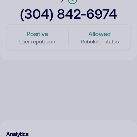
(304) 842-6974
Positive
Allowed
User reputation
Robokiller status
Analytics