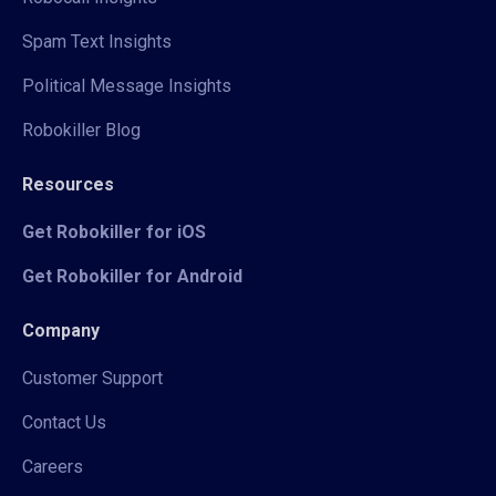
Spam Text Insights
Political Message Insights
Robokiller Blog
Resources
Get Robokiller for iOS
Get Robokiller for Android
Company
Customer Support
Contact Us
Careers