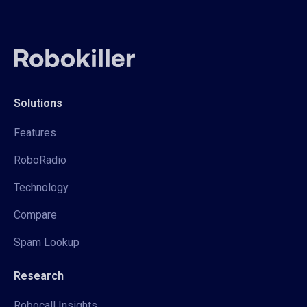
Solutions
Features
RoboRadio
Technology
Compare
Spam Lookup
Research
Robocall Insights