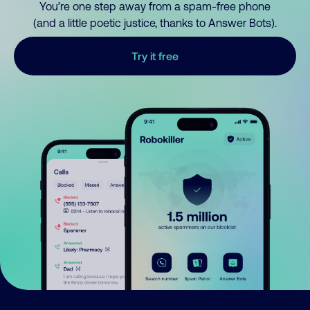
You’re one step away from a spam-free phone
(and a little poetic justice, thanks to Answer Bots).
Try it free