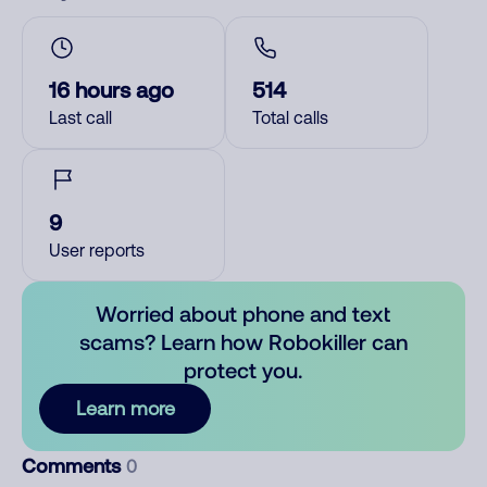
16 hours ago
514
Last call
Total calls
9
User reports
Worried about phone and text
scams? Learn how Robokiller can
protect you.
Learn more
Comments
0