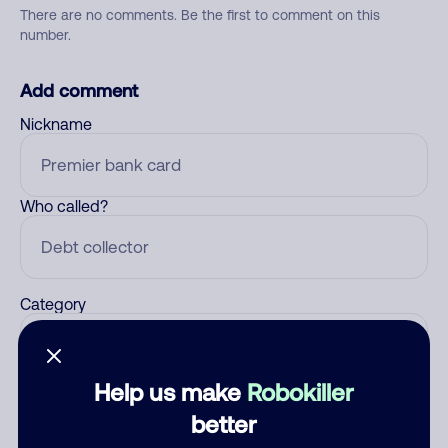
There are no comments. Be the first to comment on this
number.
Add comment
Nickname
Who called?
Category
Help us make
Robokiller
Comment
better