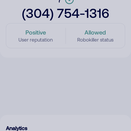
(304) 754-1316
Positive
Allowed
User reputation
Robokiller status
Analytics