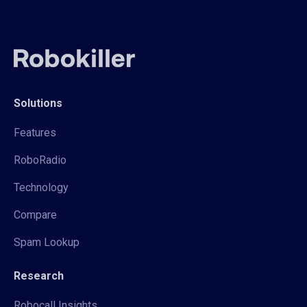
Solutions
Features
RoboRadio
Technology
Compare
Spam Lookup
Research
Robocall Insights