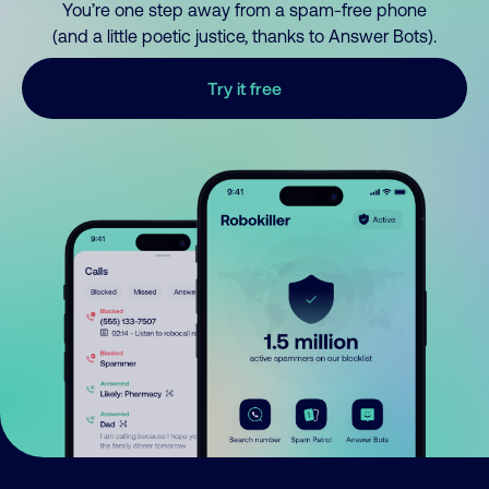
You’re one step away from a spam-free phone
(and a little poetic justice, thanks to Answer Bots).
Try it free