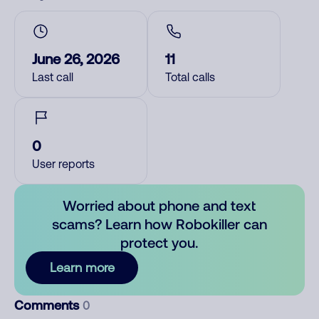
June 26, 2026
11
Last call
Total calls
0
User reports
Worried about phone and text
scams? Learn how Robokiller can
protect you.
Learn more
Comments
0