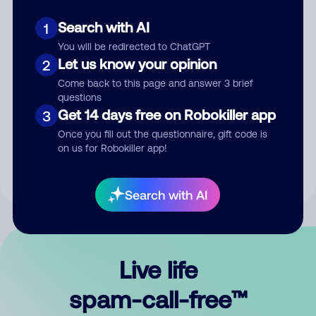
Search with AI
1
You will be redirected to ChatGPT
Let us know your opinion
2
Come back to this page and answer 3 brief
questions
Submit Comment
Get 14 days free on Robokiller app
3
Once you fill out the questionnaire, gift code is
By submitting a comment, you give us permission to publish
on us for Robokiller app!
your comment publicly.
Search with AI
Live life
spam-call-free™