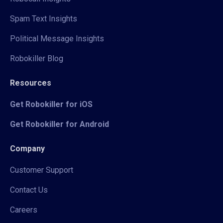
Spam Text Insights
Political Message Insights
Robokiller Blog
Resources
Get Robokiller for iOS
Get Robokiller for Android
Company
Customer Support
Contact Us
Careers