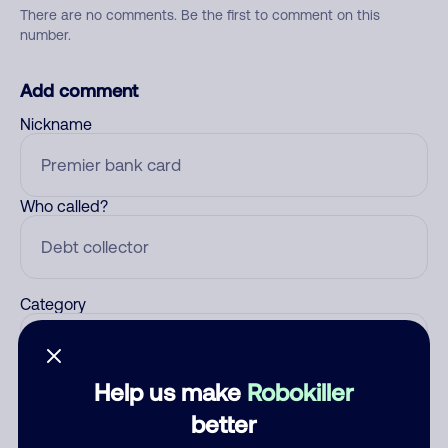
There are no comments. Be the first to comment on this
number.
Add comment
Nickname
Who called?
Category
Help us make
Robokiller
Comment
better