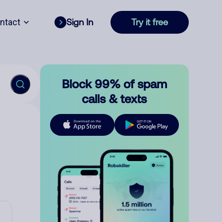
ntact
Sign In
Try it free
Block 99% of spam
calls & texts