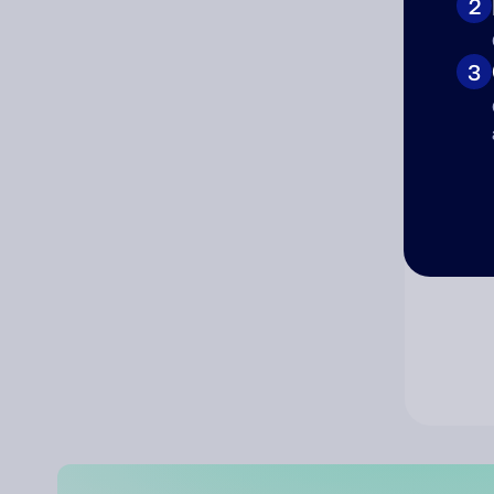
2
Co
3