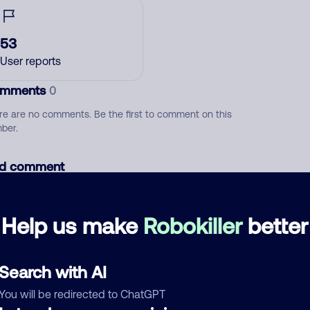
53
User reports
mments
0
re are no comments. Be the first to comment on this
ber.
d comment
ckname
Who called?
Help us make
Robokiller
better
egory
Search with AI
You will be redirected to ChatGPT