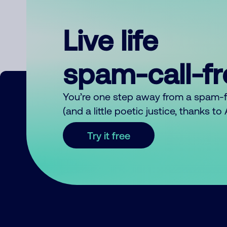
Live life
spam-call-f
You’re one step away from a spam-
(and a little poetic justice, thanks t
Try it free