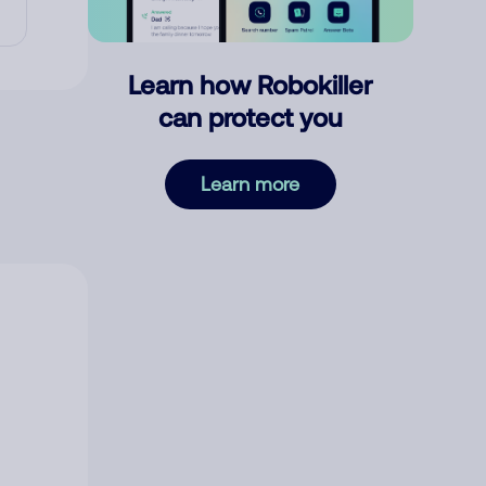
Learn how Robokiller
can protect you
Learn more