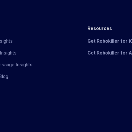
Resources
sights
Get Robokiller for 
Insights
Get Robokiller for 
Message Insights
Blog