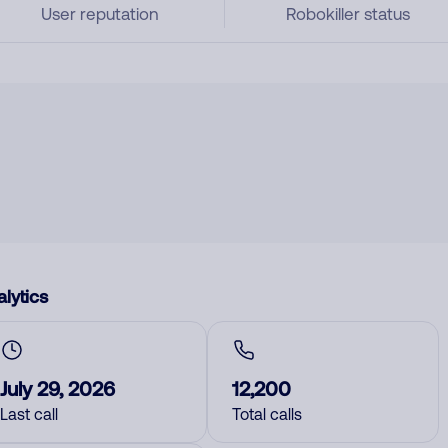
User reputation
Robokiller status
lytics
July 29, 2026
12,200
Last call
Total calls