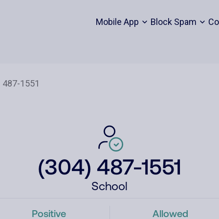
Mobile App
Block Spam
Co
(304) 487-1551
School
Positive
Allowed