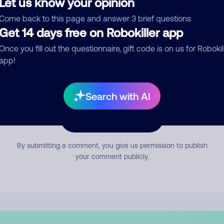
Let us know your opinion
mment
Come back to this page and answer 3 brief questions
Get 14 days free on Robokiller app
Once you fill out the questionnaire, gift code is on us for Robokil
app!
Search with AI
Submit Comment
By submitting a comment, you give us permission to publish
your comment publicly.