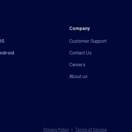
Company
iOS
Customer Support
Android
Contact Us
Careers
About us
Privacy Policy
|
Terms of Service