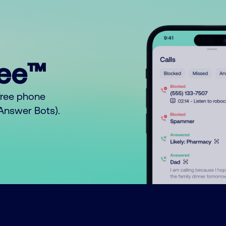
ree™
free phone
o Answer Bots).