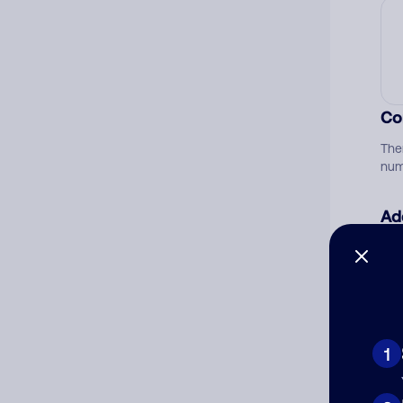
Co
The
num
Ad
Ni
Cat
1