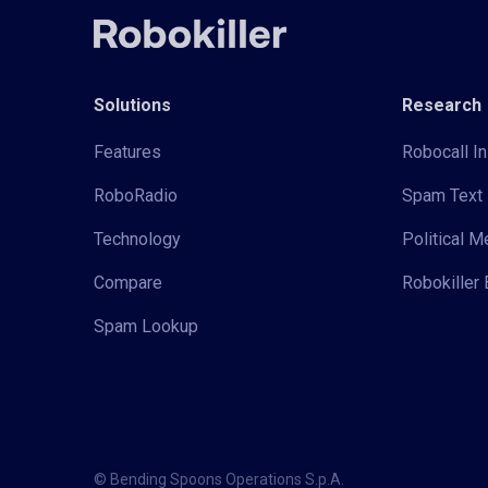
Solutions
Research
Features
Robocall In
RoboRadio
Spam Text 
Technology
Political 
Compare
Robokiller 
Spam Lookup
© Bending Spoons Operations S.p.A.