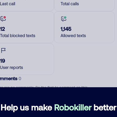
Last call
Total calls
12
1,145
Total blocked texts
Allowed texts
19
User reports
mments
0
re are no comments. Be the first to comment on this
ber.
Help us make
Robokiller
better
d comment
ckname
Who called?