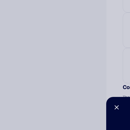
Co
The
num
Ad
Ni