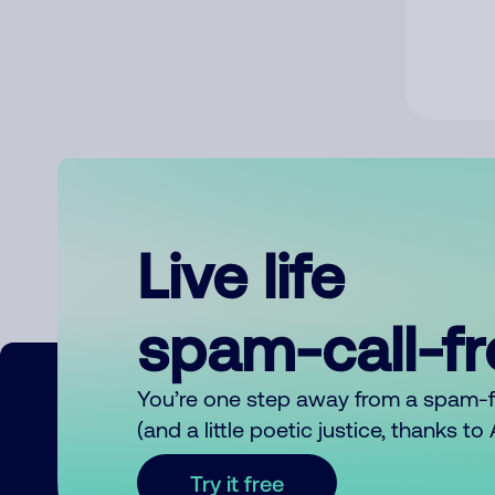
Live life
spam-call-f
You’re one step away from a spam-
(and a little poetic justice, thanks t
Try it free