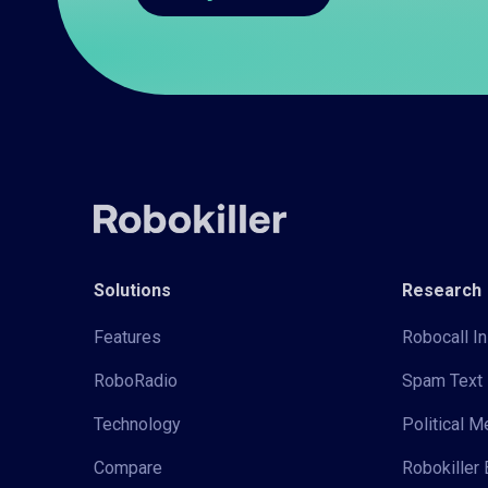
Solutions
Research
Features
Robocall In
RoboRadio
Spam Text 
Technology
Political 
Compare
Robokiller 