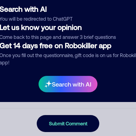
Search with AI
You will be redirected to ChatGPT
Let us know your opinion
egory
Come back to this page and answer 3 brief questions
Get 14 days free on Robokiller app
Once you fill out the questionnaire, gift code is on us for Robokil
mment
app!
Search with AI
Submit Comment