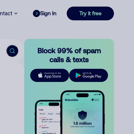
ntact
Sign In
Try it free
Block 99% of spam
calls & texts