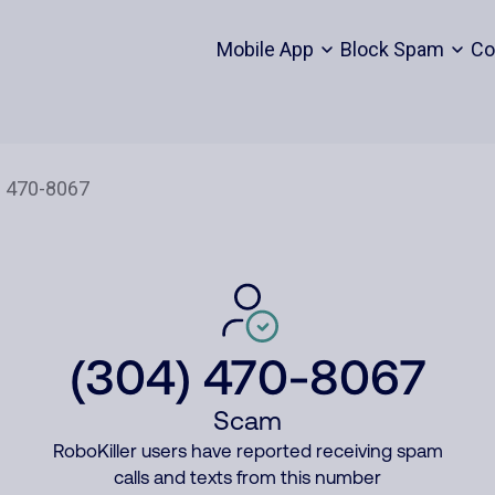
Mobile App
Block Spam
Co
(304) 470-8067
Scam
RoboKiller users have reported receiving spam
calls and texts from this number