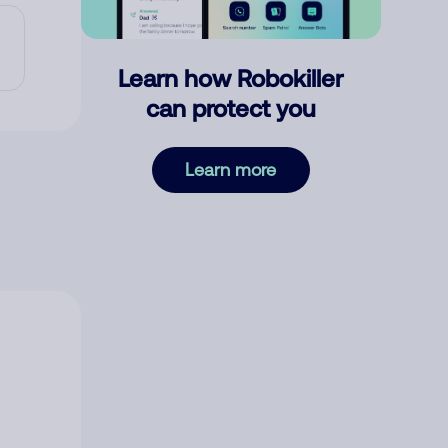
Learn how Robokiller
can protect you
Learn more