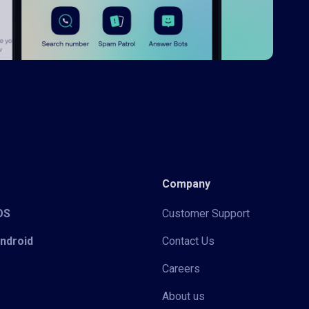
Company
iOS
Customer Support
Android
Contact Us
Careers
About us