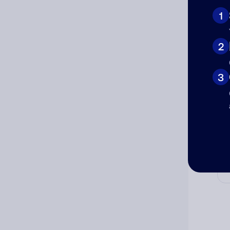
1
2
Cat
3
Co