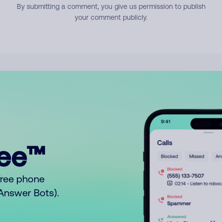
By submitting a comment, you give us permission to publish
your comment publicly.
ree™
free phone
o Answer Bots).