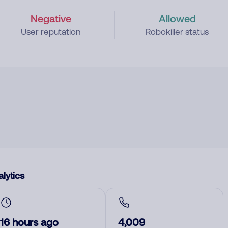
Negative
Allowed
User reputation
Robokiller status
lytics
16 hours ago
4,009