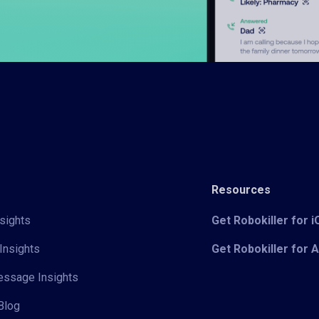
Resources
sights
Get Robokiller for 
Insights
Get Robokiller for 
Message Insights
Blog