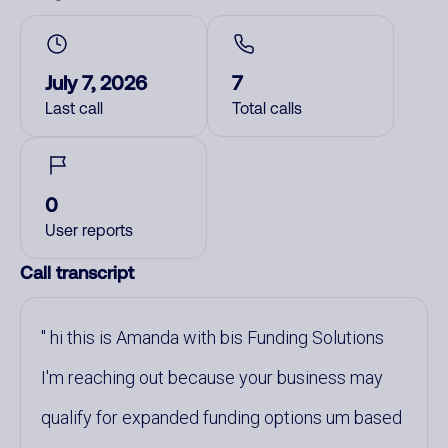
July 7, 2026
7
Last call
Total calls
0
User reports
Call transcript
hi this is Amanda with bis Funding Solutions
I'm reaching out because your business may
qualify for expanded funding options um based