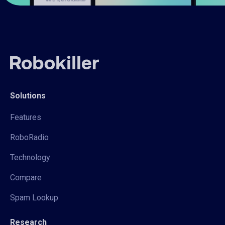
Solutions
Features
RoboRadio
Technology
Compare
Spam Lookup
Research