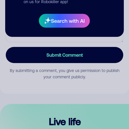
on us for Robokiller app!
Search with AI
Submit Comment
By submitting a comment, you give us permission to publish
your comment publicly.
Live life