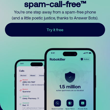
spam-call-free™
You’re one step away from a spam-free phone
(and a little poetic justice, thanks to Answer Bots).
Try it free