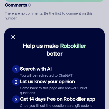
Comments
0
There are no comments. Be the first to comment on this
number.
Add comment
Nickname
Help us make
Robokiller
better
Who called?
Search with AI
1
You will be redirected to ChatGPT
Let us know your opinion
2
Category
Come back to this page and answer 3 brief
questions
Get 14 days free on Robokiller app
3
Once you fill out the questionnaire, gift code is
Comment