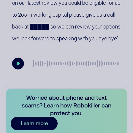
on our latest review you could be eligible for up
to 265 in working capital please give us a call
back at █████ so we can review your options
we look forward to speaking with you bye bye
Worried about phone and text
scams? Learn how Robokiller can
protect you.
Learn more