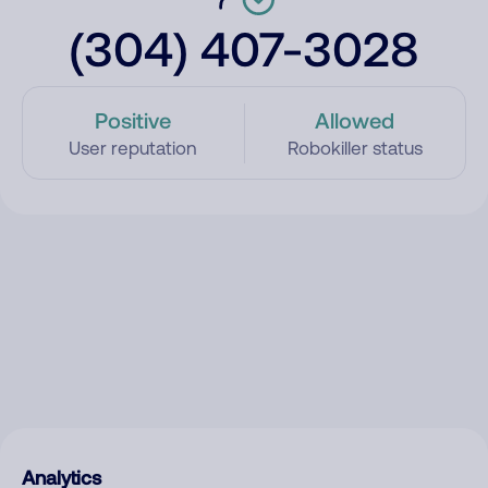
(304) 407-3028
Positive
Allowed
User reputation
Robokiller status
Analytics