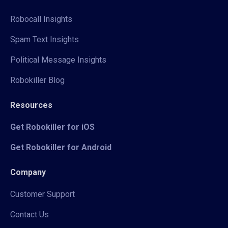
Robocall Insights
Spam Text Insights
Political Message Insights
Robokiller Blog
Resources
Get Robokiller for iOS
Get Robokiller for Android
Company
Customer Support
Contact Us