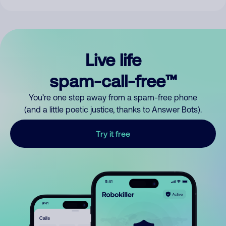
Live life
spam-call-free™
You’re one step away from a spam-free phone
(and a little poetic justice, thanks to Answer Bots).
Try it free