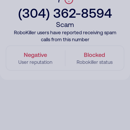
(304) 362-8594
Scam
RoboKiller users have reported receiving spam
calls from this number
Negative
Blocked
User reputation
Robokiller status