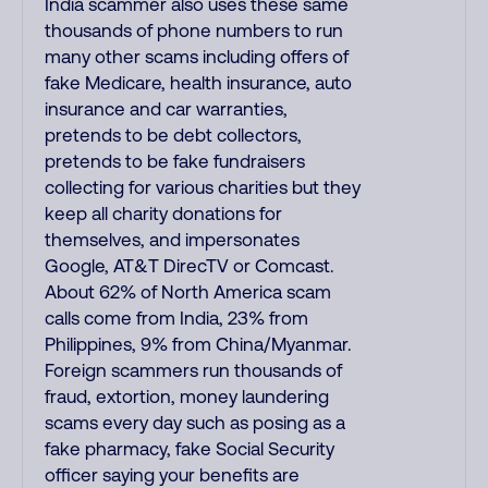
India scammer also uses these same
thousands of phone numbers to run
many other scams including offers of
fake Medicare, health insurance, auto
insurance and car warranties,
pretends to be debt collectors,
pretends to be fake fundraisers
collecting for various charities but they
keep all charity donations for
themselves, and impersonates
Google, AT&T DirecTV or Comcast.
About 62% of North America scam
calls come from India, 23% from
Philippines, 9% from China/Myanmar.
Foreign scammers run thousands of
fraud, extortion, money laundering
scams every day such as posing as a
fake pharmacy, fake Social Security
officer saying your benefits are