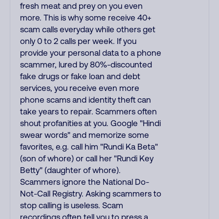
fresh meat and prey on you even
more. This is why some receive 40+
scam calls everyday while others get
only 0 to 2 calls per week. If you
provide your personal data to a phone
scammer, lured by 80%-discounted
fake drugs or fake loan and debt
services, you receive even more
phone scams and identity theft can
take years to repair. Scammers often
shout profanities at you. Google "Hindi
swear words" and memorize some
favorites, e.g. call him "Rundi Ka Beta"
(son of whore) or call her "Rundi Key
Betty" (daughter of whore).
Scammers ignore the National Do-
Not-Call Registry. Asking scammers to
stop calling is useless. Scam
recordings often tell you to press a