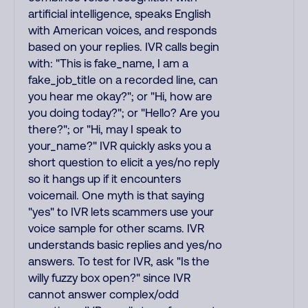
artificial intelligence, speaks English
with American voices, and responds
based on your replies. IVR calls begin
with: "This is fake_name, I am a
fake_job_title on a recorded line, can
you hear me okay?"; or "Hi, how are
you doing today?"; or "Hello? Are you
there?"; or "Hi, may I speak to
your_name?" IVR quickly asks you a
short question to elicit a yes/no reply
so it hangs up if it encounters
voicemail. One myth is that saying
"yes" to IVR lets scammers use your
voice sample for other scams. IVR
understands basic replies and yes/no
answers. To test for IVR, ask "Is the
willy fuzzy box open?" since IVR
cannot answer complex/odd