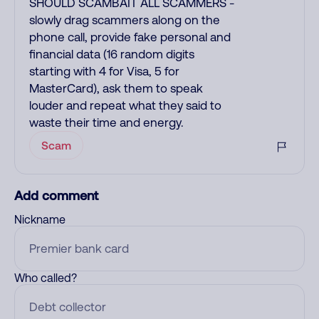
SHOULD SCAMBAIT ALL SCAMMERS -
slowly drag scammers along on the
phone call, provide fake personal and
financial data (16 random digits
starting with 4 for Visa, 5 for
MasterCard), ask them to speak
louder and repeat what they said to
waste their time and energy.
Scam
Add comment
Nickname
Who called?