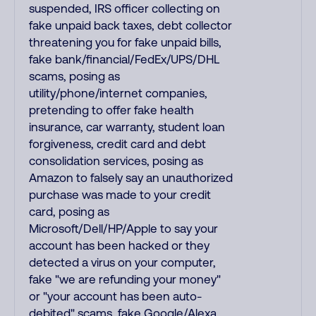
suspended, IRS officer collecting on
fake unpaid back taxes, debt collector
threatening you for fake unpaid bills,
fake bank/financial/FedEx/UPS/DHL
scams, posing as
utility/phone/internet companies,
pretending to offer fake health
insurance, car warranty, student loan
forgiveness, credit card and debt
consolidation services, posing as
Amazon to falsely say an unauthorized
purchase was made to your credit
card, posing as
Microsoft/Dell/HP/Apple to say your
account has been hacked or they
detected a virus on your computer,
fake "we are refunding your money"
or "your account has been auto-
debited" scams, fake Google/Alexa