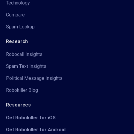
Technology
Compare
Spam Lookup
Research
Robocall Insights
Spam Text Insights
Political Message Insights
Robokiller Blog
Resources
Get Robokiller for iOS
Get Robokiller for Android