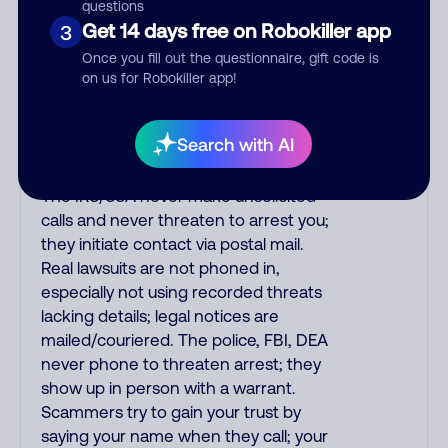
purchase, but always call the number
questions
printed on your credit card to verify if
Get 14 days free on Robokiller app
3
the fraud alert is real or fake.
Once you fill out the questionnaire, gift code is
Scammers impersonate
on us for Robokiller app!
phone/cable/internet companies,
offering fake discounts or service
Search with AI
upgrades. Indians impersonate the
IRS and Social Security Administration.
The IRS/SSA never make unsolicited
calls and never threaten to arrest you;
they initiate contact via postal mail.
Real lawsuits are not phoned in,
especially not using recorded threats
lacking details; legal notices are
mailed/couriered. The police, FBI, DEA
never phone to threaten arrest; they
show up in person with a warrant.
Scammers try to gain your trust by
saying your name when they call; your