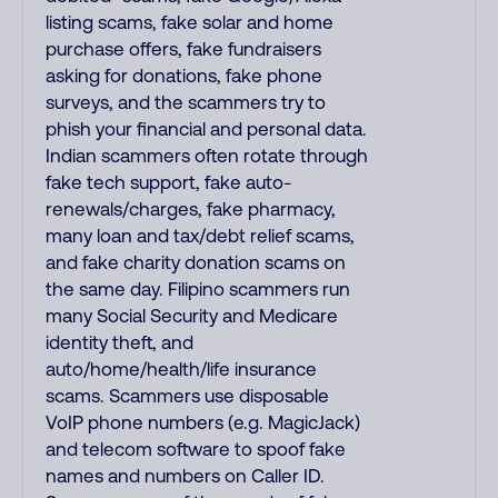
listing scams, fake solar and home
purchase offers, fake fundraisers
asking for donations, fake phone
surveys, and the scammers try to
phish your financial and personal data.
Indian scammers often rotate through
fake tech support, fake auto-
renewals/charges, fake pharmacy,
many loan and tax/debt relief scams,
and fake charity donation scams on
the same day. Filipino scammers run
many Social Security and Medicare
identity theft, and
auto/home/health/life insurance
scams. Scammers use disposable
VoIP phone numbers (e.g. MagicJack)
and telecom software to spoof fake
names and numbers on Caller ID.