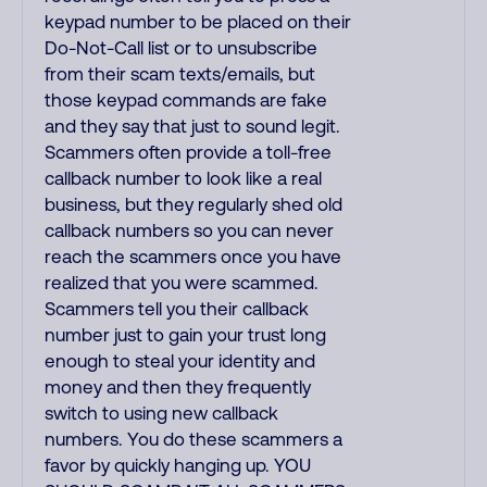
keypad number to be placed on their
Do-Not-Call list or to unsubscribe
from their scam texts/emails, but
those keypad commands are fake
and they say that just to sound legit.
Scammers often provide a toll-free
callback number to look like a real
business, but they regularly shed old
callback numbers so you can never
reach the scammers once you have
realized that you were scammed.
Scammers tell you their callback
number just to gain your trust long
enough to steal your identity and
money and then they frequently
switch to using new callback
numbers. You do these scammers a
favor by quickly hanging up. YOU