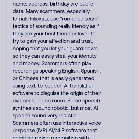
name, address, birthday are public
data. Many scammers, especially
female Filipinas, use "romance scam"
tactics of sounding really friendly as if
they are your best friend or lover to
try to gain your affection and trust,
hoping that you let your guard down
so they can easily steal your identity
and money. Scammers often play
recordings speaking English, Spanish,
or Chinese that is easily generated
using text-to-speech AI translation
software to disguise the origin of their
overseas phone room. Some speech
synthesis sound robotic, but most AI
speech sound very realistic.
Scammers often use interactive voice
response (IVR) AI/NLP software that
combines voice recognition with