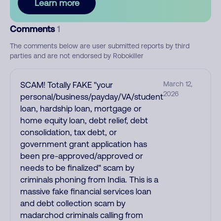
Learn more
Comments
1
The comments below are user submitted reports by third
parties and are not endorsed by Robokiller
SCAM! Totally FAKE "your
March 12,
2026
personal/business/payday/VA/student
loan, hardship loan, mortgage or
home equity loan, debt relief, debt
consolidation, tax debt, or
government grant application has
been pre-approved/approved or
needs to be finalized" scam by
criminals phoning from India. This is a
massive fake financial services loan
and debt collection scam by
madarchod criminals calling from