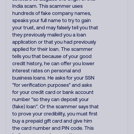
India scam. This scammer uses
hundreds of fake company names,
speaks your full name to try to gain
your trust, and may falsely tell you that
they previously mailed you a loan
application or that you had previously
applied for their loan. The scammer
tells you that because of your good
credit history, he can offer you lower
interest rates on personal and
business loans. He asks for your SSN
"for verification purposes" and asks
for your credit card or bank account
number "so they can deposit your
(fake) loan". Or the scammer says that
to prove your credibility, you must first
buy a prepaid gift card and give him
the card number and PIN code. This