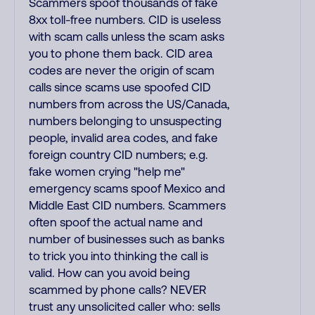
Scammers spoof thousands of fake
8xx toll-free numbers. CID is useless
with scam calls unless the scam asks
you to phone them back. CID area
codes are never the origin of scam
calls since scams use spoofed CID
numbers from across the US/Canada,
numbers belonging to unsuspecting
people, invalid area codes, and fake
foreign country CID numbers; e.g.
fake women crying "help me"
emergency scams spoof Mexico and
Middle East CID numbers. Scammers
often spoof the actual name and
number of businesses such as banks
to trick you into thinking the call is
valid. How can you avoid being
scammed by phone calls? NEVER
trust any unsolicited caller who: sells