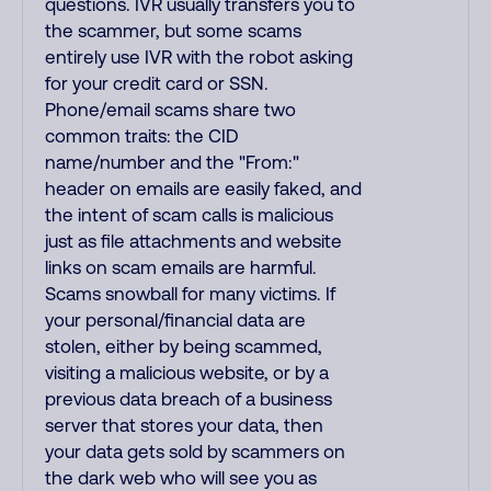
questions. IVR usually transfers you to
the scammer, but some scams
entirely use IVR with the robot asking
for your credit card or SSN.
Phone/email scams share two
common traits: the CID
name/number and the "From:"
header on emails are easily faked, and
the intent of scam calls is malicious
just as file attachments and website
links on scam emails are harmful.
Scams snowball for many victims. If
your personal/financial data are
stolen, either by being scammed,
visiting a malicious website, or by a
previous data breach of a business
server that stores your data, then
your data gets sold by scammers on
the dark web who will see you as