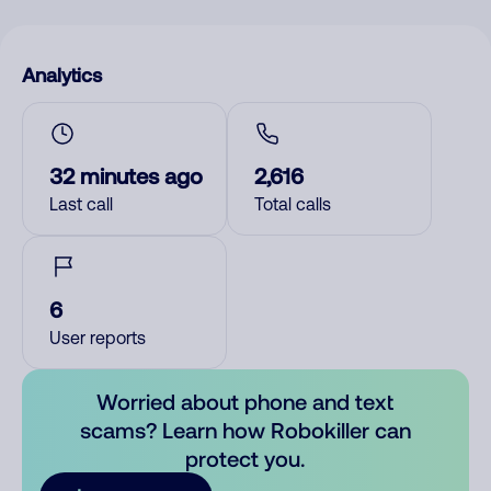
Analytics
32 minutes ago
2,616
Last call
Total calls
6
User reports
Worried about phone and text
scams? Learn how Robokiller can
protect you.