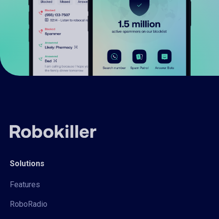
Solutions
Features
RoboRadio