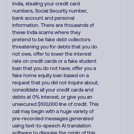
India, stealing your credit card
numbers, Social Security number,
bank account and personal
information. There are thousands of
these India scams where they
pretend to be fake debt collectors
threatening you for debts that you do
not owe, offer to lower the interest
rate on credit cards or a fake student
loan that you do not have, offer you a
fake home equity loan based on a
request that you did not inquire about,
consolidate all your credit cards and
debts at 0% interest, or give you an
unsecured $100,000 line of credit. This
call may begin with a huge variety of
pre-recorded messages generated
using text-to-speech AI translation
software to disguise the origin of this