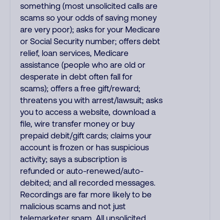
something (most unsolicited calls are
scams so your odds of saving money
are very poor); asks for your Medicare
or Social Security number; offers debt
relief, loan services, Medicare
assistance (people who are old or
desperate in debt often fall for
scams); offers a free gift/reward;
threatens you with arrest/lawsuit; asks
you to access a website, download a
file, wire transfer money or buy
prepaid debit/gift cards; claims your
account is frozen or has suspicious
activity; says a subscription is
refunded or auto-renewed/auto-
debited; and all recorded messages.
Recordings are far more likely to be
malicious scams and not just
telemarketer spam. All unsolicited