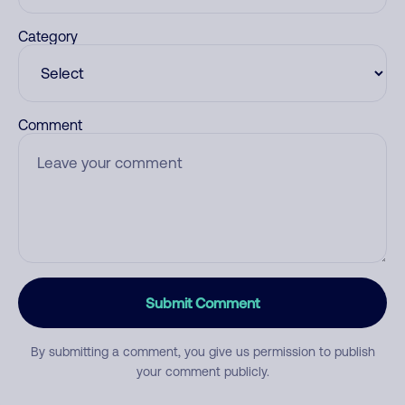
Category
Comment
Submit Comment
By submitting a comment, you give us permission to publish
your comment publicly.