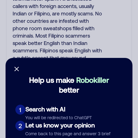
callers with foreign accents, usually
Indian or Filipino, are mostly scams. No
other countries are infested with
phone room sweatshops filled with
criminals. Most Filipino scammers
speak better English than Indian
scammers. Filipinos speak English with
a subtle accent that may sound
Hispanic. To hide their foreign origin,
some India scammers use non-
Help us make
Robokiller
Indians in their phone room. Scams
often falsely say that you previously
better
contacted them or visited their
website. Indian scammers play fake
Search with AI
1
Amazon recordings. Amazon account
updates are emailed, not robo-dialed.
You will be redirected to ChatGPT
Many banks use automated fraud
Let us know your opinion
2
alert calls to confirm a suspicious
Come back to this page and answer 3 brief