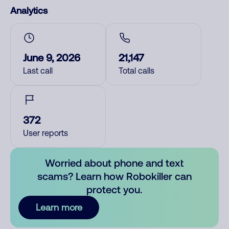
Analytics
June 9, 2026
21,147
Last call
Total calls
372
User reports
Worried about phone and text
scams? Learn how Robokiller can
protect you.
Learn more