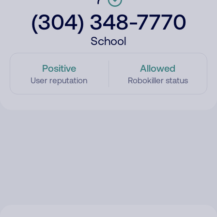
(304) 348-7770
School
Positive
Allowed
User reputation
Robokiller status