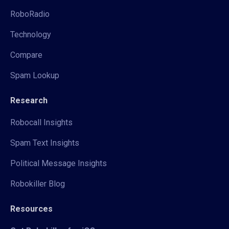
RoboRadio
Technology
Compare
Spam Lookup
Research
Robocall Insights
Spam Text Insights
Political Message Insights
Robokiller Blog
Resources