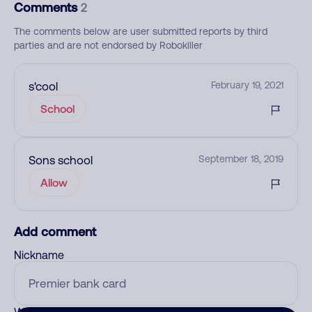
Comments
2
The comments below are user submitted reports by third
parties and are not endorsed by Robokiller
s'cool
February 19, 2021
School
Sons school
September 18, 2019
Allow
Add comment
Nickname