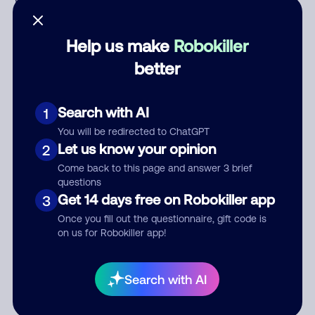
Who called?
Help us make
Robokiller
better
Category
Search with AI
1
You will be redirected to ChatGPT
Comment
Let us know your opinion
2
Come back to this page and answer 3 brief
questions
Get 14 days free on Robokiller app
3
Once you fill out the questionnaire, gift code is
on us for Robokiller app!
Submit Comment
Search with AI
By submitting a comment, you give us permission to publish