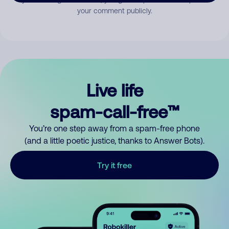
your comment publicly.
Live life
spam-call-free™
You’re one step away from a spam-free phone
(and a little poetic justice, thanks to Answer Bots).
Try it free