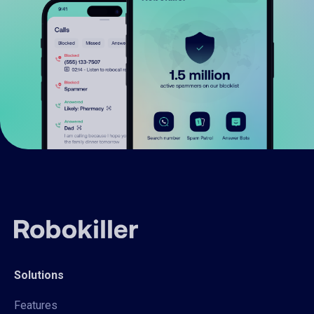
Solutions
Features