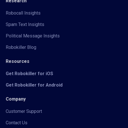
Research
Robocall Insights
Spam Text Insights
Political Message Insights
Robokiller Blog
Resources
Get Robokiller for iOS
Get Robokiller for Android
Company
Customer Support
Contact Us