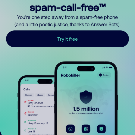
spam-call-free™
You’re one step away from a spam-free phone
(and a little poetic justice, thanks to Answer Bots).
Try it free