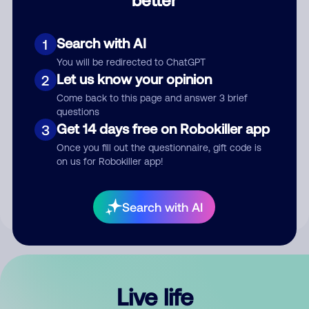
Comment
Search with AI
1
You will be redirected to ChatGPT
Let us know your opinion
2
Come back to this page and answer 3 brief
questions
Get 14 days free on Robokiller app
3
Submit Comment
Once you fill out the questionnaire, gift code is
on us for Robokiller app!
By submitting a comment, you give us permission to publish
your comment publicly.
Search with AI
Live life