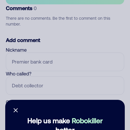
Comments
0
There are no comments. Be the first to comment on this
number.
Add comment
Nickname
Who called?
Category
Help us make
Robokiller
better