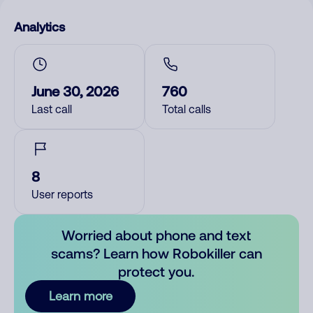
Analytics
June 30, 2026
760
Last call
Total calls
8
User reports
Worried about phone and text
scams? Learn how Robokiller can
protect you.
Learn more