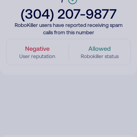
(304) 207-9877
RoboKiller users have reported receiving spam
calls from this number
Negative
Allowed
User reputation
Robokiller status