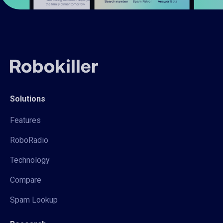
Solutions
Features
RoboRadio
Technology
Compare
Spam Lookup