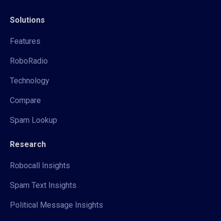
Solutions
Features
RoboRadio
Technology
Compare
Spam Lookup
Research
Robocall Insights
Spam Text Insights
Political Message Insights