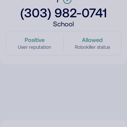
(303) 982-0741
School
Positive
Allowed
User reputation
Robokiller status