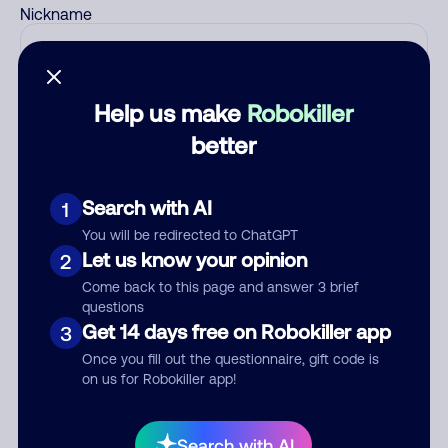
Nickname
Who called?
Help us make
Robokiller
better
Category
Search with AI
1
You will be redirected to ChatGPT
Let us know your opinion
2
Come back to this page and answer 3 brief
Comment
questions
Get 14 days free on Robokiller app
3
Once you fill out the questionnaire, gift code is
on us for Robokiller app!
Search with AI