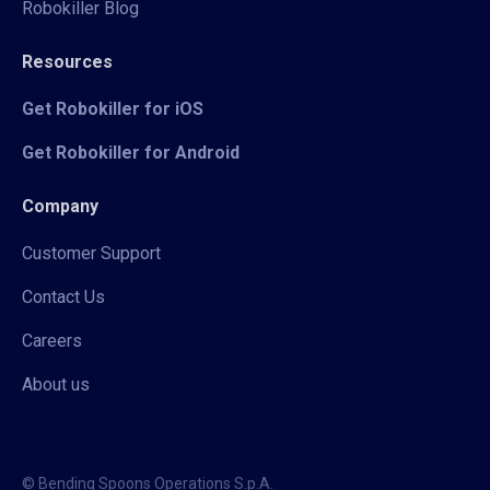
Robokiller Blog
Resources
Get Robokiller for iOS
Get Robokiller for Android
Company
Customer Support
Contact Us
Careers
About us
© Bending Spoons Operations S.p.A.