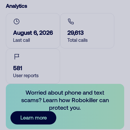
Analytics
August 6, 2026
29,613
Last call
Total calls
581
User reports
Worried about phone and text
scams? Learn how Robokiller can
protect you.
Learn more