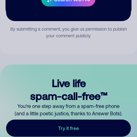
Submit Comment
By submitting a comment, you give us permission to publish
your comment publicly.
Live life
spam-call-free™
You’re one step away from a spam-free phone
(and a little poetic justice, thanks to Answer Bots).
Try it free