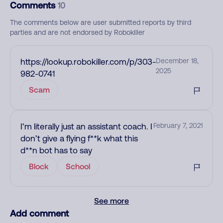
Comments
10
The comments below are user submitted reports by third
parties and are not endorsed by Robokiller
https://lookup.robokiller.com/p/303-
December 18,
2025
982-0741
Scam
I’m literally just an assistant coach. I
February 7, 2021
don’t give a flying f**k what this
d**n bot has to say
Block
School
See more
Add comment