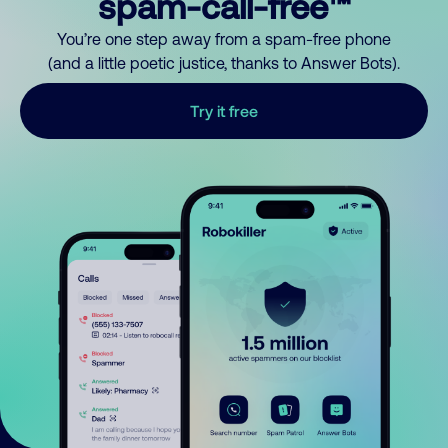
spam-call-free™
You’re one step away from a spam-free phone
(and a little poetic justice, thanks to Answer Bots).
Try it free