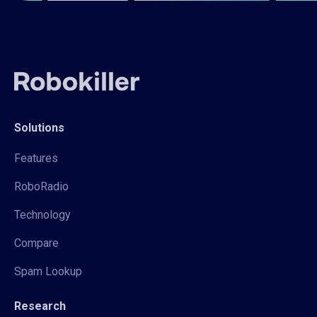
Solutions
Features
RoboRadio
Technology
Compare
Spam Lookup
Research