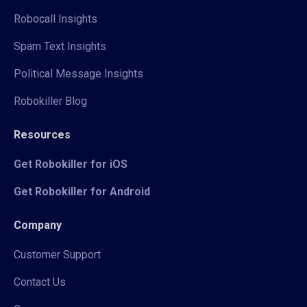
Robocall Insights
Spam Text Insights
Political Message Insights
Robokiller Blog
Resources
Get Robokiller for iOS
Get Robokiller for Android
Company
Customer Support
Contact Us