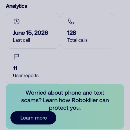
Analytics
June 15, 2026
128
Last call
Total calls
11
User reports
Worried about phone and text
scams? Learn how Robokiller can
protect you.
Learn more