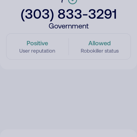
(303) 833-3291
Government
Positive
Allowed
User reputation
Robokiller status