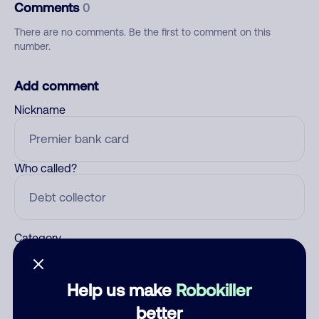
Comments
0
There are no comments. Be the first to comment on this
number.
Add comment
Nickname
Who called?
Category
Help us make
Robokiller
Comment
better