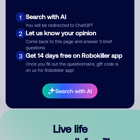
Search with AI
1
You will be redirected to ChatGPT
Let us know your opinion
2
Come back to this page and answer 3 brief
questions
Get 14 days free on Robokiller app
3
Submit Comment
Once you fill out the questionnaire, gift code is
on us for Robokiller app!
By submitting a comment, you give us permission to publish
your comment publicly.
Search with AI
Live life