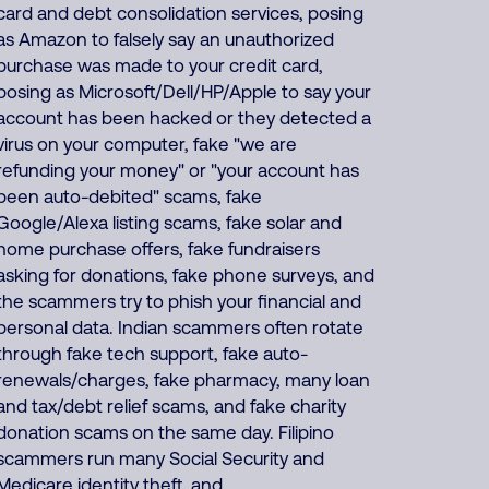
card and debt consolidation services, posing
as Amazon to falsely say an unauthorized
purchase was made to your credit card,
posing as Microsoft/Dell/HP/Apple to say your
account has been hacked or they detected a
virus on your computer, fake "we are
refunding your money" or "your account has
been auto-debited" scams, fake
Google/Alexa listing scams, fake solar and
home purchase offers, fake fundraisers
asking for donations, fake phone surveys, and
the scammers try to phish your financial and
personal data. Indian scammers often rotate
through fake tech support, fake auto-
renewals/charges, fake pharmacy, many loan
and tax/debt relief scams, and fake charity
donation scams on the same day. Filipino
scammers run many Social Security and
Medicare identity theft, and