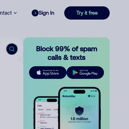
ntact
Sign In
Try it free
Block 99% of spam
calls & texts