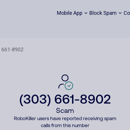
Mobile App
Block Spam
Co
(303) 661-8902
Scam
RoboKiller users have reported receiving spam
calls from this number