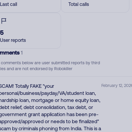
Last call
Total calls
5
User reports
mments
1
 comments below are user submitted reports by third
ties and are not endorsed by Robokiller
SCAM! Totally FAKE "your
February 12, 202
personal/business/payday/VA/student loan,
hardship loan, mortgage or home equity loan,
debt relief, debt consolidation, tax debt, or
government grant application has been pre-
approved/approved or needs to be finalized"
scam by criminals phoning from India. This is a