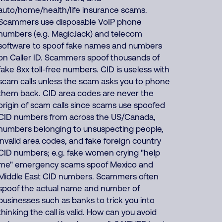
auto/home/health/life insurance scams.
Scammers use disposable VoIP phone
numbers (e.g. MagicJack) and telecom
software to spoof fake names and numbers
on Caller ID. Scammers spoof thousands of
fake 8xx toll-free numbers. CID is useless with
scam calls unless the scam asks you to phone
them back. CID area codes are never the
origin of scam calls since scams use spoofed
CID numbers from across the US/Canada,
numbers belonging to unsuspecting people,
invalid area codes, and fake foreign country
CID numbers; e.g. fake women crying "help
me" emergency scams spoof Mexico and
Middle East CID numbers. Scammers often
spoof the actual name and number of
businesses such as banks to trick you into
thinking the call is valid. How can you avoid