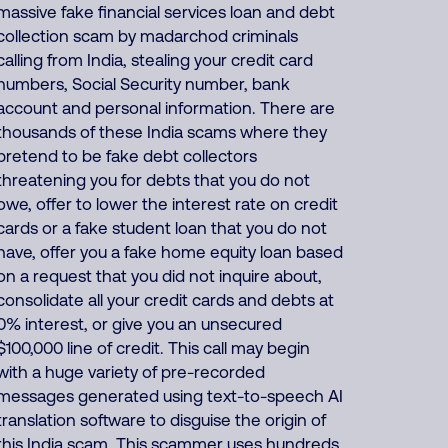
massive fake financial services loan and debt
collection scam by madarchod criminals
calling from India, stealing your credit card
numbers, Social Security number, bank
account and personal information. There are
thousands of these India scams where they
pretend to be fake debt collectors
threatening you for debts that you do not
owe, offer to lower the interest rate on credit
cards or a fake student loan that you do not
have, offer you a fake home equity loan based
on a request that you did not inquire about,
consolidate all your credit cards and debts at
0% interest, or give you an unsecured
$100,000 line of credit. This call may begin
with a huge variety of pre-recorded
messages generated using text-to-speech AI
translation software to disguise the origin of
this India scam. This scammer uses hundreds