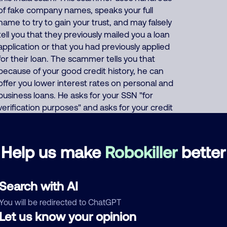
of fake company names, speaks your full
name to try to gain your trust, and may falsely
tell you that they previously mailed you a loan
application or that you had previously applied
for their loan. The scammer tells you that
because of your good credit history, he can
offer you lower interest rates on personal and
business loans. He asks for your SSN "for
verification purposes" and asks for your credit
card or bank account number "so they can
deposit your (fake) loan". Or the scammer
says that to prove your credibility, you must
Help us make
Robokiller
better
first buy a prepaid gift card and give him the
card number and PIN code. This India
scammer also uses these same thousands of
Search with AI
phone numbers to run many other scams
You will be redirected to ChatGPT
including offers of fake Medicare, health
Let us know your opinion
insurance, auto insurance and car warranties,