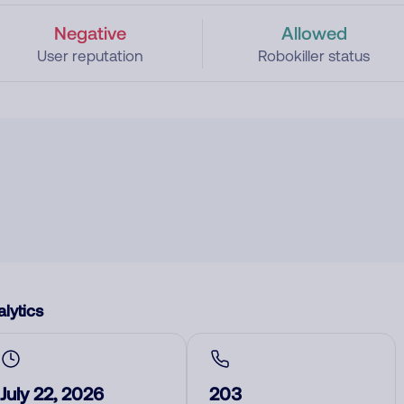
Negative
Allowed
User reputation
Robokiller status
lytics
July 22, 2026
203