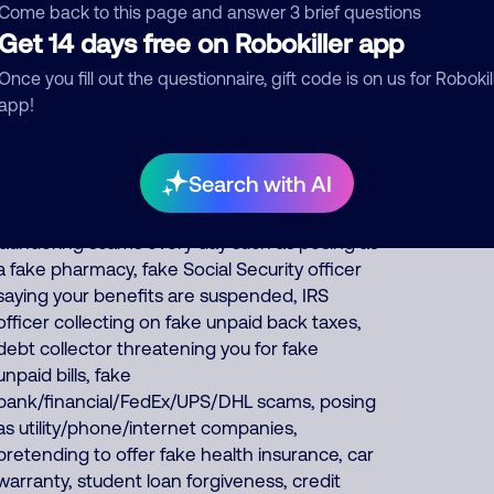
pretends to be debt collectors, pretends to
Come back to this page and answer 3 brief questions
be fake fundraisers collecting for various
Get 14 days free on Robokiller app
charities but they keep all charity donations
Once you fill out the questionnaire, gift code is on us for Robokil
for themselves, and impersonates Google,
app!
AT&T DirecTV or Comcast. About 57% of
North America scam calls come from India,
22% from Philippines, 14% from
Search with AI
China/Myanmar. Foreign scammers run
thousands of fraud, extortion, money
laundering scams every day such as posing as
a fake pharmacy, fake Social Security officer
saying your benefits are suspended, IRS
officer collecting on fake unpaid back taxes,
debt collector threatening you for fake
unpaid bills, fake
bank/financial/FedEx/UPS/DHL scams, posing
as utility/phone/internet companies,
pretending to offer fake health insurance, car
warranty, student loan forgiveness, credit