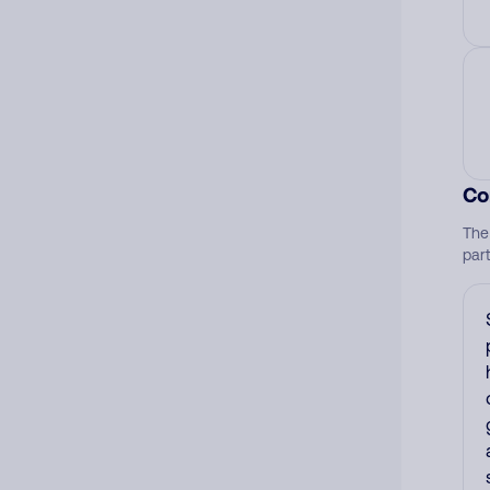
Co
The
par