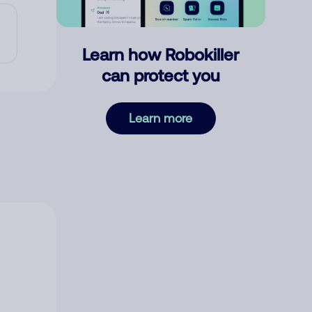
Learn how Robokiller
can protect you
Learn more